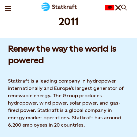
2011
Renew the way the world is
powered​
Statkraft is a leading company in hydropower
internationally and Europe's largest generator of
renewable energy. The Group produces
hydropower, wind power, solar power, and gas-
fired power. Statkraft is a global company in
energy market operations. Statkraft has around
6,200 employees in 20 countries.