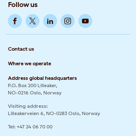
Follow us
Contact us
Where we operate
Address global headquarters
P.O. Box 200 Lilleaker,
NO-0216 Oslo, Norway
Visiting address:
Lilleakerveien 6, NO-0283 Oslo, Norway
Tel: +47 24 06 70 00