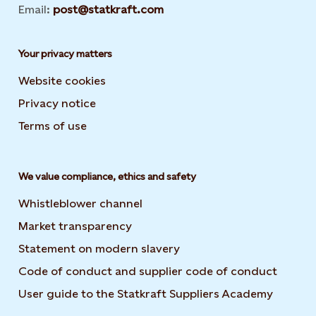
Email:
post@statkraft.com
Your privacy matters
Website cookies
Privacy notice
Terms of use
We value compliance, ethics and safety
Whistleblower channel
Market transparency
Statement on modern slavery
Code of conduct and supplier code of conduct
User guide to the Statkraft Suppliers Academy
Opens i