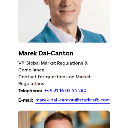
Marek Dal-Canton
VP Global Market Regulations &
Compliance
Contact for questions on Market
Regulations
+49 21 16 02 44 280
Telephone:
marek.dal-canton@statkraft.com
E-mail: