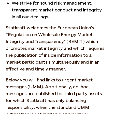
We strive for sound risk management,
transparent market conduct and integrity
in all our dealings.
Statkraft welcomes the European Union’s
“Regulation on Wholesale Energy Market
Integrity and Transparency" (REMIT) which
promotes market integrity and which requires
the publication of inside information to all
market participants simultaneously and in an
effective and timely manner.
Below you will find links to urgent market
messages (UMM). Additionally, ad-hoc
messages are published for third party assets
for which Statkraft has only balancing
responsibility, when the standard UMM