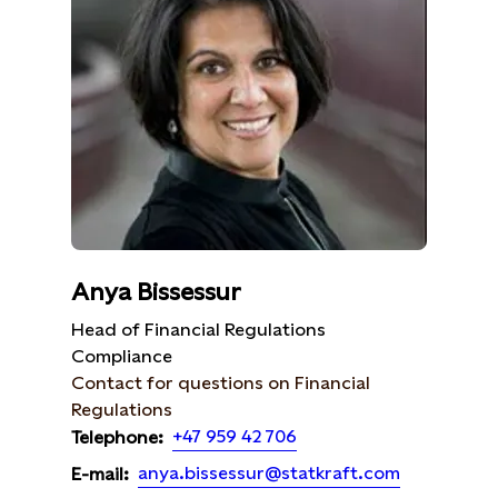
Anya Bissessur
Head of Financial Regulations
Compliance
Contact for questions on Financial
Regulations
+47 959 42 706
Telephone:
anya.bissessur@statkraft.com
E-mail: