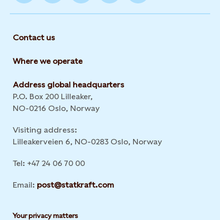
Contact us
Where we operate
Address global headquarters
P.O. Box 200 Lilleaker,
NO-0216 Oslo, Norway
Visiting address:
Lilleakerveien 6, NO-0283 Oslo, Norway
Tel: +47 24 06 70 00
Email:
post@statkraft.com
Your privacy matters