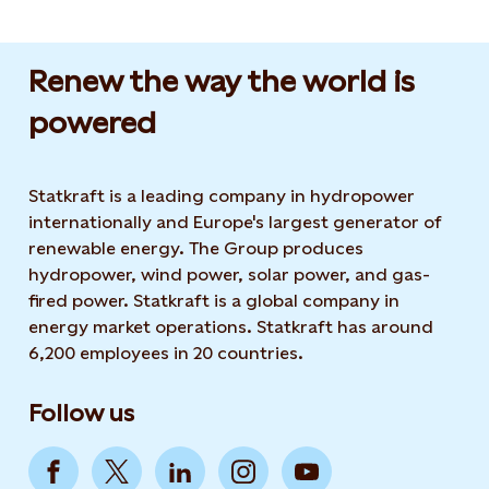
Renew the way the world is
powered​
Statkraft is a leading company in hydropower
internationally and Europe's largest generator of
renewable energy. The Group produces
hydropower, wind power, solar power, and gas-
fired power. Statkraft is a global company in
energy market operations. Statkraft has around
6,200 employees in 20 countries.
Follow us