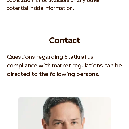
publication is not available or any other
potential inside information.
Contact
Questions regarding Statkraft's
compliance with market regulations can be
directed to the following persons.