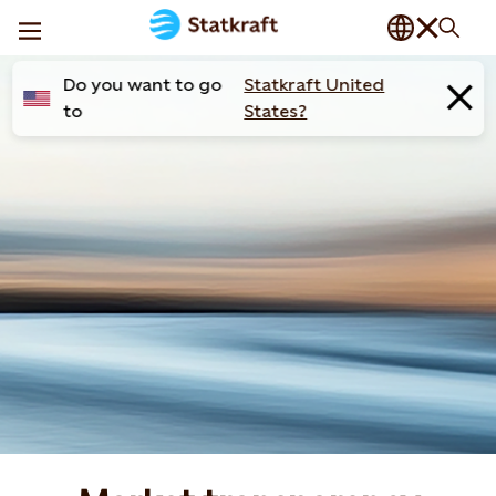
Do you want to go
Statkraft United
to
States?