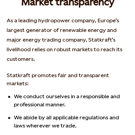
Market transparency
As a leading hydropower company, Europe’s
largest generator of renewable energy and
major energy trading company, Statkraft’s
livelihood relies on robust markets to reach its
customers.
Statkraft promotes fair and transparent
markets:
We conduct ourselves in a responsible and
professional manner.
We abide by all applicable regulations and
laws wherever we trade.