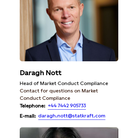
Daragh Nott
Head of Market Conduct Compliance
Contact for questions on Market
Conduct Compliance
+44 7442 905733
Telephone:
daragh.nott@statkraft.com
E-mail: