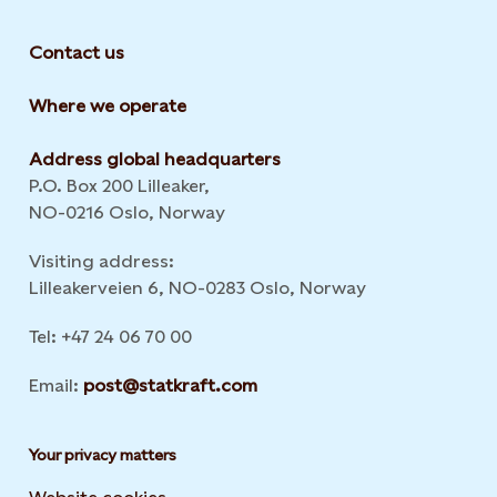
Contact us
Where we operate
Address global headquarters
P.O. Box 200 Lilleaker,
NO-0216 Oslo, Norway
Visiting address:
Lilleakerveien 6, NO-0283 Oslo, Norway
Tel: +47 24 06 70 00
Email:
post@statkraft.com
Your privacy matters