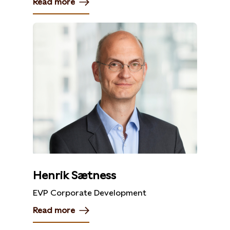
Read more
Henrik Sætness
EVP Corporate Development
Read more