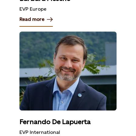
EVP Europe
Read more
Fernando De Lapuerta
EVP International