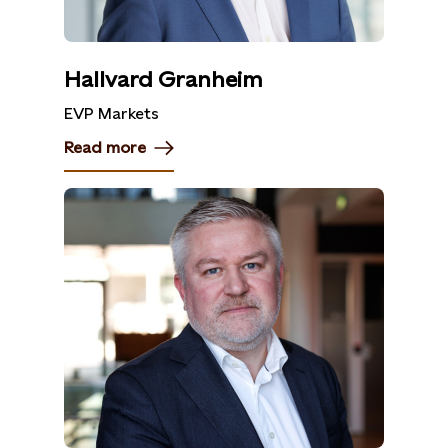
Hallvard Granheim
EVP Markets
Read more