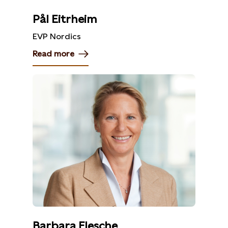
Pål Eitrheim
EVP Nordics
Read more
Barbara Flesche