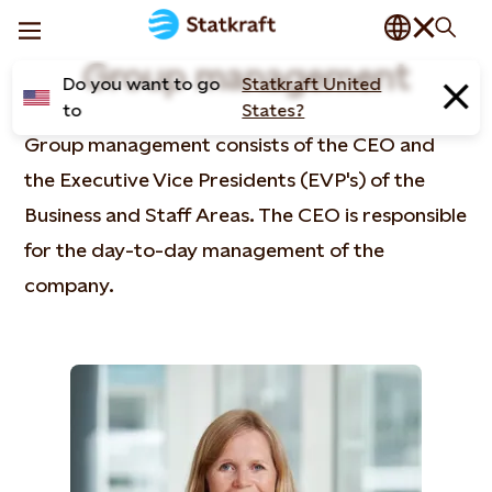
Group management
Do you want to go
Statkraft United
to
States?
Group management consists of the CEO and
the Executive Vice Presidents (EVP's) of the
Business and Staff Areas. The CEO is responsible
for the day-to-day management of the
company.