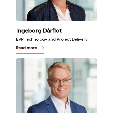
Ingeborg Dårflot
EVP Technology and Project Delivery
Read more