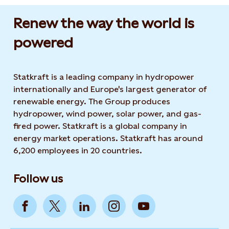
Renew the way the world is
powered​
Statkraft is a leading company in hydropower
internationally and Europe's largest generator of
renewable energy. The Group produces
hydropower, wind power, solar power, and gas-
fired power. Statkraft is a global company in
energy market operations. Statkraft has around
6,200 employees in 20 countries.
Follow us