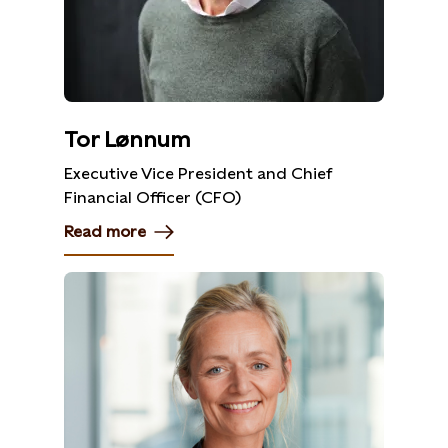
Tor Lønnum
Executive Vice President and Chief
Financial Officer (CFO)
Read more