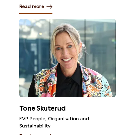
Read more
Tone Skuterud
EVP People, Organisation and
Sustainability