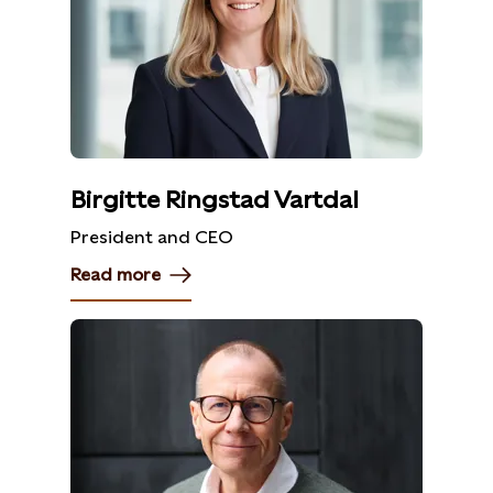
Birgitte Ringstad Vartdal
President and CEO
Read more