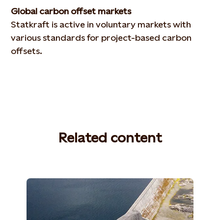
Global carbon offset markets
Statkraft is active in voluntary markets with
various standards for project-based carbon
offsets.
Related content
(Photo: Lars Petter Pettersen)