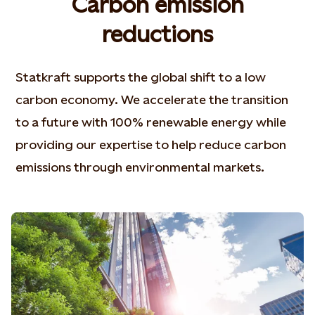
Carbon emission
reductions
Statkraft supports the global shift to a low
carbon economy. We accelerate the transition
to a future with 100% renewable energy while
providing our expertise to help reduce carbon
emissions through environmental markets.