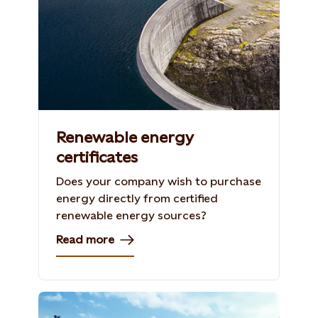
Renewable energy
certificates
Does your company wish to purchase
energy directly from certified
renewable energy sources?
Read more
Shutterstock, 154296089, Iakov Kalinin