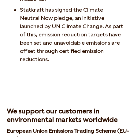
Statkraft has signed the Climate
Neutral Now pledge, an initiative
launched by UN Climate Change. As part
of this, emission reduction targets have
been set and unavoidable emissions are
offset through certified emission
reductions.
We support our customers in
environmental markets worldwide
European Union Emissions Trading Scheme (EU-