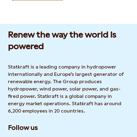
Renew the way the world is
powered​
Statkraft is a leading company in hydropower
internationally and Europe's largest generator of
renewable energy. The Group produces
hydropower, wind power, solar power, and gas-
fired power. Statkraft is a global company in
energy market operations. Statkraft has around
6,200 employees in 20 countries.
Follow us