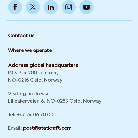
Contact us
Where we operate
Address global headquarters
P.O. Box 200 Lilleaker,
NO-0216 Oslo, Norway
Visiting address:
Lilleakerveien 6, NO-0283 Oslo, Norway
Tel: +47 24 06 70 00
Email:
post@statkraft.com