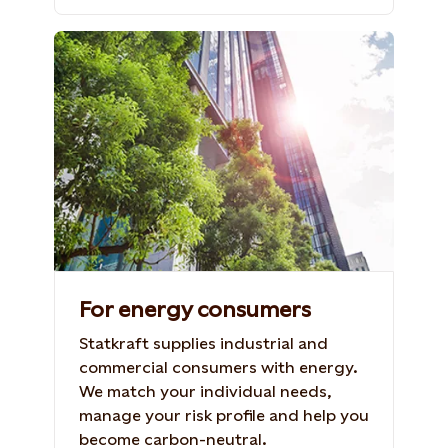
Office buildings with green trees
Photo: Shutterstock, 702586714. taka1022
For energy consumers
Statkraft supplies industrial and
commercial consumers with energy.
We match your individual needs,
manage your risk profile and help you
become carbon-neutral.