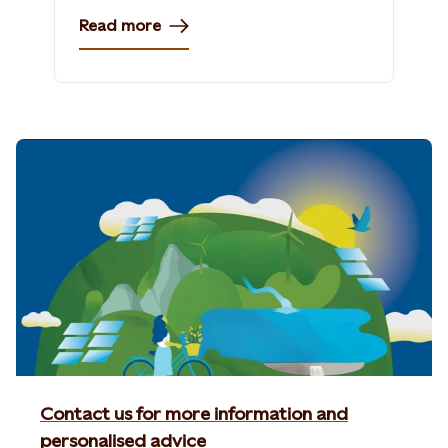
Read more
Contact us for more information and
personalised advice