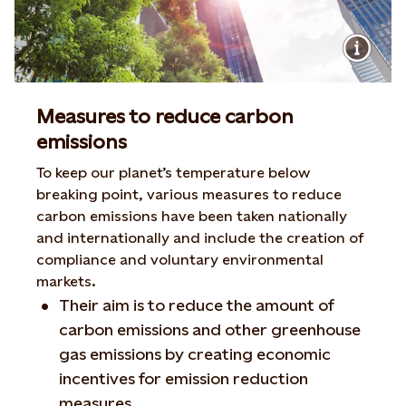
Measures to reduce carbon
emissions
To keep our planet’s temperature below
breaking point, various measures to reduce
carbon emissions have been taken nationally
and internationally and include the creation of
compliance and voluntary environmental
markets.
Their aim is to reduce the amount of
carbon emissions and other greenhouse
gas emissions by creating economic
incentives for emission reduction
measures.