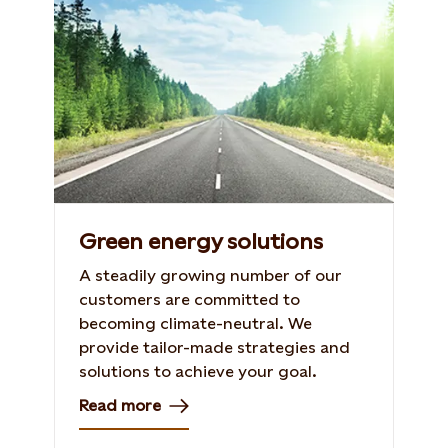
Green energy solutions
A steadily growing number of our
customers are committed to
becoming climate-neutral. We
provide tailor-made strategies and
solutions to achieve your goal.
Read more