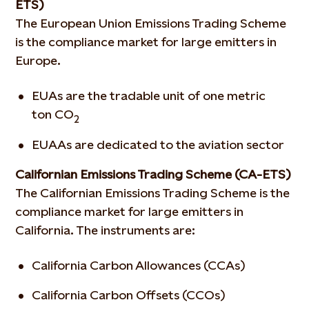
ETS)
The European Union Emissions Trading Scheme
is the compliance market for large emitters in
Europe.
EUAs are the tradable unit of one metric
ton CO
2
EUAAs are dedicated to the aviation sector
Californian Emissions Trading Scheme (CA-ETS)
The Californian Emissions Trading Scheme is the
compliance market for large emitters in
California. The instruments are:
California Carbon Allowances (CCAs)
California Carbon Offsets (CCOs)