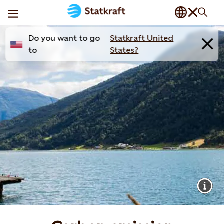
Do you want to go
Statkraft United
to
States?