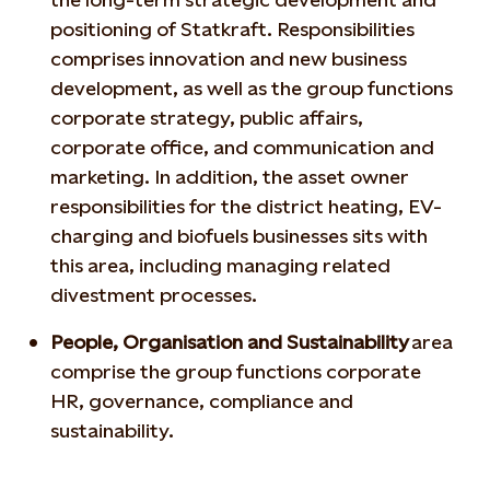
positioning of Statkraft. Responsibilities
comprises innovation and new business
development, as well as the group functions
corporate strategy, public affairs,
corporate office, and communication and
marketing. In addition, the asset owner
responsibilities for the district heating, EV-
charging and biofuels businesses sits with
this area, including managing related
divestment processes.
People, Organisation and Sustainability
area
comprise the group functions corporate
HR, governance, compliance and
sustainability.