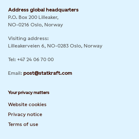
Address global headquarters
P.O. Box 200 Lilleaker,
NO-0216 Oslo, Norway
Visiting address:
Lilleakerveien 6, NO-0283 Oslo, Norway
Tel: +47 24 06 70 00
Email:
post@statkraft.com
Your privacy matters
Website cookies
Privacy notice
Terms of use