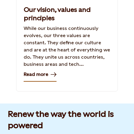
Our vision, values and
principles
While our business continuously
evolves, our three values are
constant. They define our culture
and are at the heart of everything we
do. They unite us across countries,
business areas and tech...
Read more
Renew the way the world is
powered​