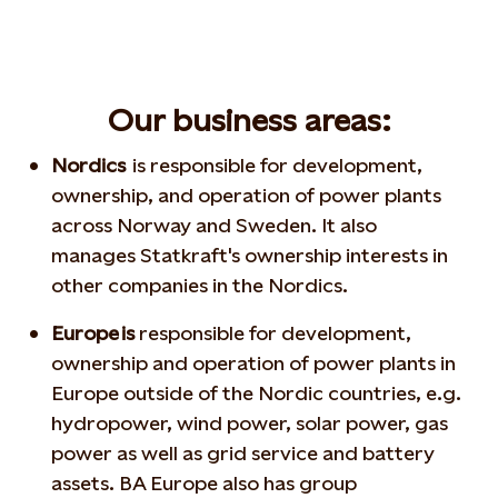
Our business areas:
Nordics
is responsible for development,
ownership, and operation of power plants
across Norway and Sweden. It also
manages Statkraft's ownership interests in
other companies in the Nordics.
Europe is
responsible for development,
ownership and operation of power plants in
Europe outside of the Nordic countries, e.g.
hydropower, wind power, solar power, gas
power as well as grid service and battery
assets. BA Europe
also has group