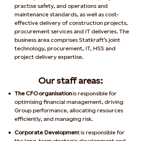
practise safety, and operations and
maintenance standards, as well as cost-
effective delivery of construction projects,
procurement services and IT deliveries. The
business area comprises Statkraft’s joint
technology, procurement, IT, HSS and
project delivery expertise.
Our staff areas:
The CFO organisation
is responsible for
optimising financial management, driving
Group performance, allocating resources
efficiently, and managing risk.
Corporate Developmen
t is responsible for
the long-term strategic development and