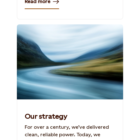
Read more
Our strategy
For over a century, we’ve delivered
clean, reliable power. Today, we