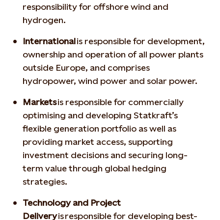
responsibility for offshore wind and
hydrogen.
International
is responsible for development,
ownership and operation of all power plants
outside Europe, and comprises
hydropower, wind power and solar power.
Markets
is responsible for commercially
optimising and developing Statkraft’s
flexible generation portfolio as well as
providing market access, supporting
investment decisions and securing long-
term value through global hedging
strategies.
Technology and Project
Delivery
is responsible for developing best-