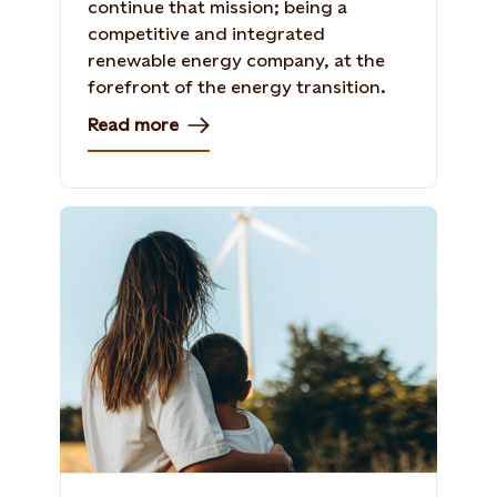
continue that mission; being a
competitive and integrated
renewable energy company, at the
forefront of the energy transition.
Read more