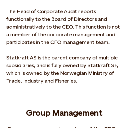
The Head of Corporate Audit reports
functionally to the Board of Directors and
administratively to the CEO. This function is not
a member of the corporate management and
participates in the CFO management team.
Statkraft AS is the parent company of multiple
subsidiaries, and is fully owned by Statkraft SF,
which is owned by the Norwegian Ministry of
Trade, Industry and Fisheries.
Group Management