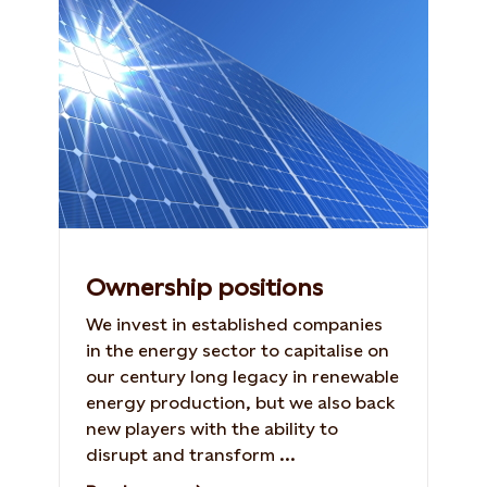
Ownership positions
We invest in established companies
in the energy sector to capitalise on
our century long legacy in renewable
energy production, but we also back
new players with the ability to
disrupt and transform ...