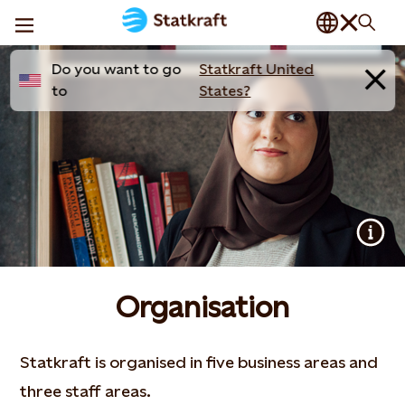
Do you want to go
Statkraft United
to
States?
Organisation
Statkraft is organised in five business areas and
three staff areas.