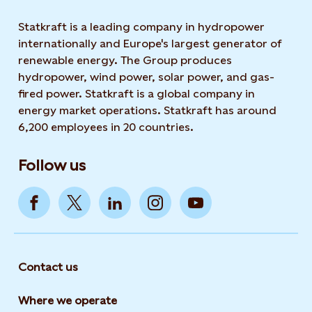
Statkraft is a leading company in hydropower
internationally and Europe's largest generator of
renewable energy. The Group produces
hydropower, wind power, solar power, and gas-
fired power. Statkraft is a global company in
energy market operations. Statkraft has around
6,200 employees in 20 countries.
Follow us
Contact us
Where we operate