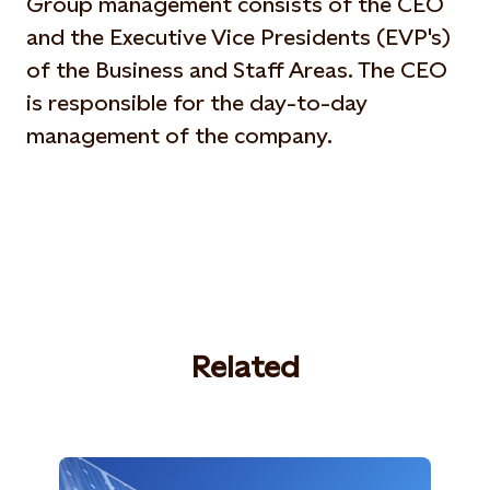
Group management consists of the CEO
and the Executive Vice Presidents (EVP's)
of the Business and Staff Areas. The CEO
is responsible for the day-to-day
management of the company.
Related