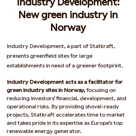
Industry Development:
New green industry in
Norway
Industry Development, a part of Statkraft,
presents greenfield sites for large
establishments in need of a greener footprint.
Industry Development acts as a facilitator for
green industry sites in Norway,
focusing on
reducing investors' financial, development, and
operational risks. By providing shovel-ready
projects, Statkraft accelerates time to market
and takes pride in its expertise as Europe's top
renewable energy generator.