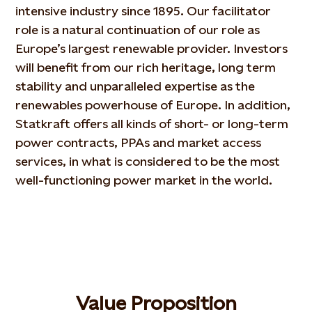
intensive industry since 1895. Our facilitator
role is a natural continuation of our role as
Europe’s largest renewable provider. Investors
will benefit from our rich heritage, long term
stability and unparalleled expertise as the
renewables powerhouse of Europe. In addition,
Statkraft offers all kinds of short- or long-term
power contracts, PPAs and market access
services, in what is considered to be the most
well-functioning power market in the world.
Value Proposition