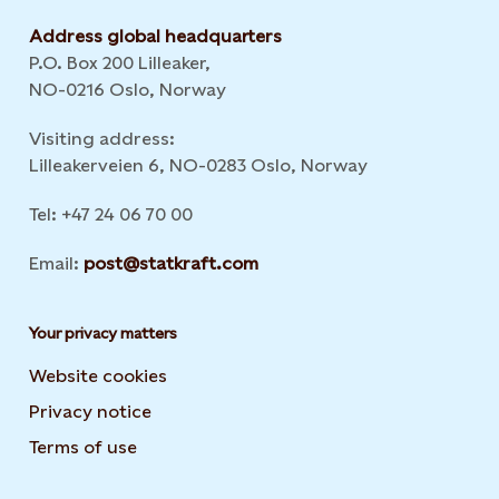
Address global headquarters
P.O. Box 200 Lilleaker,
NO-0216 Oslo, Norway
Visiting address:
Lilleakerveien 6, NO-0283 Oslo, Norway
Tel: +47 24 06 70 00
Email:
post@statkraft.com
Your privacy matters
Website cookies
Privacy notice
Terms of use