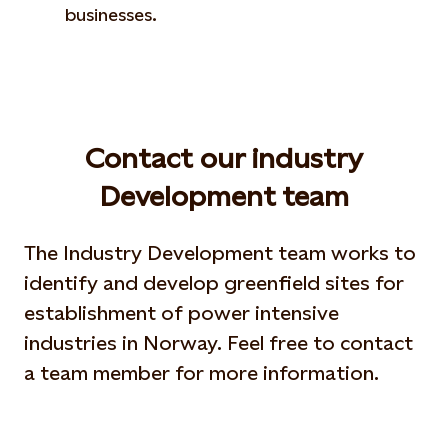
businesses.
Contact our industry
Development team
The Industry Development team works to
identify and develop greenfield sites for
establishment of power intensive
industries in Norway. Feel free to contact
a team member for more information.