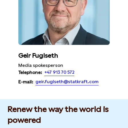
Geir Fuglseth
Media spokesperson
+47 913 70 572
Telephone:
geir.fuglseth@statkraft.com
E-mail:
Renew the way the world is
powered​