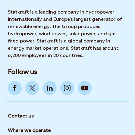
Statkraft is a leading company in hydropower
internationally and Europe's largest generator of
renewable energy. The Group produces
hydropower, wind power, solar power, and gas-
fired power. Statkraft is a global company in
energy market operations. Statkraft has around
6,200 employees in 20 countries.
Follow us
Contact us
Where we operate