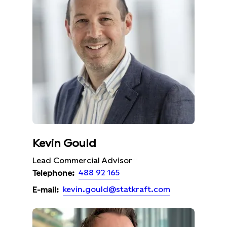
Kevin Gould
Lead Commercial Advisor
488 92 165
Telephone:
kevin.gould@statkraft.com
E-mail: