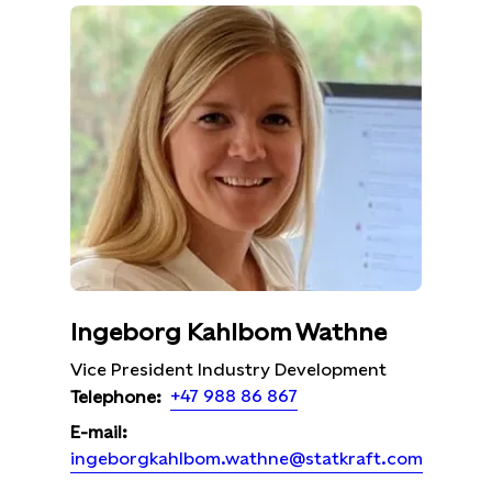
Ingeborg Kahlbom Wathne
Vice President Industry Development
+47 988 86 867
Telephone:
E-mail:
ingeborgkahlbom.wathne@statkraft.com