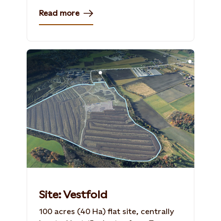
Read more
Site: Vestfold
100 acres (40 Ha) flat site, centrally