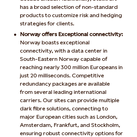
has a broad selection of non-standard
products to customize risk and hedging
strategies for clients.
Norway offers Exceptional connectivity:
Norway boasts exceptional
connectivity, with a data center in
South-Eastern Norway capable of
reaching nearly 300 million Europeans in
just 20 milliseconds. Competitive
redundancy packages are available
from several leading international
carriers. Our sites can provide multiple
dark fibre solutions, connecting to
major European cities such as London,
Amsterdam, Frankfurt, and Stockholm,
ensuring robust connectivity options for