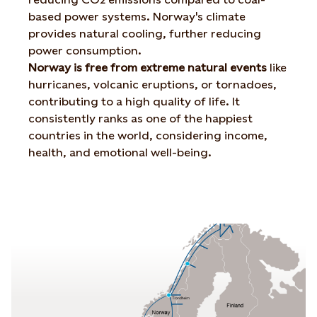
based power systems. Norway's climate
provides natural cooling, further reducing
power consumption.
Norway is free from extreme natural events
like
hurricanes, volcanic eruptions, or tornadoes,
contributing to a high quality of life. It
consistently ranks as one of the happiest
countries in the world, considering income,
health, and emotional well-being.