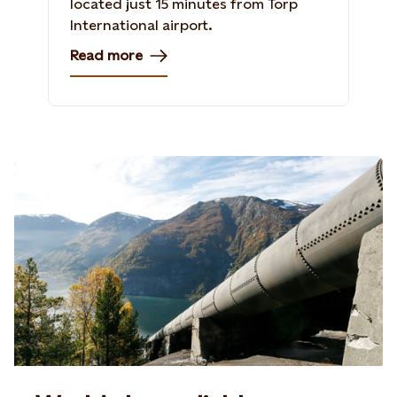
located just 15 minutes from Torp
International airport.
Read more