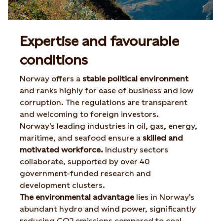
Expertise and favourable
conditions
Norway offers a
stable political environment
and ranks highly for ease of business and low
corruption. The regulations are transparent
and welcoming to foreign investors.
Norway's leading industries in oil, gas, energy,
maritime, and seafood ensure a
skilled and
motivated workforce.
Industry sectors
collaborate, supported by over 40
government-funded research and
development clusters.
The environmental advantage
lies in Norway's
abundant hydro and wind power, significantly
reducing CO2 emissions compared to coal-