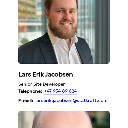
Lars Erik Jacobsen
Senior Site Developer
+47 934 89 624
Telephone:
larserik.jacobsen@statkraft.com
E-mail: