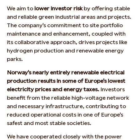
We aim to
lower investor risk
by offering stable
and reliable green industrial areas and projects.
The company's commitment to site portfolio
maintenance and enhancement, coupled with
its collaborative approach, drives projects like
hydrogen production and renewable energy
parks.
Norway's nearly entirely renewable electrical
production results in some of Europe's lowest
electricity prices and energy taxes.
Investors
benefit from the reliable high-voltage network
and necessary infrastructure, contributing to
reduced operational costs in one of Europe's
safest and most stable societies.
We have cooperated closely with the power