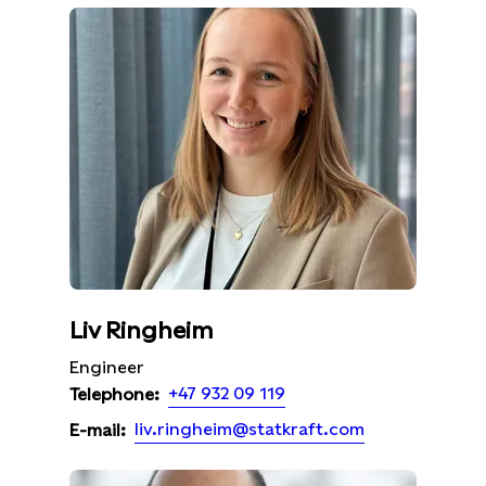
Liv Ringheim
Engineer
+47 932 09 119
Telephone:
liv.ringheim@statkraft.com
E-mail: