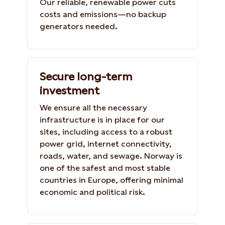
Our reliable, renewable power cuts
costs and emissions—no backup
generators needed.
Secure long-term
investment
We ensure all the necessary
infrastructure is in place for our
sites, including access to a robust
power grid, internet connectivity,
roads, water, and sewage. Norway is
one of the safest and most stable
countries in Europe, offering minimal
economic and political risk.