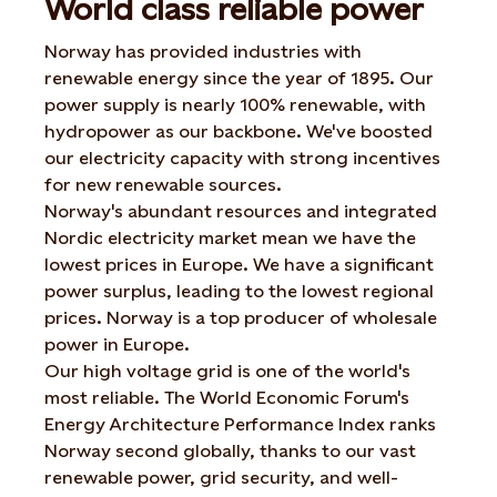
World class reliable power
Norway has provided industries with
renewable energy since the year of 1895. Our
power supply is nearly 100% renewable, with
hydropower as our backbone. We've boosted
our electricity capacity with strong incentives
for new renewable sources.
Norway's abundant resources and integrated
Nordic electricity market mean we have the
lowest prices in Europe. We have a significant
power surplus, leading to the lowest regional
prices. Norway is a top producer of wholesale
power in Europe.
Our high voltage grid is one of the world's
most reliable. The World Economic Forum's
Energy Architecture Performance Index ranks
Norway second globally, thanks to our vast
renewable power, grid security, and well-