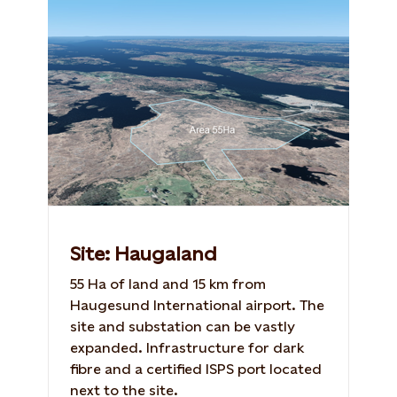
Site: Haugaland
55 Ha of land and 15 km from
Haugesund International airport. The
site and substation can be vastly
expanded. Infrastructure for dark
fibre and a certified ISPS port located
next to the site.