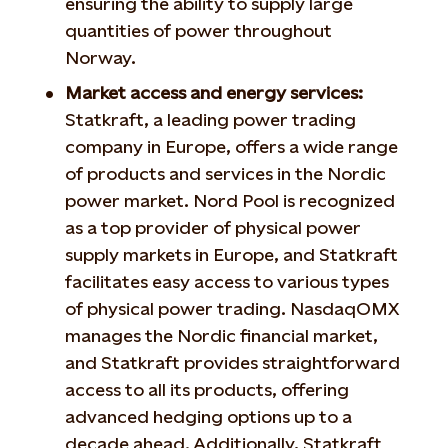
ensuring the ability to supply large
quantities of power throughout
Norway.
Market access and energy services:
Statkraft, a leading power trading
company in Europe, offers a wide range
of products and services in the Nordic
power market. Nord Pool is recognized
as a top provider of physical power
supply markets in Europe, and Statkraft
facilitates easy access to various types
of physical power trading. NasdaqOMX
manages the Nordic financial market,
and Statkraft provides straightforward
access to all its products, offering
advanced hedging options up to a
decade ahead. Additionally, Statkraft