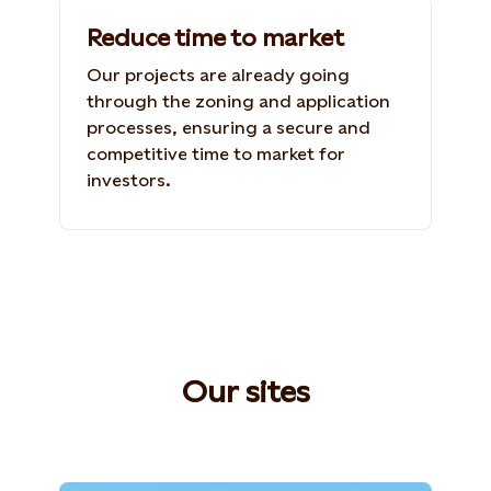
Reduce time to market
Our projects are already going
through the zoning and application
processes, ensuring a secure and
competitive time to market for
investors.
Our sites