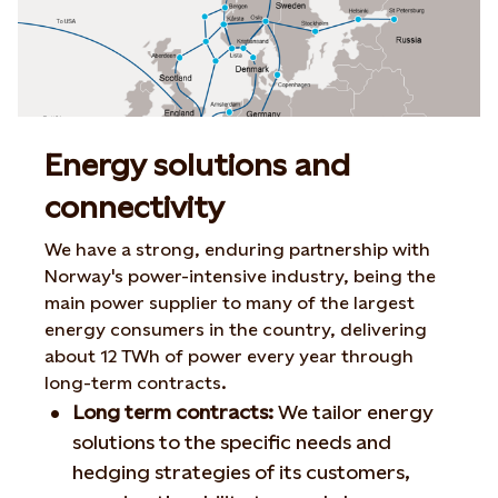
Energy solutions and
connectivity
We have a strong, enduring partnership with
Norway's power-intensive industry, being the
main power supplier to many of the largest
energy consumers in the country, delivering
about 12 TWh of power every year through
long-term contracts.
Long term contracts:
We tailor energy
solutions to the specific needs and
hedging strategies of its customers,