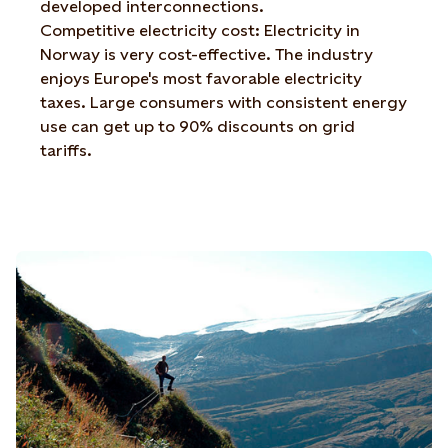
developed interconnections.
Competitive electricity cost: Electricity in
Norway is very cost-effective. The industry
enjoys Europe's most favorable electricity
taxes. Large consumers with consistent energy
use can get up to 90% discounts on grid
tariffs.