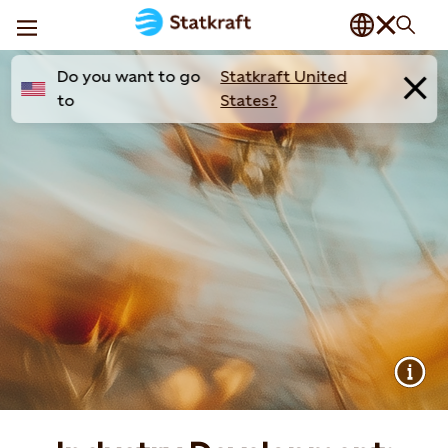
Do you want to go
Statkraft United
to
States?