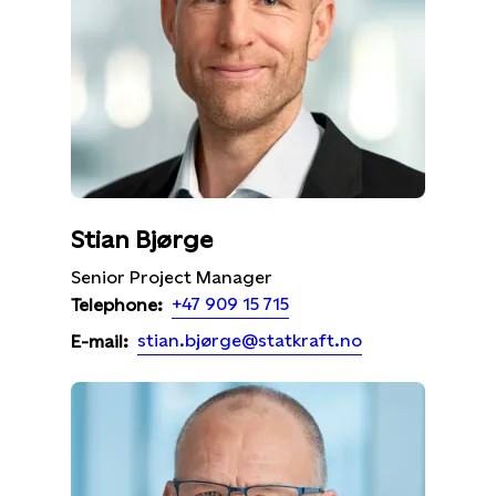
Stian Bjørge
Senior Project Manager
+47 909 15 715
Telephone:
stian.bjørge@statkraft.no
E-mail: