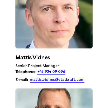
Mattis Vidnes
Senior Project Manager
+47 924 09 096
Telephone:
mattis.vidnes@statkraft.com
E-mail: