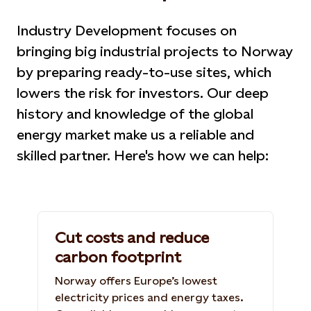
Industry Development focuses on
bringing big industrial projects to Norway
by preparing ready-to-use sites, which
lowers the risk for investors. Our deep
history and knowledge of the global
energy market make us a reliable and
skilled partner. Here's how we can help:
Cut costs and reduce
carbon footprint
Norway offers Europe’s lowest
electricity prices and energy taxes.