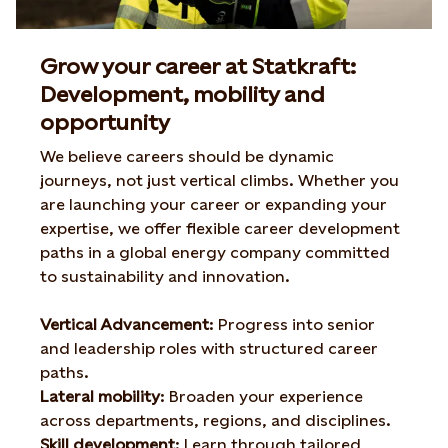
Grow your career at Statkraft:
Development, mobility and
opportunity
We believe careers should be dynamic
journeys, not
just vertical climbs. Whether you
are launching your career or
expanding your
expertise, we offer flexible career
development
paths in a global energy company committed
to
sustainability and innovation.
Vertical Advancement
​:
Progress into senior
and leadership roles with structured career
paths.
Lateral mobility
​:
Broaden your experience
across departments, regions, and disciplines.
Skill development
​:
Learn through tailored