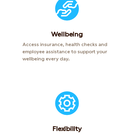
Wellbeing
Access insurance, health checks and
employee assistance to support your
wellbeing every day.​
Flexibility