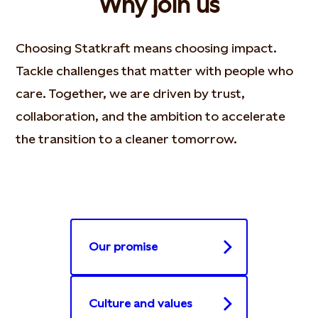
Why join us
Choosing Statkraft means choosing impact.
Tackle challenges that matter with people who
care. Together, we are driven by trust,
collaboration, and the ambition to accelerate
the transition to a cleaner tomorrow.
Our promise
Culture and values