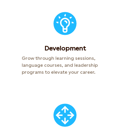
Development​
Grow through learning sessions,
language courses, and leadership
programs to elevate your career. ​