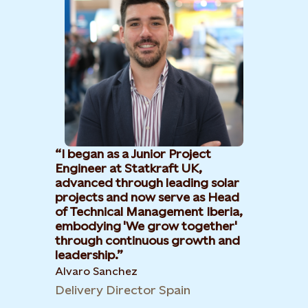
I began as a Junior Project
Engineer at Statkraft UK,
advanced through leading solar
projects and now serve as Head
of Technical Management Iberia,
embodying 'We grow together'
through continuous growth and
leadership.​
Alvaro Sanchez
Delivery Director Spain