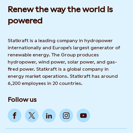
Renew the way the world is
powered​
Statkraft is a leading company in hydropower
internationally and Europe's largest generator of
renewable energy. The Group produces
hydropower, wind power, solar power, and gas-
fired power. Statkraft is a global company in
energy market operations. Statkraft has around
6,200 employees in 20 countries.
Follow us