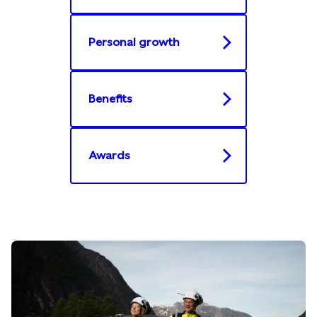
Personal growth
Benefits
Awards