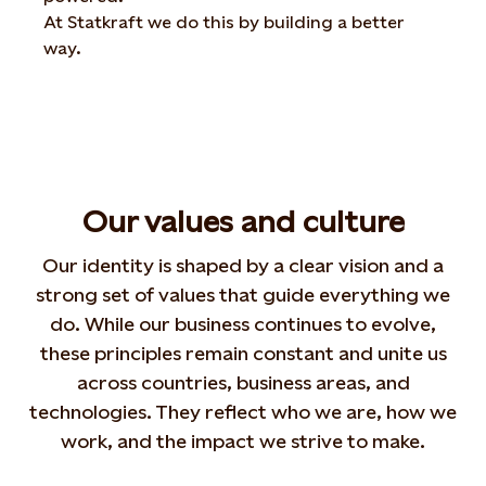
At
Statkraft
we
do
this
by
building
a
better
way
.
Our values and culture
Our identity is shaped by a clear vision and a
strong set of values that guide everything we
do. While
our business continues to evolve,
these principles remain
constant and unite us
across countries, business areas,
and
technologies. They reflect who we are, how we
work,
and the impact we strive to make.