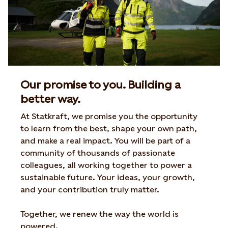
Our promise to you. Building a
better way.
At
Statkraft
,
we
promise
you
the
opportunity
to
learn
from
the
best
,
shape
your
own
path
,
and
make
a real
impact
.
You
will
be
part
of
a
community
of
thousands of
passionate
colleagues
, all
working
together
to
power a
sustainable
future
.
Your
ideas
,
your
growth
,
and
your
contribution
truly
matter.
Together
,
we
renew
the
way
the
world
is
powered
.