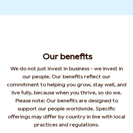
Our
benefits
We do not just invest in business - we
invest in
our people. Our benefits reflect our
commitment to helping you grow,
stay well
, and
live
fully, because when you thrive, so do we.
Please note:
Our benefits are designed to
support our people
worldwide. Specific
offerings may differ by country in
line with local
practices and regulations.