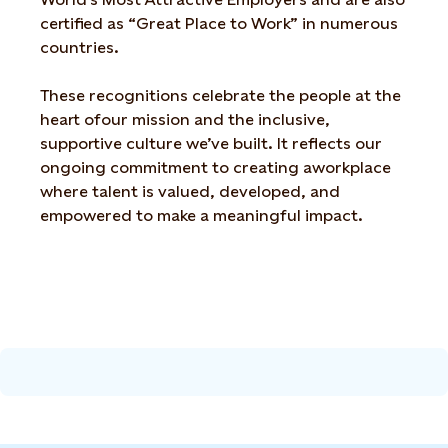
certified as “Great Place to Work”
in numerous
countries.
These recognitions celebrate the people at the
heart of
our mission and the inclusive,
supportive culture
we’ve
built. It reflects our
ongoing commitment to creating a
workplace
where talent is valued, developed, and
empowered to make a meaningful impact.