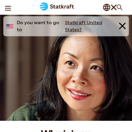
Do you want to go
Statkraft United
to
States?