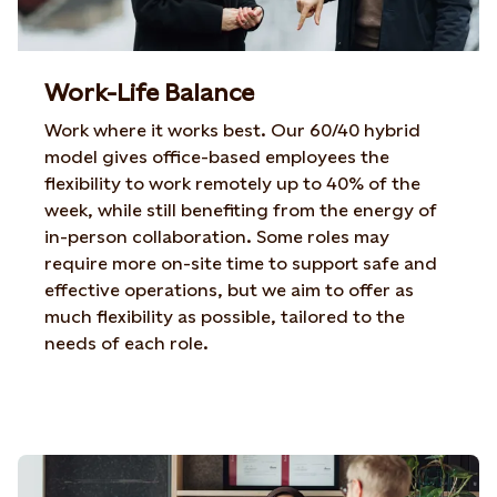
Work-Life Balance
Work where it works best. Our 60/40 hybrid
model
gives office-based employees the
flexibility to work
remotely up to 40% of the
week, while still benefiting from
the energy of
in-person collaboration. Some roles may
require more on-site time to support safe and
effective
operations, but we aim to offer as
much flexibility as
possible, tailored to the
needs of each role.