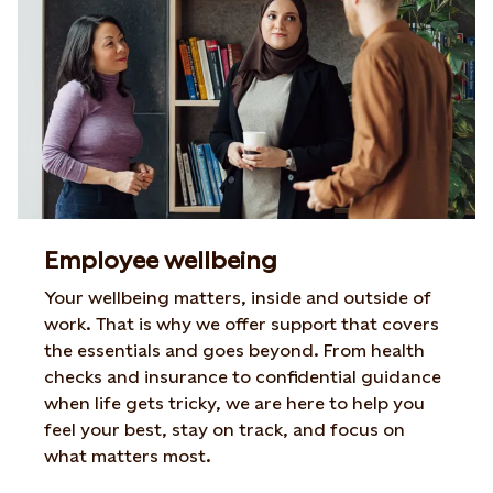
Employee wellbeing
Your wellbeing matters, inside and outside of
work. That is why we offer
support that covers
the essentials and goes beyond. From health
checks
and insurance to confidential guidance
when life gets tricky, we are here to
help you
feel your best, stay on track, and focus on
what matters most.