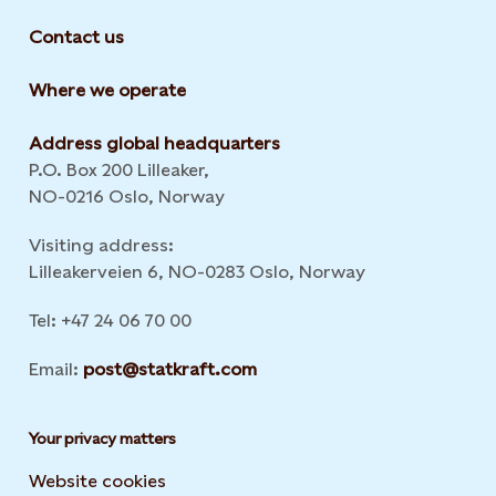
Contact us
Where we operate
Address global headquarters
P.O. Box 200 Lilleaker,
NO-0216 Oslo, Norway
Visiting address:
Lilleakerveien 6, NO-0283 Oslo, Norway
Tel: +47 24 06 70 00
Email:
post@statkraft.com
Your privacy matters
Website cookies