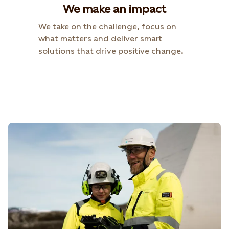
We make an impact
We take on the challenge, focus on
what matters and deliver smart
solutions that drive positive change.