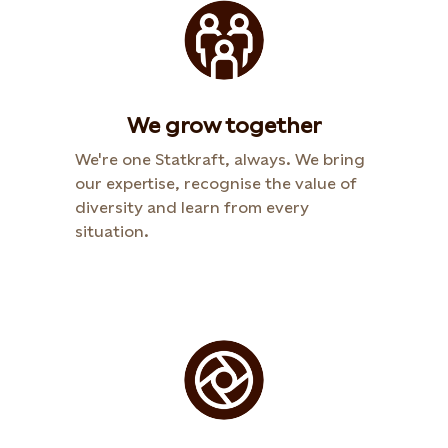
We grow together
We're one Statkraft, always. We bring
our expertise, recognise the value of
diversity and learn from every
situation.