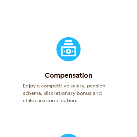
Compensation​
Enjoy a competitive salary, pension
scheme, discretionary bonus and
childcare contribution.​