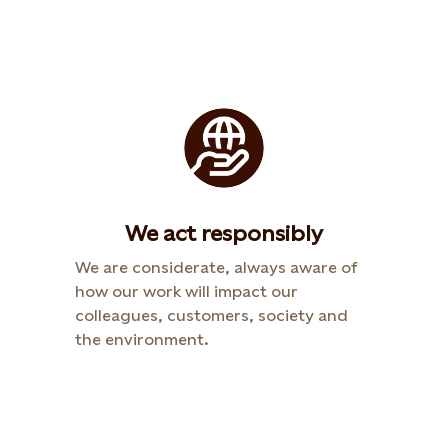
We act responsibly
We are considerate, always aware of
how our work will impact our
colleagues, customers, society and
the environment.