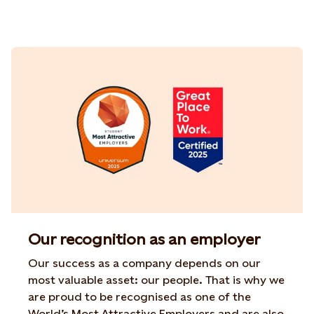
Our recognition as an employer
Our success as a company depends on our
most
valuable asset
: our people. That is why
we
are
proud to be
recognised
as one of the
World’s Most Attractive
Employers and are also