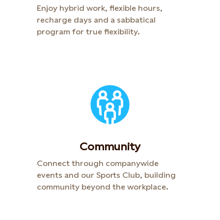
Enjoy hybrid work, flexible hours,
recharge days and a sabbatical
program for true flexibility.​
Community​
Connect through companywide
events and our Sports Club, building
community beyond the workplace. ​