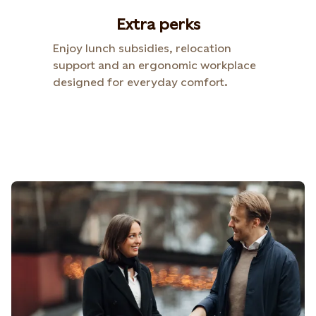
Extra perks​
Enjoy lunch subsidies, relocation
support and an ergonomic workplace
designed for everyday comfort.​