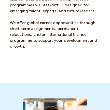
programmes via Statkraft U, designed for
emerging talent,
experts, and future leaders.
We offer global career opportunities through
short-term
assignments, permanent
relocations, and an international
trainee
programme to support your development and
growth
.