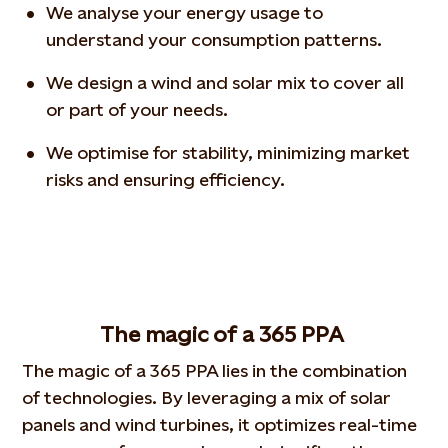
We analyse your energy usage to
understand your consumption patterns.
We design a wind and solar mix to cover all
or part of your needs.
We optimise for stability, minimizing market
risks and ensuring efficiency.
The magic of a 365 PPA
The magic of a 365 PPA lies in the combination
of technologies. By leveraging a mix of solar
panels and wind turbines, it optimizes real-time