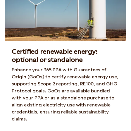
Certified renewable energy:
optional or standalone
Enhance your 365 PPA with Guarantees of
Origin (GoOs) to certify renewable energy use,
supporting Scope 2 reporting, RE100, and GHG
Protocol goals. GoOs are available bundled
with your PPA or as a standalone purchase to
align existing electricity use with renewable
credentials, ensuring reliable sustainability
claims.