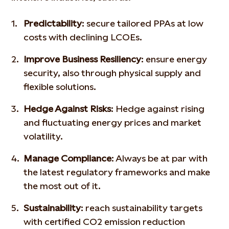
Predictability
: secure tailored PPAs at low
costs with declining LCOEs.
Improve Business Resiliency
: ensure energy
security, also through physical supply and
flexible solutions.
Hedge Against Risks
: Hedge against rising
and fluctuating energy prices and market
volatility.
Manage Compliance
: Always be at par with
the latest regulatory frameworks and make
the most out of it.
Sustainability
: reach sustainability targets
with certified CO2 emission reduction