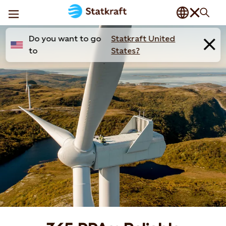
Do you want to go
Statkraft United
to
States?