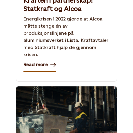
Kraften i partnerskap:
Statkraft og Alcoa
Energikrisen i 2022 gjorde at Alcoa
måtte stenge én av
produksjonslinjene på
aluminiumsverket i Lista. Kraftavtaler
med Statkraft hjalp de gjennom
krisen.
Read more