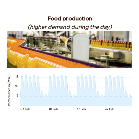
Food production
(higher demand during the day)