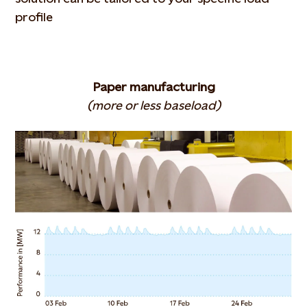
profile
Paper manufacturing
(more or less baseload)