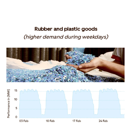
Rubber and plastic goods
(higher demand during weekdays)