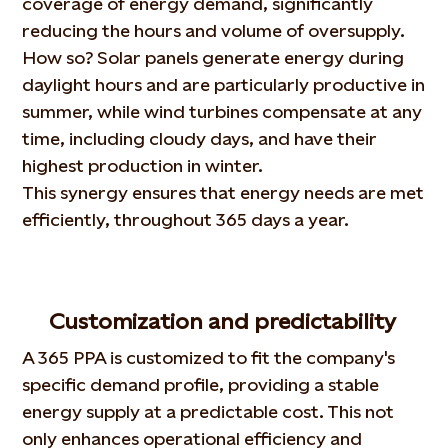
coverage of energy demand, significantly
reducing the hours and volume of oversupply.
How so? Solar panels generate energy during
daylight hours and are particularly productive in
summer, while wind turbines compensate at any
time, including cloudy days, and have their
highest production in winter.
This synergy ensures that energy needs are met
efficiently, throughout 365 days a year.
Customization and predictability
A 365 PPA is customized to fit the company's
specific demand profile, providing a stable
energy supply at a predictable cost. This not
only enhances operational efficiency and