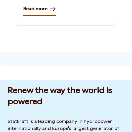
Read more
Renew the way the world is
powered​
Statkraft is a leading company in hydropower
internationally and Europe's largest generator of