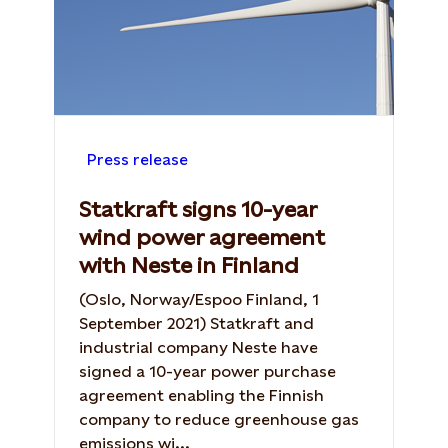
Press release
Statkraft signs 10-year
wind power agreement
with Neste in Finland
(Oslo, Norway/Espoo Finland, 1
September 2021) Statkraft and
industrial company Neste have
signed a 10-year power purchase
agreement enabling the Finnish
company to reduce greenhouse gas
emissions wi...