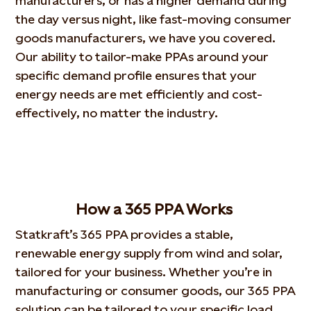
manufacturers, or has a higher demand during
the day versus night, like fast-moving consumer
goods manufacturers, we have you covered.
Our ability to tailor-make PPAs around your
specific demand profile ensures that your
energy needs are met efficiently and cost-
effectively, no matter the industry.
How
a 365 PPA
W
orks
Statkraft’s 365 PPA provides a stable,
renewable energy supply from wind and solar,
tailored for your business.
Whether you’re in
manufacturing or consumer goods, our 365 PPA
solution can be tailored to your specific load