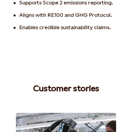
Supports Scope 2 emissions reporting.
Aligns with RE100 and GHG Protocol.
Enables credible sustainability claims.
Customer stories