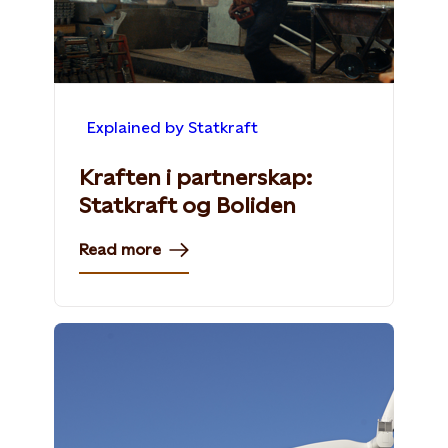
Explained by Statkraft
Kraften i partnerskap:
Statkraft og Boliden
Read more