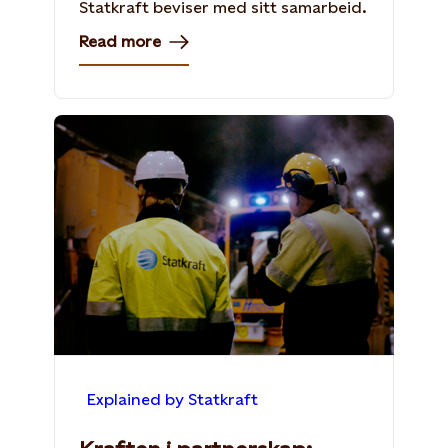
Statkraft beviser med sitt samarbeid.
Read more
Explained by Statkraft