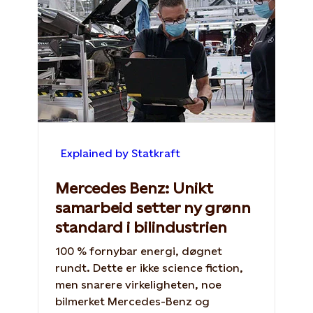
Explained by Statkraft
Mercedes Benz: Unikt
samarbeid setter ny grønn
standard i bilindustrien
100 % fornybar energi, døgnet
rundt. Dette er ikke science fiction,
men snarere virkeligheten, noe
bilmerket Mercedes-Benz og