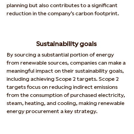
planning but also contributes to a significant
reduction in the company's carbon footprint.
Sustainability goals
By sourcing a substantial portion of energy
from renewable sources, companies can make a
meaningful impact on their sustainability goals,
including achieving Scope 2 targets. Scope 2
targets focus on reducing indirect emissions
from the consumption of purchased electricity,
steam, heating, and cooling, making renewable
energy procurement a key strategy.