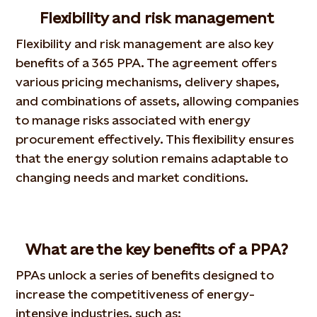
Flexibility and risk management
Flexibility and risk management are also key
benefits of a 365 PPA. The agreement offers
various pricing mechanisms, delivery shapes,
and combinations of assets, allowing companies
to manage risks associated with energy
procurement effectively. This flexibility ensures
that the energy solution remains adaptable to
changing needs and market conditions.
What are the key benefits of a PPA?
PPAs unlock a series of benefits designed to
increase the competitiveness of energy-
intensive industries, such as: