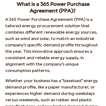
What is a 365 Power Purchase
Agreement (PPA)?
A 365 Power Purchase Agreement (PPA) is a
tailored energy procurement solution that
combines different renewable energy sources,
such as wind and solar, to match an industrial
company's specific demand profile throughout
the year. This innovative approach ensures a
consistent and reliable energy supply, in
alignment with the company's unique
consumption patterns.
Whether your business has a "baseload" energy
demand profile, like a paper manufacturer, or
experiences higher demand during weekdays
versus weekends, such as rubber and plastic