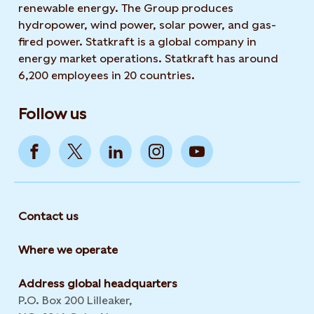
renewable energy. The Group produces
hydropower, wind power, solar power, and gas-
fired power. Statkraft is a global company in
energy market operations. Statkraft has around
6,200 employees in 20 countries.
Follow us
Contact us
Where we operate
Address global headquarters
P.O. Box 200 Lilleaker,