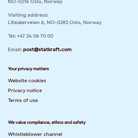
NO-0216 Oslo, Norway
Visiting address:
Lilleakerveien 6, NO-0283 Oslo, Norway
Tel: +47 24 06 70 00
Email:
post@statkraft.com
Your privacy matters
Website cookies
Privacy notice
Terms of use
We value compliance, ethics and safety
Whistleblower channel