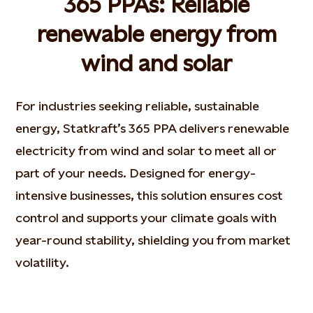
365 PPAs: Reliable
renewable energy from
wind and solar
For industries seeking reliable, sustainable
energy, Statkraft’s 365 PPA delivers renewable
electricity from wind and solar to meet all or
part of your needs. Designed for energy-
intensive businesses, this solution ensures cost
control and supports your climate goals with
year-round stability, shielding you from market
volatility.