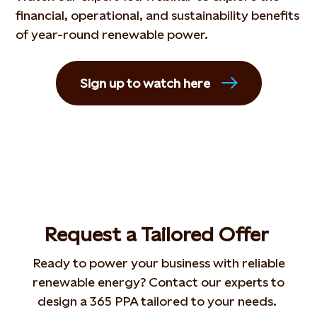
financial, operational, and sustainability benefits
of year-round renewable power.
Sign up to watch here
Request a
T
ailor
ed
O
ffer
Ready to power your business with reliable
renewable energy? Contact our experts to
design a 365 PPA tailored to your needs.