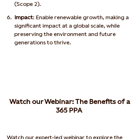
(Scope 2).
Impact
: Enable renewable growth, making a
significant impact at a global scale, while
preserving the environment and future
generations to thrive.
W
atch our
W
ebinar
: The
B
enefits of a
365 PPA
Watch our expert-led webinar to explore the