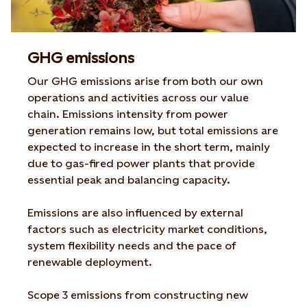
GHG emissions
Our GHG emissions arise from both our own
operations and activities across our value
chain. Emissions intensity from power
generation remains low, but total emissions are
expected to increase in the short term, mainly
due to gas-fired power plants that provide
essential peak and balancing capacity.
Emissions are also influenced by external
factors such as electricity market conditions,
system flexibility needs and the pace of
renewable deployment.
Scope 3 emissions from constructing new