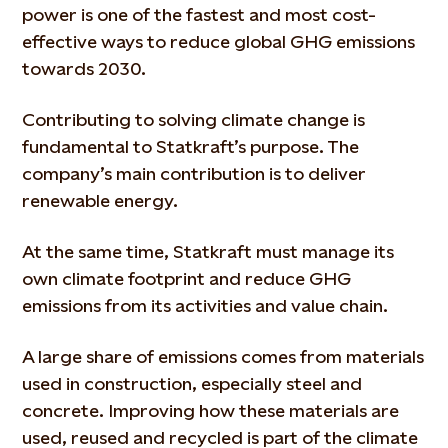
power is one of the fastest and most cost-
effective ways to reduce global GHG emissions
towards 2030.
Contributing to solving climate change is
fundamental to Statkraft’s purpose. The
company’s main contribution is to deliver
renewable energy.
At the same time, Statkraft must manage its
own climate footprint and reduce GHG
emissions from its activities and value chain.
A large share of emissions comes from materials
used in construction, especially steel and
concrete. Improving how these materials are
used, reused and recycled is part of the climate