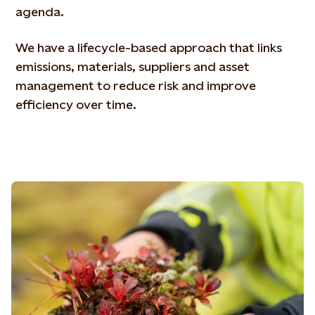
agenda.
We have a lifecycle-based approach that links
emissions, materials, suppliers and asset
management to reduce risk and improve
efficiency over time.