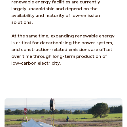
renewable energy facilities are currently
largely unavoidable and depend on the
availability and maturity of low-emission
solutions.
At the same time, expanding renewable energy
is critical for decarbonising the power system,
and construction-related emissions are offset
over time through long-term production of
low-carbon electricity.