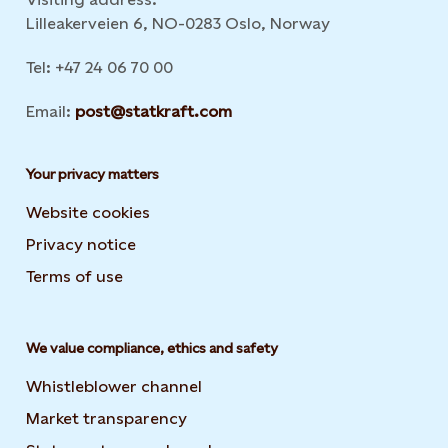
Lilleakerveien 6, NO-0283 Oslo, Norway
Tel: +47 24 06 70 00
Email:
post@statkraft.com
Your privacy matters
Website cookies
Privacy notice
Terms of use
We value compliance, ethics and safety
Whistleblower channel
Market transparency