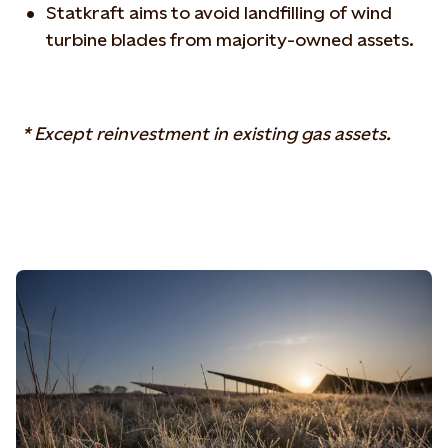
Statkraft aims to avoid landfilling of wind
turbine blades from majority-owned assets.
* Except reinvestment in existing gas assets.