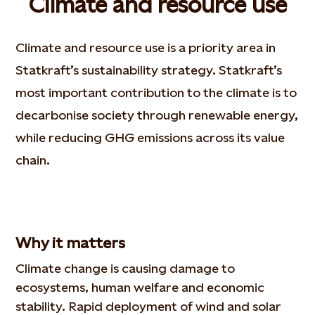
Climate and resource use
Climate and resource use is a priority area in
Statkraft’s sustainability strategy. Statkraft’s
most important contribution to the climate is to
decarbonise society through renewable energy,
while reducing GHG emissions across its value
chain.
Why it matters
Climate change is causing damage to
ecosystems, human welfare and economic
stability. Rapid deployment of wind and solar