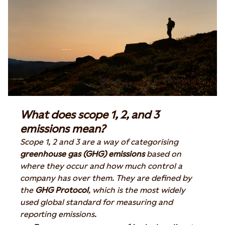
What does scope 1, 2, and 3
emissions mean?
Scope 1, 2 and 3 are a way of categorising
greenhouse gas (GHG) emissions
based on
where they occur and how much control a
company has over them. They are defined by
the
GHG Protocol
, which is the most widely
used global standard for measuring and
reporting emissions.