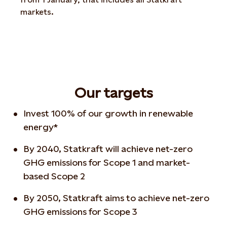
markets.
Our targets
Invest 100% of our growth in renewable
energy*
By 2040, Statkraft will achieve net-zero
GHG emissions for Scope 1 and market-
based Scope 2
By 2050, Statkraft aims to achieve net-zero
GHG emissions for Scope 3