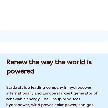
Renew the way the world is
powered​
Statkraft is a leading company in hydropower
internationally and Europe's largest generator of
renewable energy. The Group produces
hydropower, wind power, solar power, and gas-