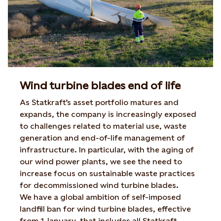
Wind turbine blades end of life
As Statkraft’s asset portfolio matures and
expands, the company is increasingly exposed
to challenges related to material use, waste
generation and end‑of‑life management of
infrastructure. In particular, with the aging of
our wind power plants, we see the need to
increase focus on sustainable waste practices
for decommissioned wind turbine blades.
We have a global ambition of self-imposed
landfill ban for wind turbine blades, effective
from 1 January, that includes all Statkraft