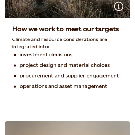
How we work to meet our targets
Climate and resource considerations are
integrated into:
investment decisions
project design and material choices
procurement and supplier engagement
operations and asset management