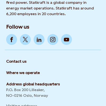
fired power. Statkraft is a global company in
energy market operations. Statkraft has around
6,200 employees in 20 countries.
Follow us
Contact us
Where we operate
Address global headquarters
P.O. Box 200 Lilleaker,
NO-0216 Oslo, Norway
Visiting address: