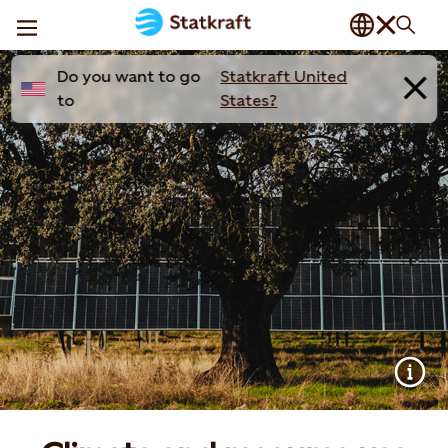
Do you want to go
Statkraft United
to
States?