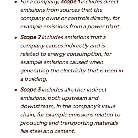
For a company,
scope 1
includes direct
emissions from sources that the
company owns or controls directly, for
example emissions from a power plant.
Scope 2
includes emissions that a
company causes indirectly and is
related to energy consumption, for
example emissions caused when
generating the electricity that is used in
a building.
Scope 3
includes all other indirect
emissions, both upstream and
downstream, in the company’s value
chain, for example emissions related to
producing and transporting materials
like steel and cement.