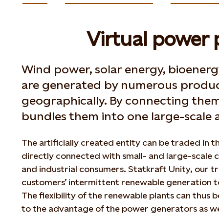
Virtual power 
Wind power, solar energy, bioene
are generated by numerous produc
geographically. By connecting them 
bundles them into one large-scale a
The artificially created entity can be traded in 
directly connected with small- and large-scale
and industrial consumers. Statkraft Unity, our t
customers’ intermittent renewable generation t
The flexibility of the renewable plants can thus 
to the advantage of the power generators as we