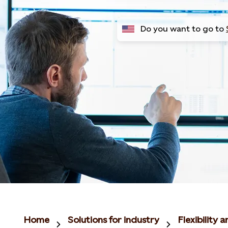
Do you want to go to
Home
Solutions for industry
Flexibility 