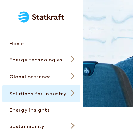
Home
Energy technologies
Global presence
Solutions for industry
Energy insights
Sustainability