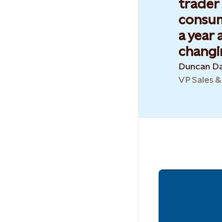
trader
consump
a year 
changin
Duncan Da
VP Sales 