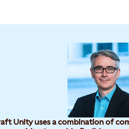
raft Unity uses a combination of co