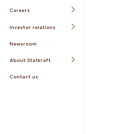
Careers
Investor relations
Newsroom
About Statkraft
Contact us