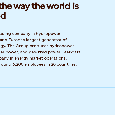
he way the world is
d​
 leading company in hydropower
 and Europe's largest generator of
rgy. The Group produces hydropower,
ar power, and gas-fired power. Statkraft
mpany in energy market operations.
around 6,200 employees in 20 countries.