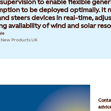
 supervision to enable flexible gene
tion to be deployed optimally. It ma
and steers devices in real-time, adjus
g availability of wind and solar reso
le
& New Products UK
Conta
advic