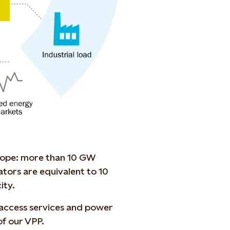
urope: more than 10 GW
tors are equivalent to 10
ity.
 access services and power
of our VPP.