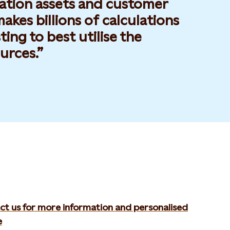
ration assets and customer
kes billions of calculations
ting to best utilise the
urces.
ct us for more information and personalised
e