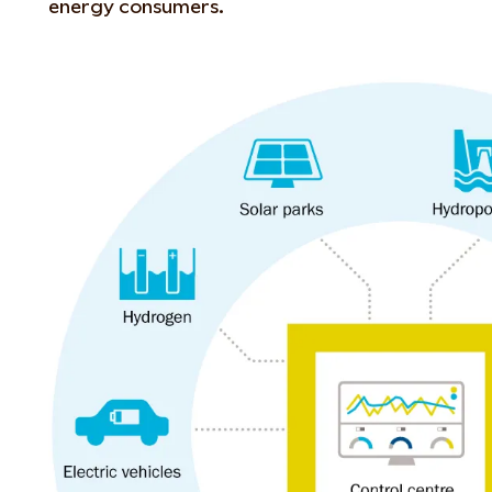
energy consumers.