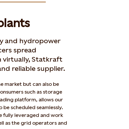
plants
rgy and hydropower
ers spread
virtually, Statkraft
nd reliable supplier.
the market but can also be
 consumers such as storage
rading platform, allows our
o be scheduled seamlessly.
be fully leveraged and work
ll as the grid operators and