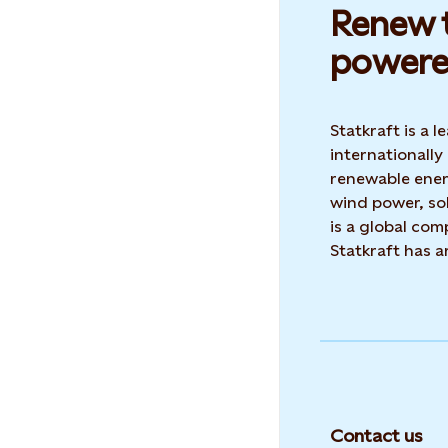
Renew t
powere
Statkraft is a
internationally
renewable ene
wind power, sol
is a global co
Statkraft has 
Contact us