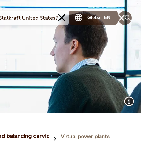
Statkraft United States?
Global
EN
and balancing cervices
Virtual power plants