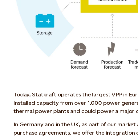
Today, Statkraft operates the largest VPP in E
installed capacity from over 1,000 power genera
thermal power plants and could power a major c
In Germany and in the UK, as part of our market
purchase agreements, we offer the integration 