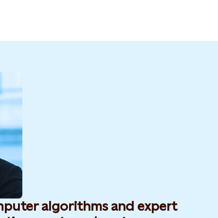
mputer algorithms and expert