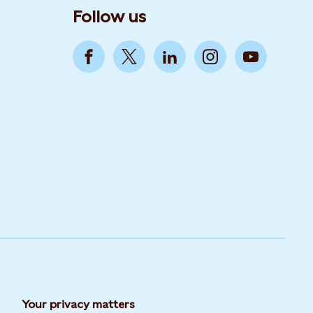
Follow us
Your privacy matters