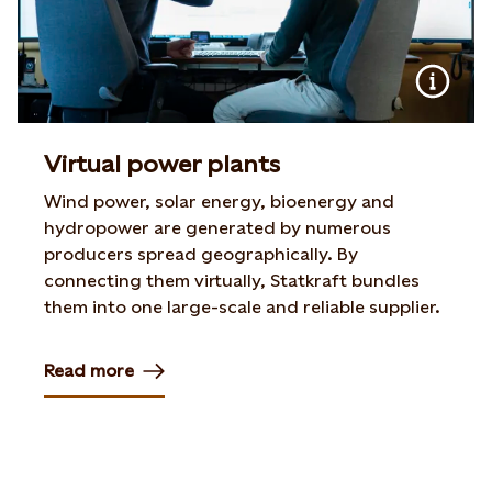
Virtual power plants
Wind power, solar energy, bioenergy and
hydropower are generated by numerous
producers spread geographically. By
connecting them virtually, Statkraft bundles
them into one large-scale and reliable supplier.
Read more