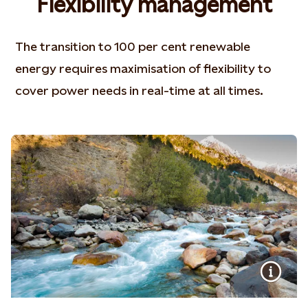
Flexibility management
The transition to 100 per cent renewable
energy requires maximisation of flexibility to
cover power needs in real-time at all times.