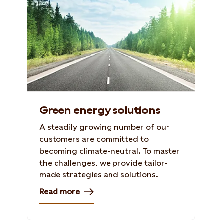
Green energy solutions
A steadily growing number of our
customers are committed to
becoming climate-neutral. To master
the challenges, we provide tailor-
made strategies and solutions.
Read more