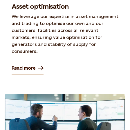
Asset optimisation
We leverage our expertise in asset management
and trading to optimise our own and our
customers' facilities across all relevant
markets, ensuring value optimisation for
generators and stability of supply for
consumers.
Read more