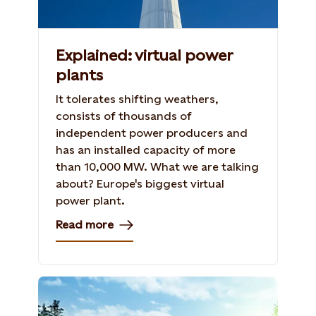
Explained: virtual power
plants
It tolerates shifting weathers,
consists of thousands of
independent power producers and
has an installed capacity of more
than 10,000 MW. What we are talking
about? Europe's biggest virtual
power plant.
Read more
Shutterstock, 154296089, Iakov Kalinin