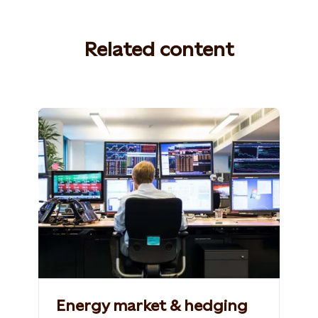
Related content
Photo: Statkraft
Energy market & hedging