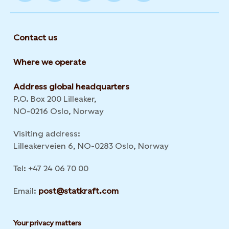
Contact us
Where we operate
Address global headquarters
P.O. Box 200 Lilleaker,
NO-0216 Oslo, Norway
Visiting address:
Lilleakerveien 6, NO-0283 Oslo, Norway
Tel: +47 24 06 70 00
Email:
post@statkraft.com
Your privacy matters