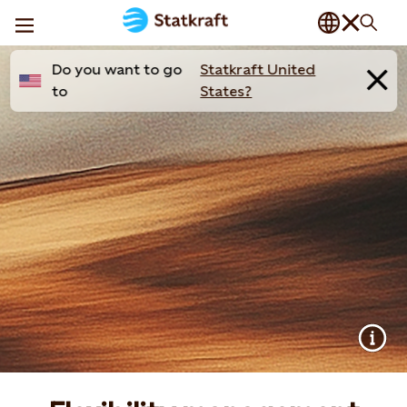
Do you want to go
Statkraft United
to
States?