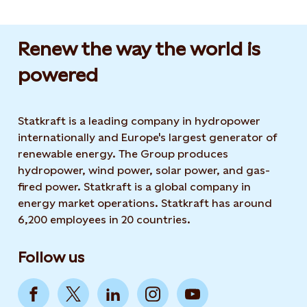
Renew the way the world is
powered​
Statkraft is a leading company in hydropower
internationally and Europe's largest generator of
renewable energy. The Group produces
hydropower, wind power, solar power, and gas-
fired power. Statkraft is a global company in
energy market operations. Statkraft has around
6,200 employees in 20 countries.
Follow us