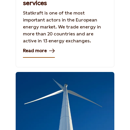
services
Statkraft is one of the most
important actors in the European
energy market. We trade energy in
more than 20 countries and are
active in 13 energy exchanges.
Read more
Photo: Torbjörn Bergkvist