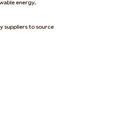
ewable energy.
ty suppliers to source