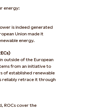
ur energy:
 power is indeed generated
uropean Union made it
renewable energy.
RECs)
in outside of the European
ems from an initiative to
rs of established renewable
 reliably retrace it through
nd, ROCs cover the