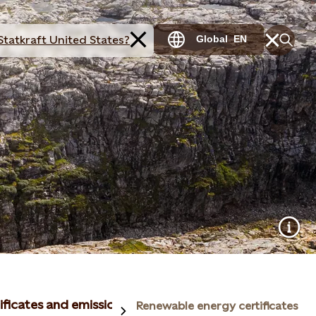
Statkraft United States?
Global
EN
ificates and emissions reductions
Renewable energy certificates