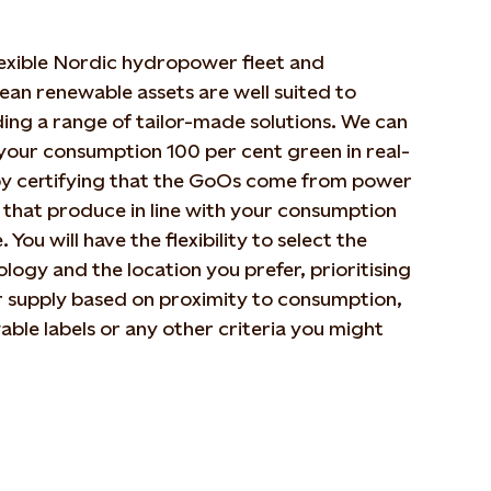
lexible Nordic hydropower fleet and
an renewable assets are well suited to
ing a range of tailor-made solutions. We can
your consumption 100 per cent green in real-
by certifying that the GoOs come from power
 that produce in line with your consumption
e. You will have the flexibility to select the
logy and the location you prefer, prioritising
 supply based on proximity to consumption,
ble labels or any other criteria you might