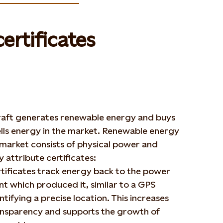
ertificates
raft generates renewable energy and buys
lls energy in the market. Renewable energy
 market consists of physical power and
 attribute certificates:
tificates track energy back to the power
nt which produced it, similar to a GPS
ntifying a precise location. This increases
nsparency and supports the growth of