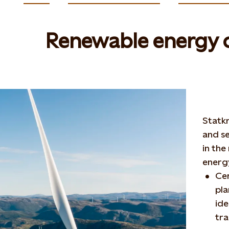
Renewable energy c
Statk
and se
in the
energy
Cer
pla
ide
tra