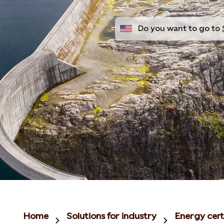
Do you want to go to
Home
Solutions for industry
Energy cert