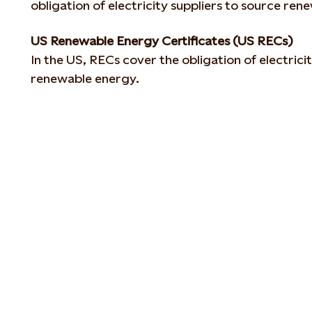
obligation of electricity suppliers to source ren
US Renewable Energy Certificates (US RECs)
In the US, RECs cover the obligation of electrici
renewable energy.