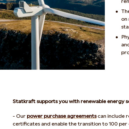
re
The
on 
st
Phy
and
pr
Statkraft supports you with renewable energy s
- Our
power purchase agreements
can include 
certificates and enable the transition to 100 pe