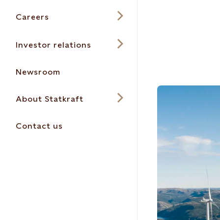
Careers
Investor relations
Newsroom
About Statkraft
Contact us