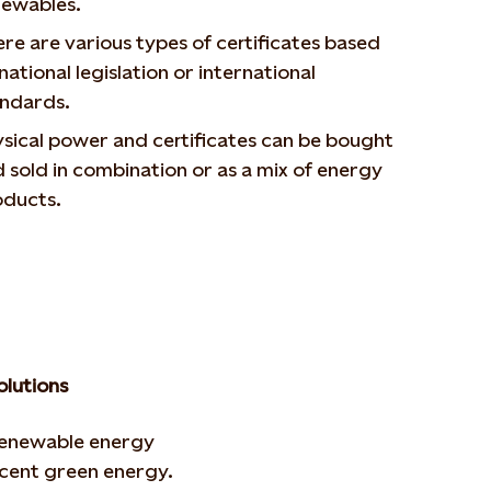
newables.
re are various types of certificates based
national legislation or international
andards.
sical power and certificates can be bought
 sold in combination or as a mix of energy
oducts.
olutions
renewable energy
r cent green energy.