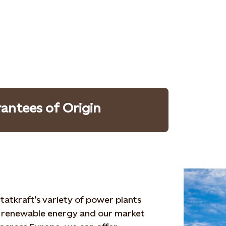
antees of Origin
tatkraft’s variety of power plants
 renewable energy and our market