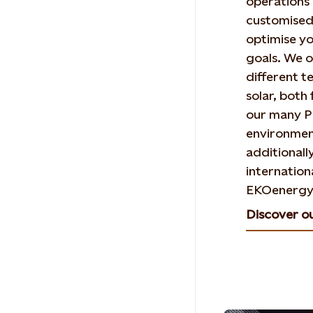
operations 
customised 
optimise yo
goals. We o
different t
solar, bot
our many P
environmen
additionall
internationa
EKOenergy
Discover o