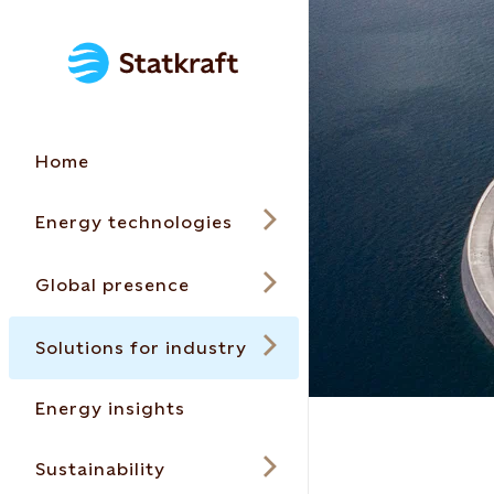
Home
Energy technologies
Global presence
Solutions for industry
Energy insights
Sustainability