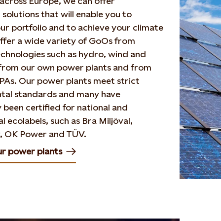
across Europe, we can offer
solutions that will enable you to
ur portfolio and to achieve your climate
ffer a wide variety of GoOs from
echnologies such as hydro, wind and
h from our own power plants and from
PAs. Our power plants meet strict
tal standards and many have
y been certified for national and
l ecolabels, such as Bra Miljöval,
, OK Power and TÜV.
ur power plants