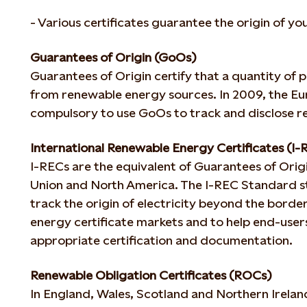
- Various certificates guarantee the origin of yo
Guarantees of Origin (GoOs)
Guarantees of Origin certify that a quantity of
from renewable energy sources. In 2009, the E
compulsory to use GoOs to track and disclose 
International Renewable Energy Certificates (I-
I-RECs are the equivalent of Guarantees of Orig
Union and North America. The I-REC Standard st
track the origin of electricity beyond the borde
energy certificate markets and to help end-users
appropriate certification and documentation.
Renewable Obligation Certificates (ROCs)
In England, Wales, Scotland and Northern Irela