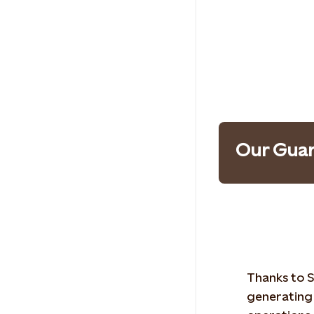
Our Guar
Thanks to S
generating