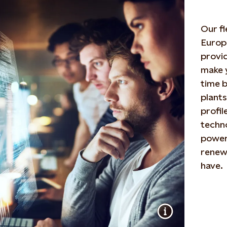
Our f
Europe
provid
make 
time 
plants
profil
techno
power
renewa
have.