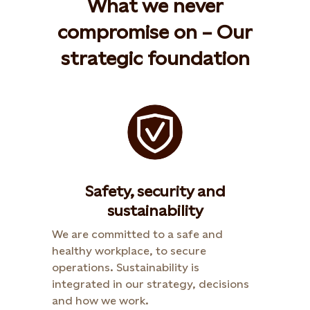
What we never
compromise on – Our
strategic foundation
Safety, security and
sustainability
We are committed to a safe and
healthy workplace, to secure
operations. Sustainability is
integrated in our strategy, decisions
and how we work.