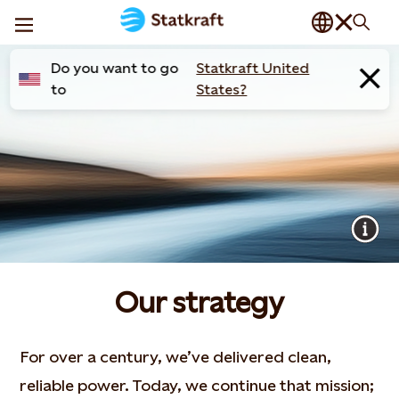
Do you want to go
Statkraft United
to
States?
Our strategy
For over a century, we’ve delivered clean,
reliable power. Today, we continue that mission;