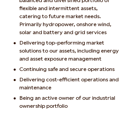
balanced and diversified portfolio of
flexible and intermittent assets,
catering to future market needs.
Primarily hydropower, onshore wind,
solar and battery and grid services
Delivering top-performing market
solutions to our assets, including energy
and asset exposure management
Continuing safe and secure operations
Delivering cost-efficient operations and
maintenance
Being an active owner of our industrial
ownership portfolio