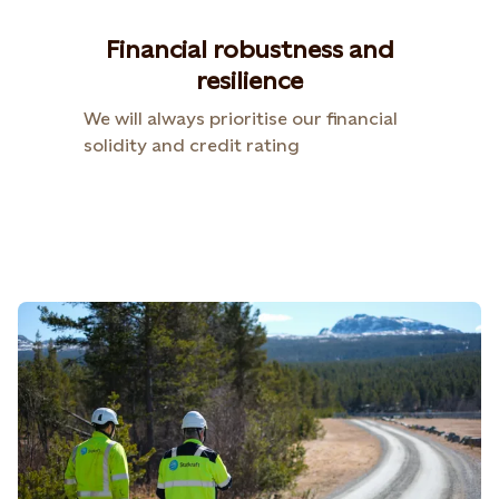
Financial robustness and
resilience
We will always prioritise our financial
solidity and credit rating