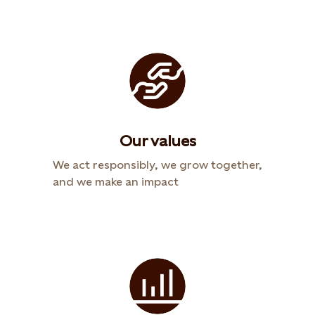
Our values
We act responsibly, we grow together,
and we make an impact