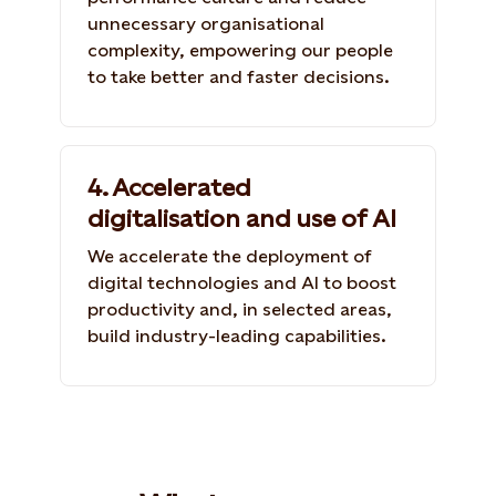
unnecessary organisational
complexity, empowering our people
to take better and faster decisions.
4. Accelerated
digitalisation and use of AI
We accelerate the deployment of
digital technologies and AI to boost
productivity and, in selected areas,
build industry-leading capabilities.