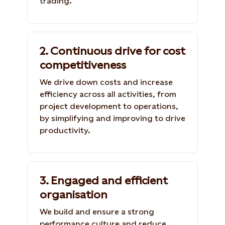
trading.
2. Continuous drive for cost
competitiveness
We drive down costs and increase
efficiency across all activities, from
project development to operations,
by simplifying and improving to drive
productivity.
3. Engaged and efficient
organisation
We build and ensure a strong
performance culture and reduce