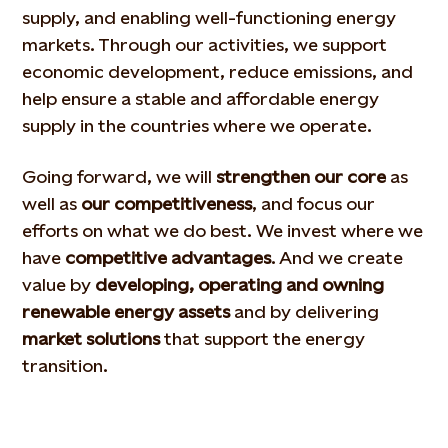
supply, and enabling well-functioning energy
markets. Through our activities, we support
economic development, reduce emissions, and
help ensure a stable and affordable energy
supply in the countries where we operate.
Going forward, we will
strengthen our core
as
well as
our competitiveness
, and focus our
efforts on what we do best. We invest where we
have
competitive advantages
. And we create
value by
developing, operating and owning
renewable energy assets
and by delivering
market solutions
that support the energy
transition.