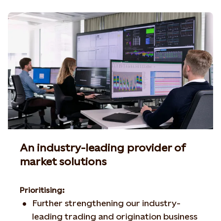
An industry-leading provider of
market solutions
Prioritising:
Further strengthening our industry-
leading trading and origination business