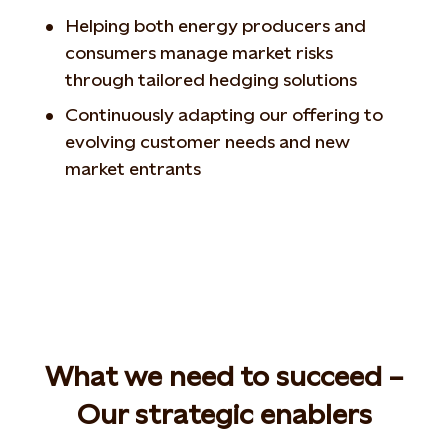
Helping both energy producers and
consumers manage market risks
through tailored hedging solutions
Continuously adapting our offering to
evolving customer needs and new
market entrants
What we need to succeed –
Our strategic enablers