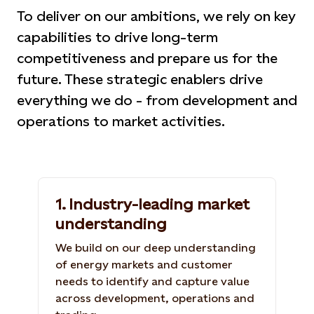
To deliver on our ambitions, we rely on key
capabilities to drive long-term
competitiveness and prepare us for the
future. These strategic enablers drive
everything we do - from development and
operations to market activities.
1. Industry-leading market
understanding
We build on our deep understanding
of energy markets and customer
needs to identify and capture value
across development, operations and