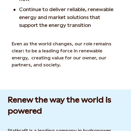
Continue to deliver reliable, renewable
energy and market solutions that
support the energy transition
Even as the world changes, our role remains
clear: to be a leading force in renewable
energy, creating value for our owner, our
partners, and society.
Renew the way the world is
powered​
Statkraft is a leading company in hydropower