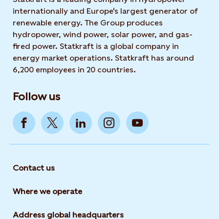
internationally and Europe's largest generator of
renewable energy. The Group produces
hydropower, wind power, solar power, and gas-
fired power. Statkraft is a global company in
energy market operations. Statkraft has around
6,200 employees in 20 countries.
Follow us
Contact us
Where we operate
Address global headquarters