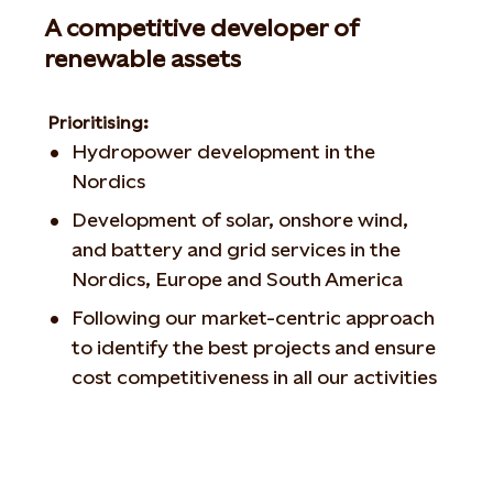
A competitive developer of
renewable assets
Prioritising:
Hydropower development in the
Nordics
Development of solar, onshore wind,
and battery and grid services in the
Nordics, Europe and South America
Following our market-centric approach
to identify the best projects and ensure
cost competitiveness in all our activities