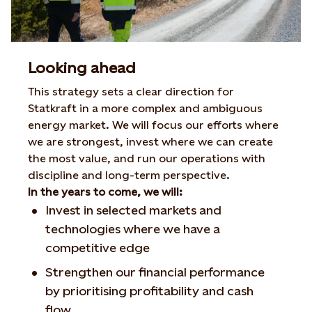
Looking ahead
This strategy sets a clear direction for
Statkraft in a more complex and ambiguous
energy market. We will focus our efforts where
we are strongest, invest where we can create
the most value, and run our operations with
discipline and long-term perspective.
In the years to come, we will:
Invest in selected markets and
technologies where we have a
competitive edge
Strengthen our financial performance
by prioritising profitability and cash
flow