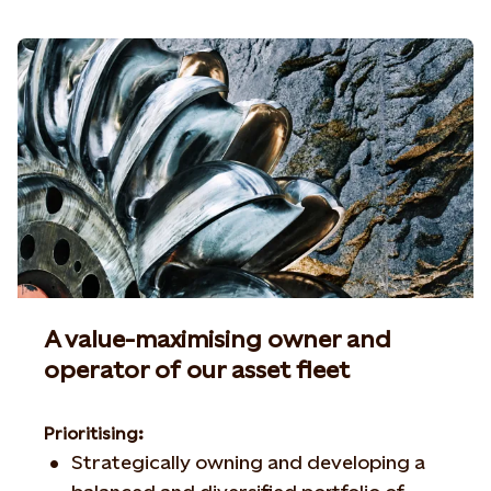
A value-maximising owner and
operator of our asset fleet
Prioritising:
Strategically owning and developing a