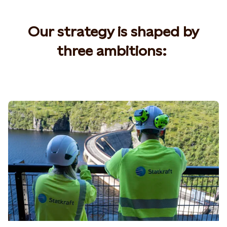
Our strategy is shaped by
three ambitions
: