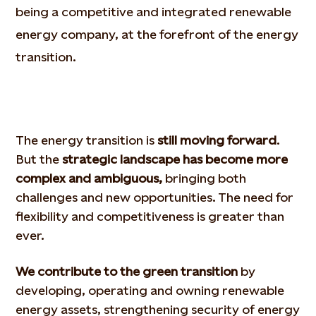
being a competitive and integrated renewable
energy company, at the forefront of the energy
transition.
The energy transition is
still moving forward
.
But the
strategic landscape has become more
complex and ambiguous,
bringing both
challenges and new opportunities. The need for
flexibility and competitiveness is greater than
ever.
We contribute to the green transition
by
developing, operating and owning renewable
energy assets, strengthening security of energy