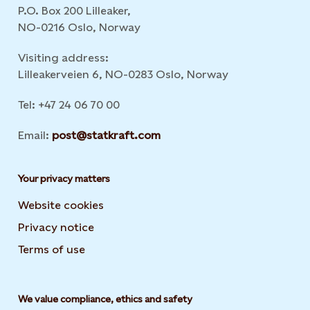
P.O. Box 200 Lilleaker,
NO-0216 Oslo, Norway
Visiting address:
Lilleakerveien 6, NO-0283 Oslo, Norway
Tel: +47 24 06 70 00
Email:
post@statkraft.com
Your privacy matters
Website cookies
Privacy notice
Terms of use
We value compliance, ethics and safety