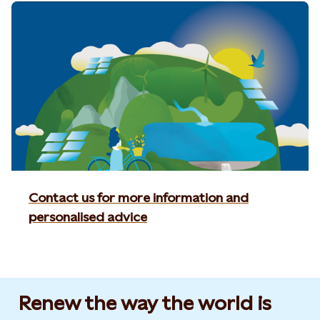
Contact us for more information and
personalised advice
Renew the way the world is