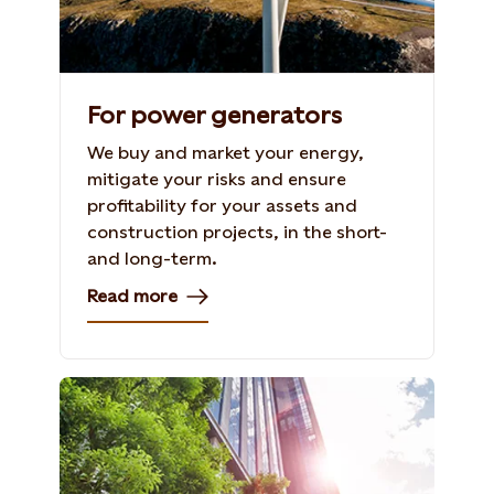
For power generators
We buy and market your energy,
mitigate your risks and ensure
profitability for your assets and
construction projects, in the short-
and long-term.
Read more
Photo: Shutterstock, 702586714. taka1022