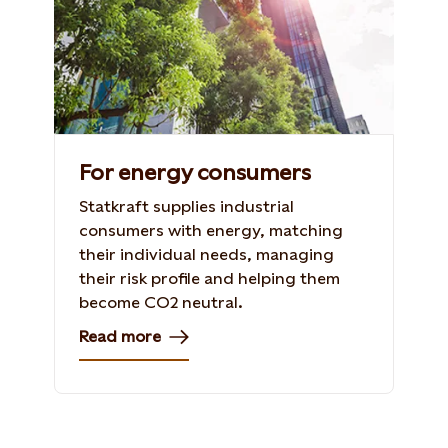
For energy consumers
Statkraft supplies industrial
consumers with energy, matching
their individual needs, managing
their risk profile and helping them
become CO2 neutral.
Read more