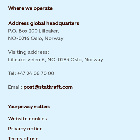
Where we operate
Address global headquarters
P.O. Box 200 Lilleaker,
NO-0216 Oslo, Norway
Visiting address:
Lilleakerveien 6, NO-0283 Oslo, Norway
Tel: +47 24 06 70 00
Email:
post@statkraft.com
Your privacy matters
Website cookies
Privacy notice
Terms of use