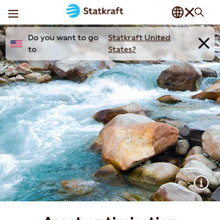
Do you want to go
Statkraft United
to
States?