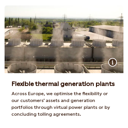
Flexible thermal generation plants
Across Europe, we optimise the flexibility or
our customers’ assets and generation
portfolios through virtual power plants or by
concluding tolling agreements.