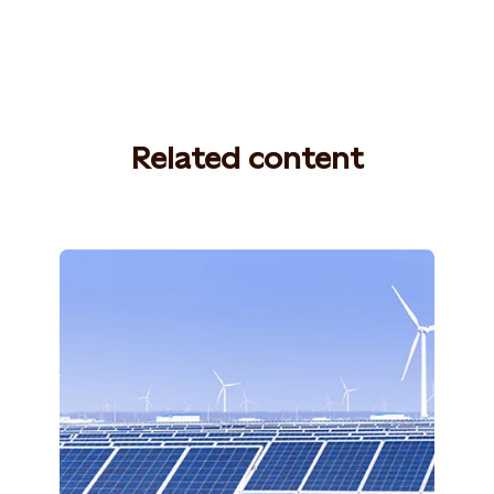
Related content
Photo: Shutterstock, 765259060,
ZHANGXIAOLI