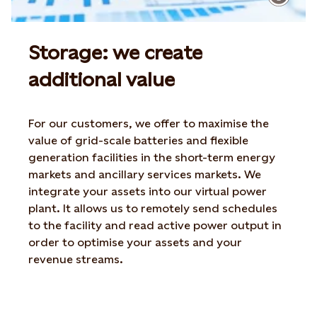
Storage: we create
additional value
For our customers, we offer to maximise the
value of grid-scale batteries and flexible
generation facilities in the short-term energy
markets and ancillary services markets. We
integrate your assets into our virtual power
plant. It allows us to remotely send schedules
to the facility and read active power output in
order to optimise your assets and your
revenue streams.