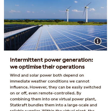
Intermittent power generation:
we optimise their operations
Wind and solar power both depend on
immediate weather conditions we cannot
influence. However, they can be easily switched
on or off, even remote-controlled. By
combining them into one virtual power plant,
Statkraft bundles them into a large-scale and
reliable supplier. Within the virtual plant, the