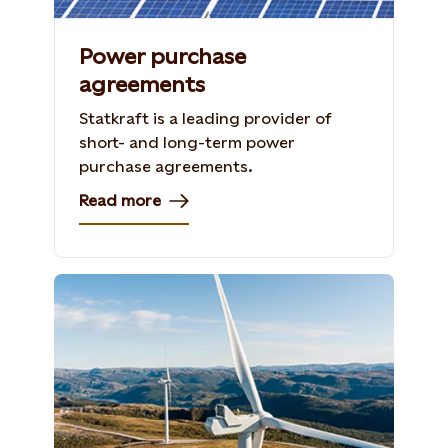
Power purchase
agreements
Statkraft is a leading provider of
short- and long-term power
purchase agreements.
Read more
Photo: Ole Martin Wold