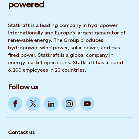
powered​
Statkraft is a leading company in hydropower
internationally and Europe's largest generator of
renewable energy. The Group produces
hydropower, wind power, solar power, and gas-
fired power. Statkraft is a global company in
energy market operations. Statkraft has around
6,200 employees in 20 countries.
Follow us
Contact us