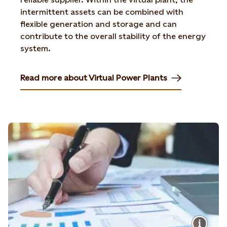
intermittent assets can be combined with
flexible generation and storage and can
contribute to the overall stability of the energy
system.
Read more about Virtual Power Plants