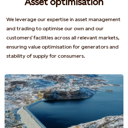
Asset optimisation
We leverage our expertise in asset management
and trading to optimise our own and our
customers' facilities across all relevant markets,
ensuring value optimisation for generators and
stability of supply for consumers.