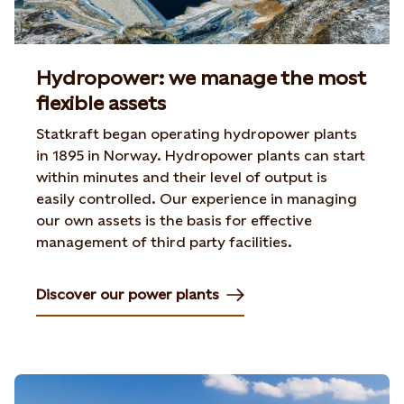
Hydropower: we manage the most
flexible assets
Statkraft began operating hydropower plants
in 1895 in Norway. Hydropower plants can start
within minutes and their level of output is
easily controlled. Our experience in managing
our own assets is the basis for effective
management of third party facilities.
Discover our power plants