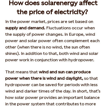
How does solar
energy
affect
the price of electricity?
In the power market, prices are set based on
supply and demand.
Fluctuations occur when
the supply of power changes. In Europe, wind
power and solar power often complement each
other (when there is no wind, the sun often
shines). In addition to that, both wind and solar
power work in conjunction with hydropower.
That means that
wind and sun can produce
power when there is wind and daylight,
so that
hydropower can be saved for periods with less
wind and darker times of the day. In short, that’s
how solar power provides an important balance
in the power system that contributes to more