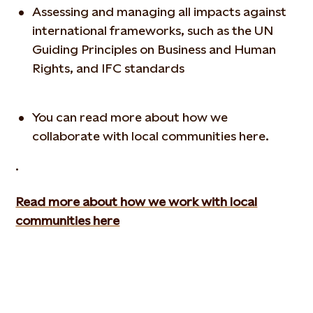
Assessing and managing all impacts against
international frameworks, such as the UN
Guiding Principles on Business and Human
Rights, and IFC standards
You can read more about how we
collaborate with local communities here.
.
Read more about how we work with local
communities here