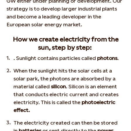
GW either under planning or development. Our
strategy is to develop larger industrial plants
and become
a leading developer in the
European solar energy market.
How we create electricity from the
sun, step by step:
. Sunlight contains particles called
photons
.
When the sunlight hits the solar cells at a
solar park, the photons are absorbed by a
material called
silicon
. Silicon is an element
that conducts electric current and creates
electricity. This is called the
photoelectric
effect.
The electricity created can then be stored
in
batteries
or sent directly to the
power