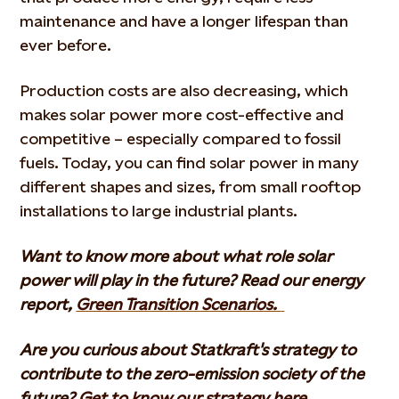
maintenance and have a longer lifespan than
ever before.
Production costs are also decreasing, which
makes solar power more cost-effective and
competitive – especially compared to fossil
fuels. Today, you can find solar power in many
different shapes and sizes, from small rooftop
installations to large industrial plants.
Want to know more about what role solar
power will play in the future? Read our energy
report,
Green Transition Scenarios.
Are you curious about Statkraft's strategy to
contribute to the zero-emission society of the
future?
Get to know our strategy here.