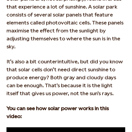
that experience a lot of sunshine. A solar park
consists of several solar panels that feature
elements called photovoltaic cells. These panels
maximise the effect from the sunlight by
adjusting themselves to where the sun is in the
sky.
It’s also a bit counterintuitive, but did you know
that solar cells don’t need direct sunshine to
produce energy? Both gray and cloudy days
can be enough. That's because it is the light
itself that gives us power, not the sun's rays.
You can see how solar power works
in this
video: