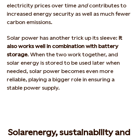
electricity prices over time
and
contributes to
increased energy security as well as much fewer
carbon emissions.
Solar power has another trick up its sleeve:
it
also works well in combination with battery
storage
. When the two work together, and
solar energy is stored to be used later when
needed, solar power becomes even more
reliable, playing a bigger role in ensuring a
stable power supply.
Solar
energy
, sustainability and