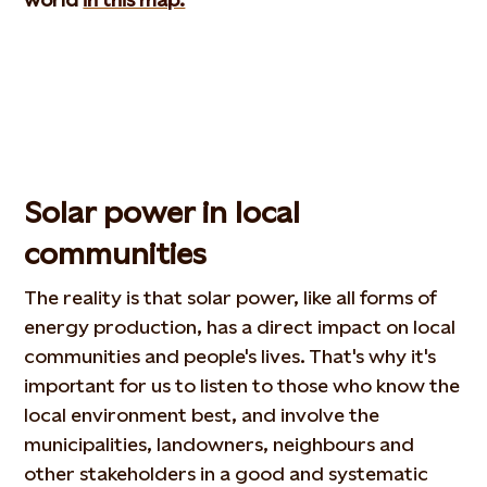
Solar power in local
communities
The reality is that solar power, like all forms of
energy production, has a direct impact on local
communities and people's lives. That's why it's
important for us to listen to those who know the
local environment best, and involve the
municipalities, landowners, neighbours and
other stakeholders in a good and systematic