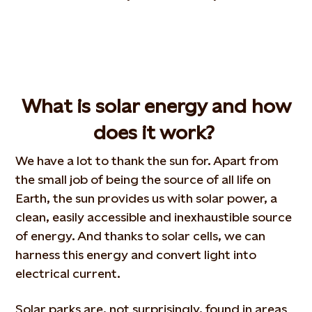
What is solar
energy
and how
does
it
work?
We have a lot to thank the sun for. Apart from
the small job of being the source of all life on
Earth, the sun provides us with solar power, a
clean, easily accessible and inexhaustible source
of energy. And thanks to solar cells, we can
harness this energy and convert light into
electrical current.
Solar parks are, not surprisingly, found in areas