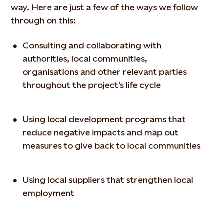
way. Here are just a few of the ways we follow
through on this:
Consulting and collaborating with
authorities, local communities,
organisations and other relevant parties
throughout the project's life cycle
Using local development programs that
reduce negative impacts and map out
measures to give back to local communities
Using local suppliers that strengthen local
employment