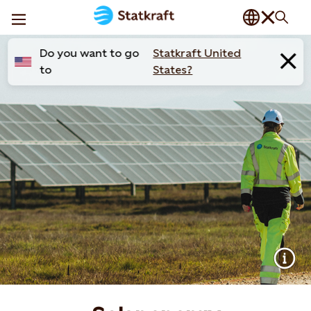
Do you want to go
Statkraft United
to
States?