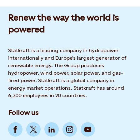
Renew the way the world is
powered​
Statkraft is a leading company in hydropower
internationally and Europe's largest generator of
renewable energy. The Group produces
hydropower, wind power, solar power, and gas-
fired power. Statkraft is a global company in
energy market operations. Statkraft has around
6,200 employees in 20 countries.
Follow us