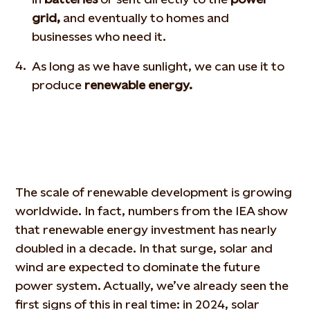
grid,
and eventually to homes and
businesses who need it.
As long as we have sunlight, we can use it to
produce
renewable energy.
The scale of renewable development is growing
worldwide. In fact, numbers from the IEA show
that renewable energy investment has nearly
doubled in a decade. In that surge, solar and
wind are expected to
dominate
the future
power system. Actually, we’ve already seen the
first signs of this in real time: in 2024, solar