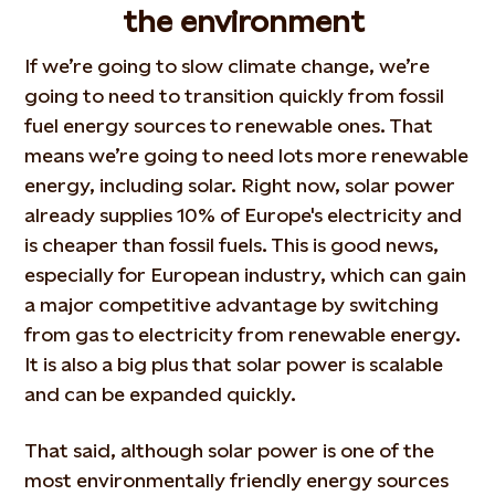
the environment
If we’re going to slow climate change, we’re
going to need to transition quickly from fossil
fuel energy sources to renewable ones. That
means we’re going to need lots more renewable
energy, including solar. Right now, solar power
already supplies 10% of Europe's electricity and
is cheaper than fossil fuels. This is good news,
especially for European industry, which can gain
a major competitive advantage by switching
from gas to electricity from renewable energy.
It is also a big plus that solar power is scalable
and can be expanded quickly.
That said, although solar power is one of the
most environmentally friendly energy sources