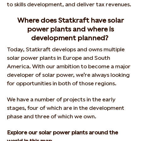
to skills development, and deliver tax revenues.
Where does Statkraft have solar
power plants and where is
development planned?
Today, Statkraft develops and owns multiple
solar power plants in Europe and South
America. With our ambition to become a major
developer of solar power, we’re always looking
for opportunities in both of those regions.
We have a number of projects in the early
stages, four of which are in the development
phase and three of which we own.
Explore our solar power plants around the
world
in this map.