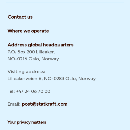
Contact us
Where we operate
Address global headquarters
P.O. Box 200 Lilleaker,
NO-0216 Oslo, Norway
Visiting address:
Lilleakerveien 6, NO-0283 Oslo, Norway
Tel: +47 24 06 70 00
Email:
post@statkraft.com
Your privacy matters