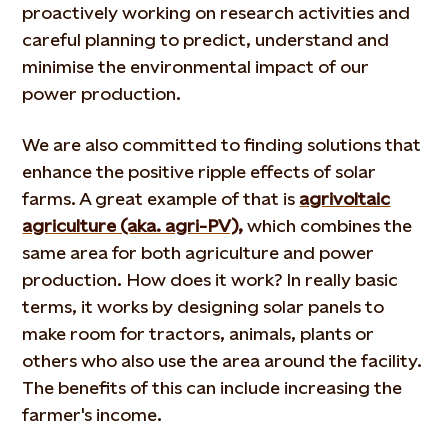
proactively working on research activities and
careful planning to predict, understand and
minimise the environmental impact of our
power production.
We are also committed to finding solutions that
enhance the positive ripple effects of solar
farms. A great example of that is
agrivoltaic
agriculture (aka. agri-PV),
which combines the
same area for both agriculture and power
production. How does it work? In really basic
terms, it works by designing solar panels to
make room for tractors, animals, plants or
others who also use the area around the facility.
The benefits of this can include increasing the
farmer's income.