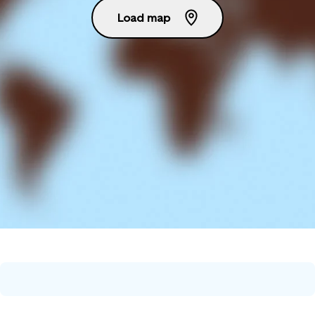
Load map