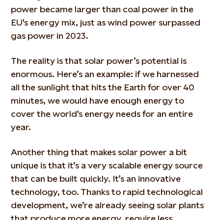
power became larger than coal power in the
EU's energy mix, just as wind power surpassed
gas power in 2023.
The reality is that solar power’s potential is
enormous. Here’s an example: if we harnessed
all the sunlight that hits the Earth for over 40
minutes, we would have enough energy to
cover the world's energy needs for an entire
year.
Another thing that makes solar power a bit
unique is that it’s a very scalable energy source
that can be built quickly. It’s an innovative
technology, too. Thanks to rapid technological
development, we’re already seeing solar plants
that produce more energy, require less