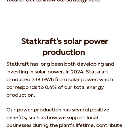
Statkraft's solar power
production
Statkraft has long been both developing and
investing in solar power. In 2024, Statkraft
produced 238 GWh from solar power, which
corresponds to 0.4% of our total energy
production.
Our power production has several positive
benefits, such as how we support local
businesses during the plant’s lifetime, contribute