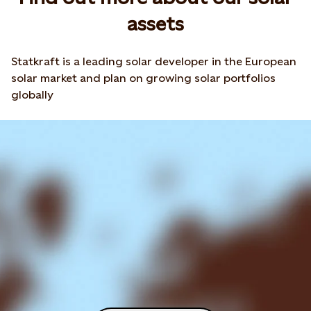
assets
Statkraft is a leading solar developer in the European
solar market and plan on growing solar portfolios
globally