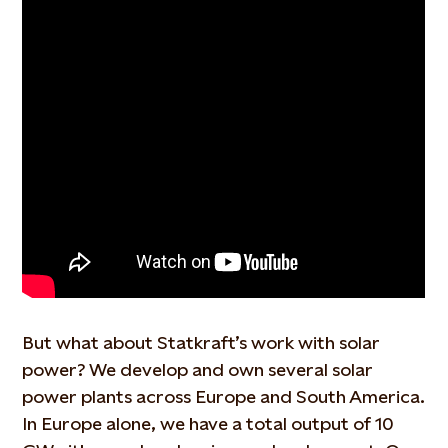
But
what about Statkraft’s work with solar
power? We
develop and own several solar
power plants across Europe and South America.
In Europe alone, we have a total output of 10