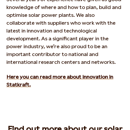
knowledge of where and how to plan, build and
optimise solar power plants. We also
collaborate with suppliers who work with the
latest in innovation and technological
development. As a significant player in the
power industry, we’re also proud to be an
important contributor to national and
international research centers and networks.
Here you can read more about innovation in
Statkraft
.
Find out more about our solar