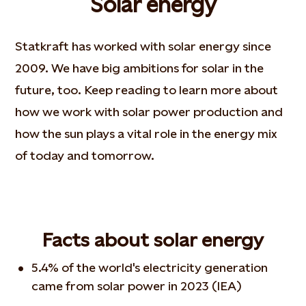
Solar energy
Statkraft has worked with solar energy since
2009. We have big ambitions for solar in the
future, too. Keep reading to learn more about
how we work with solar power production and
how the sun plays a vital role in the energy mix
of today and tomorrow.
Facts about solar energy
5.4% of the world's electricity generation
came from solar power in 2023 (IEA)