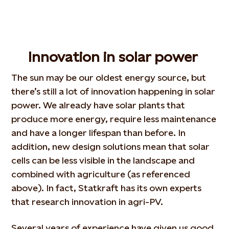
Innovation in solar power
The sun may be our oldest energy source, but
there’s still a lot of innovation happening in solar
power. We already have solar plants that
produce more energy, require less maintenance
and have a longer lifespan than before. In
addition, new design solutions mean that solar
cells can be less visible in the landscape and
combined with agriculture (as referenced
above). In fact, Statkraft has its own experts
that research innovation in agri-PV.
Several years of experience have given us good