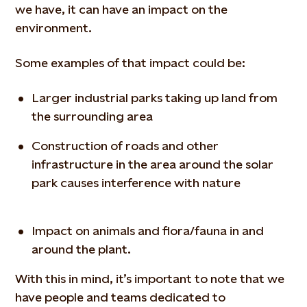
we have, it can have an impact on the
environment.
Some examples of that impact could be:
Larger industrial parks taking up land from
the surrounding area
Construction of roads and other
infrastructure in the area around the solar
park causes interference with nature
Impact on animals and flora/fauna in and
around the plant.
With this in mind, it’s important to note that we
have people and teams dedicated to