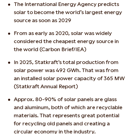
The International Energy Agency predicts
solar to become the world’s largest energy
source as soon as 2029
From as early as 2020, solar was widely
considered the cheapest energy source in
the world (Carbon Brief/IEA)
In 2025, Statkraft's total production from
solar power was 492 GWh. That was from
an installed solar power capacity of 365 MW
(Statkraft Annual Report)
Approx. 80-90% of solar panels are glass
and aluminum, both of which are recyclable
materials. That represents great potential
for recycling old panels and creating a
circular economy in the industry.