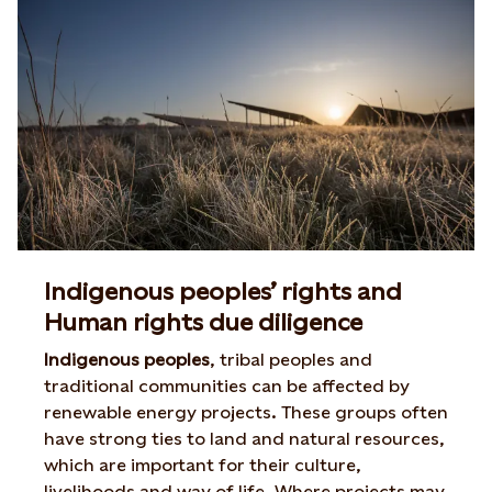
Indigenous peoples’ rights and
Human rights due diligence
Indigenous peoples
, tribal peoples and
traditional communities can be affected by
renewable energy projects. These groups often
have strong ties to land and natural resources,
which are important for their culture,
livelihoods and way of life. Where projects may