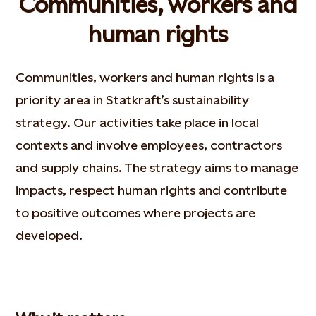
Communities, workers and
human rights
Communities, workers and human rights is a
priority area in Statkraft’s sustainability
strategy. Our activities take place in local
contexts and involve employees, contractors
and supply chains. The strategy aims to manage
impacts, respect human rights and contribute
to positive outcomes where projects are
developed.