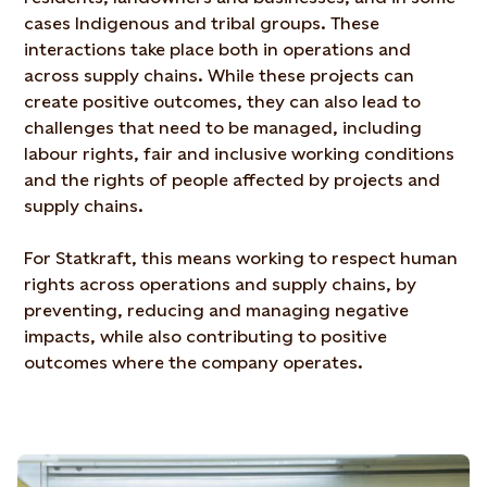
cases Indigenous and tribal groups. These
interactions take place both in operations and
across supply chains. While these projects can
create positive outcomes, they can also lead to
challenges that need to be managed, including
labour rights, fair and inclusive working conditions
and the rights of people affected by projects and
supply chains.
For Statkraft, this means working to respect human
rights across operations and supply chains, by
preventing, reducing and managing negative
impacts, while also contributing to positive
outcomes where the company operates.