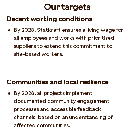
Our targets
Decent working conditions
By 2028, Statkraft ensures a living wage for
all employees and works with prioritised
suppliers to extend this commitment to
site‑based workers.
Communities and local resilience
By 2028, all projects implement
documented community engagement
processes and accessible feedback
channels, based on an understanding of
affected communities.