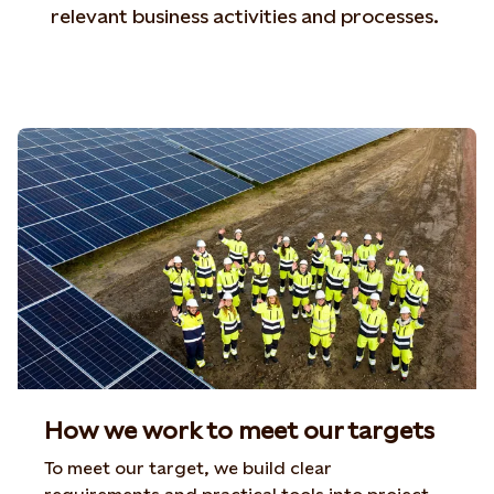
relevant business activities and processes.
How we work to meet our targets
To meet our target, we build clear