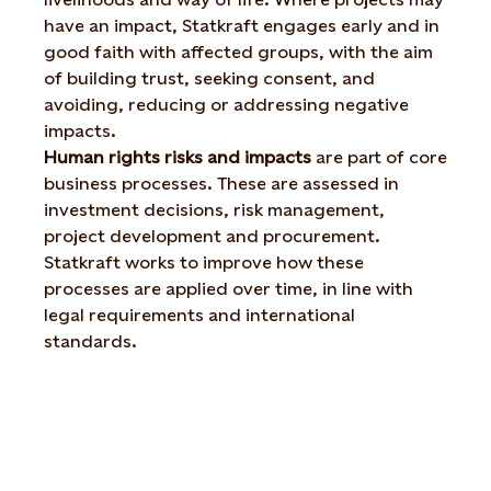
have an impact, Statkraft engages early and in
good faith with affected groups, with the aim
of building trust, seeking consent, and
avoiding, reducing or addressing negative
impacts.
Human rights risks and impacts
are part of core
business processes. These are assessed in
investment decisions, risk management,
project development and procurement.
Statkraft works to improve how these
processes are applied over time, in line with
legal requirements and international
standards.