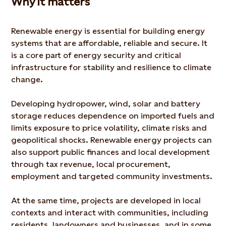
Why it matters
Renewable energy is essential for building energy
systems that are affordable, reliable and secure. It
is a core part of energy security and critical
infrastructure for stability and resilience to climate
change.
Developing hydropower, wind, solar and battery
storage reduces dependence on imported fuels and
limits exposure to price volatility, climate risks and
geopolitical shocks. Renewable energy projects can
also support public finances and local development
through tax revenue, local procurement,
employment and targeted community investments.
At the same time, projects are developed in local
contexts and interact with communities, including
residents, landowners and businesses, and in some