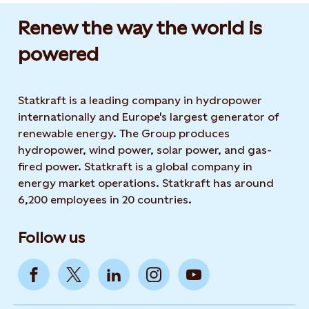
Renew the way the world is
powered​
Statkraft is a leading company in hydropower
internationally and Europe's largest generator of
renewable energy. The Group produces
hydropower, wind power, solar power, and gas-
fired power. Statkraft is a global company in
energy market operations. Statkraft has around
6,200 employees in 20 countries.
Follow us