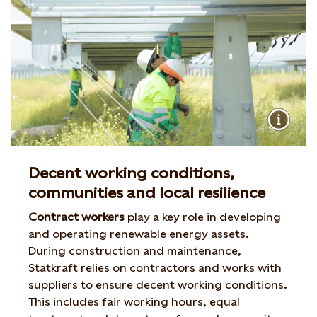
Decent working conditions,
communities and local resilience
Contract workers
play a key role in developing
and operating renewable energy assets.
During construction and maintenance,
Statkraft relies on contractors and works with
suppliers to ensure decent working conditions.
This includes fair working hours, equal