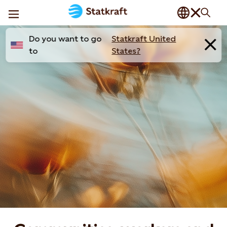
Do you want to go
Statkraft United
to
States?