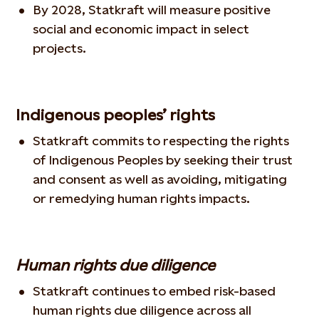
By 2028, Statkraft will measure positive
social and economic impact in select
projects.
Indigenous peoples’ rights
Statkraft commits to respecting the rights
of Indigenous Peoples by seeking their trust
and consent as well as avoiding, mitigating
or remedying human rights impacts.
Human rights due diligence
Statkraft continues to embed risk-based
human rights due diligence across all