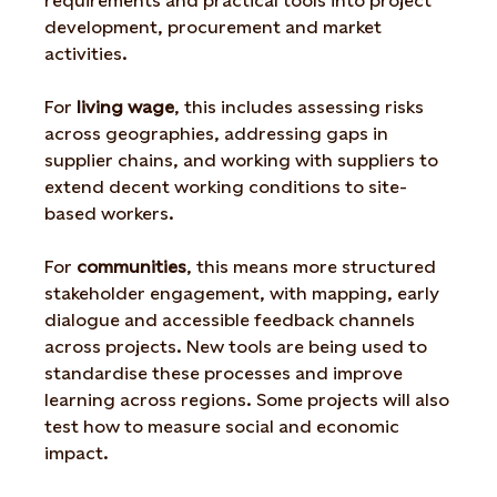
requirements and practical tools into project
development, procurement and market
activities.
For
living wage
, this includes assessing risks
across geographies, addressing gaps in
supplier chains, and working with suppliers to
extend decent working conditions to site-
based workers.
For
communities
, this means more structured
stakeholder engagement, with mapping, early
dialogue and accessible feedback channels
across projects. New tools are being used to
standardise these processes and improve
learning across regions. Some projects will also
test how to measure social and economic
impact.