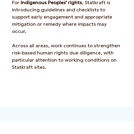
For
Indigenous Peoples’ rights
, Statkraft is
introducing guidelines and checklists to
support early engagement and appropriate
mitigation or remedy where impacts may
occur.
Across all areas, work continues to strengthen
risk-based human rights due diligence, with
particular attention to working conditions on
Statkraft sites.