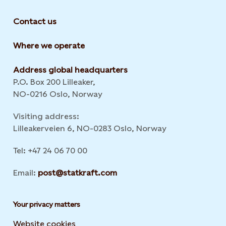
Contact us
Where we operate
Address global headquarters
P.O. Box 200 Lilleaker,
NO-0216 Oslo, Norway
Visiting address:
Lilleakerveien 6, NO-0283 Oslo, Norway
Tel: +47 24 06 70 00
Email:
post@statkraft.com
Your privacy matters
Website cookies