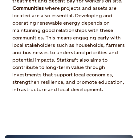
treatment and decent pay for workers on site.
Communities
where projects and assets are
located are also essential. Developing and
operating renewable energy depends on
maintaining good relationships with these
communities. This means engaging early with
local stakeholders such as households, farmers
and businesses to understand priorities and
potential impacts. Statkraft also aims to
contribute to long-term value through
investments that support local economies,
strengthen resilience, and promote education,
infrastructure and local development.