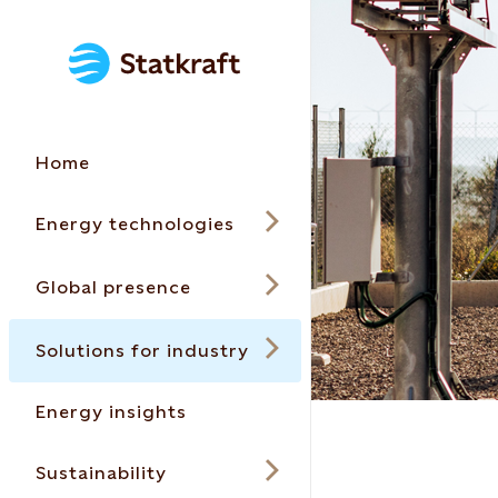
Home
Energy technologies
Global presence
Solutions for industry
Energy insights
Sustainability