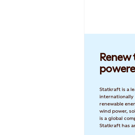
Renew t
powere
Statkraft is a
internationally
renewable ene
wind power, sol
is a global co
Statkraft has 