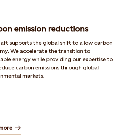
bon emission reductions
aft supports the global shift to a low carbon
my. We accelerate the transition to
ble energy while providing our expertise to
reduce carbon emissions through global
onmental markets.
more