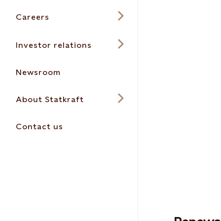
Careers
Investor relations
Newsroom
About Statkraft
Contact us