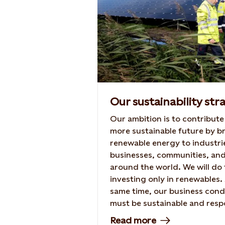
Our sustainability str
Our ambition is to contribute
more sustainable future by b
renewable energy to industri
businesses, communities, an
around the world. We will do 
investing only in renewables.
same time, our business con
must be sustainable and resp
– and we will actively contrib
Read more