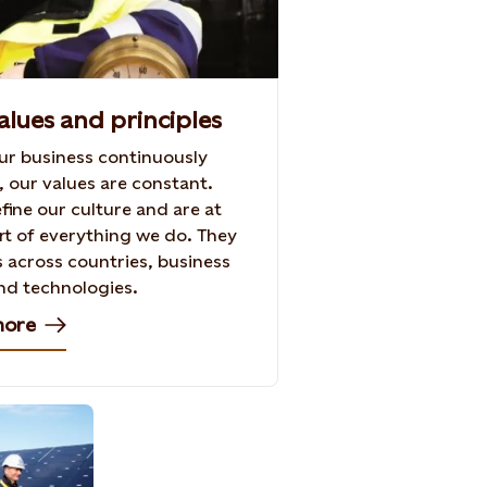
alues and principles
ur business continuously
, our values are constant.
fine our culture and are at
rt of everything we do. They
s across countries, business
nd technologies.
more