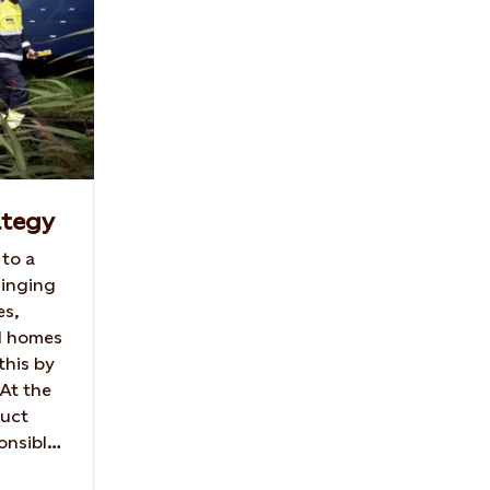
ategy
 to a
ringing
es,
d homes
this by
 At the
duct
onsible
ute to