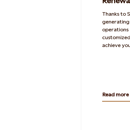
Renewab
Thanks to S
generating
operations 
customized 
achieve you
Read more