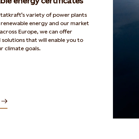
le energy certificates
tatkraft’s variety of power plants
 renewable energy and our market
across Europe, we can offer
solutions that will enable you to
r climate goals.