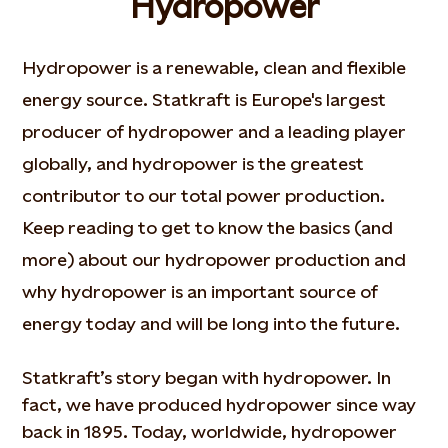
Hydropower
Hydropower is a renewable, clean and flexible
energy source. Statkraft is Europe's largest
producer of hydropower and a leading player
globally, and hydropower is the greatest
contributor to our total power production.
Keep reading to get to know the basics (and
more) about our hydropower production and
why hydropower is an important source of
energy today and will be long into the future.
Statkraft’s story began with hydropower. In
fact, we have produced hydropower since way
back in 1895. Today, worldwide, hydropower