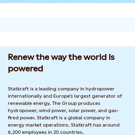
Renew the way the world is
powered​
Statkraft is a leading company in hydropower
internationally and Europe's largest generator of
renewable energy. The Group produces
hydropower, wind power, solar power, and gas-
fired power. Statkraft is a global company in
energy market operations. Statkraft has around
6,200 employees in 20 countries.