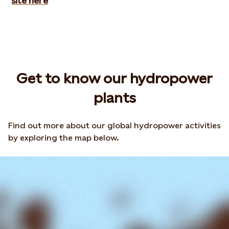
site here
Get to know our hydropower
plants
Find out more about our global hydropower activities
by exploring the map below.