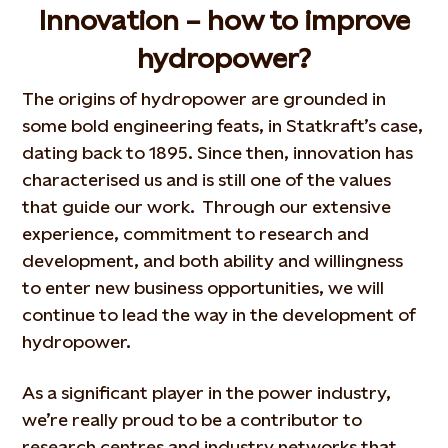
Innovation – how to improve
hydropower?
The origins of hydropower are grounded in
some bold engineering feats, in Statkraft’s case,
dating back to 1895. Since then, innovation has
characterised us and is still one of the values
that guide our work. Through our extensive
experience, commitment to research and
development, and both ability and willingness
to enter new business opportunities, we will
continue to lead the way in the development of
hydropower.
As a significant player in the power industry,
we’re really proud to be a contributor to
research centres and industry networks that