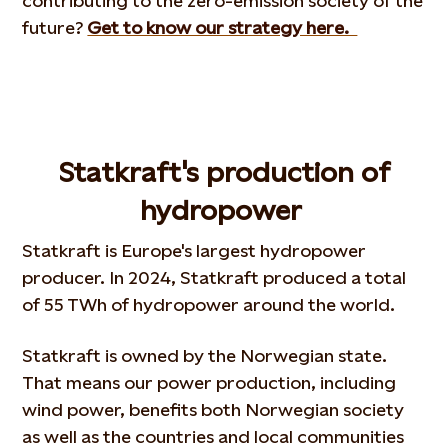
contributing to the zero-emission society of the
future?
Get to know our strategy here.
Statkraft's production of
hydropower
Statkraft is Europe's largest hydropower
producer. In 2024, Statkraft produced a total
of 55 TWh of hydropower around the world.
Statkraft is owned by the Norwegian state.
That means our power production, including
wind power, benefits both Norwegian society
as well as the countries and local communities