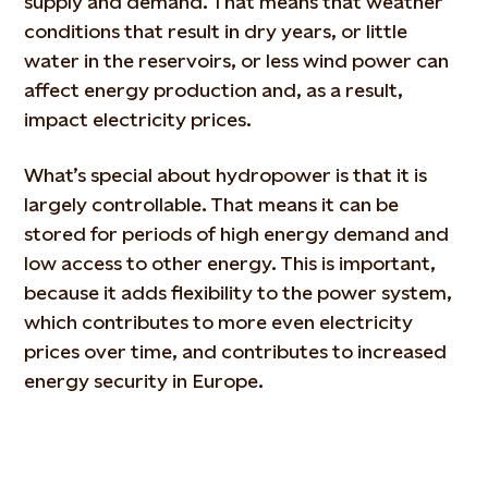
supply and demand. That means that weather
conditions that result in dry years, or little
water in the reservoirs, or less wind power can
affect energy production and, as a result,
impact electricity prices.
What’s special about hydropower is that it is
largely controllable. That means it can be
stored for periods of high energy demand and
low access to other energy. This is important,
because it adds flexibility to the power system,
which contributes to more even electricity
prices over time, and contributes to increased
energy security in Europe.