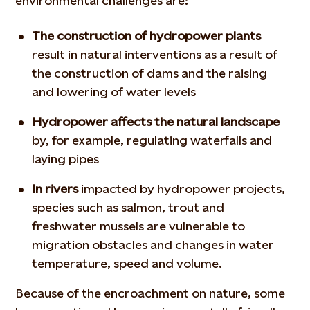
environmental challenges are:
The construction of hydropower plants
result in natural interventions as a result of
the construction of dams and the raising
and lowering of water levels
Hydropower affects the natural landscape
by, for example, regulating waterfalls and
laying pipes
In rivers
impacted by hydropower projects,
species such as salmon, trout and
freshwater mussels are vulnerable to
migration obstacles and changes in water
temperature, speed and volume.
Because of the encroachment on nature, some