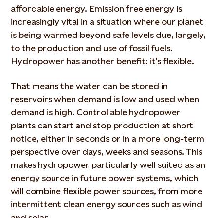
affordable energy. Emission free energy is
increasingly vital in a situation where our planet
is being warmed beyond safe levels due, largely,
to the production and use of fossil fuels.
Hydropower has another benefit: it’s flexible.
That means the water can be stored in
reservoirs when demand is low and used when
demand is high. Controllable hydropower
plants can start and stop production at short
notice, either in seconds or in a more long-term
perspective over days, weeks and seasons. This
makes hydropower particularly well suited as an
energy source in future power systems, which
will combine flexible power sources, from more
intermittent clean energy sources such as wind
and solar.