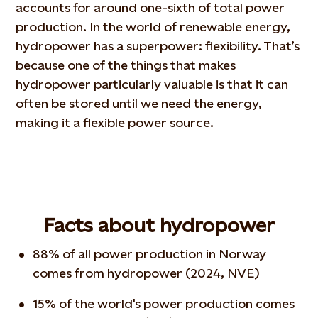
accounts for around one-sixth of total power
production. In the world of renewable energy,
hydropower has a superpower: flexibility. That’s
because one of the things that makes
hydropower particularly valuable is that it can
often be stored until we need the energy,
making it a flexible power source.
Facts about hydropower
88% of all power production in Norway
comes from hydropower (2024, NVE)
15% of the world's power production comes