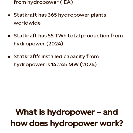
from hydropower (IEA)
Statkraft has 365 hydropower plants
worldwide
Statkraft has 55 TWh total production from
hydropower (2024)
Statkraft's installed capacity from
hydropower is 14,245 MW (2024)
What is hydropower – and
how does hydropower work?