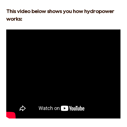
This video below shows you how hydropower
works: