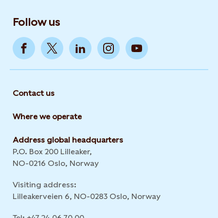
Follow us
Contact us
Where we operate
Address global headquarters
P.O. Box 200 Lilleaker,
NO-0216 Oslo, Norway
Visiting address:
Lilleakerveien 6, NO-0283 Oslo, Norway
Tel: +47 24 06 70 00