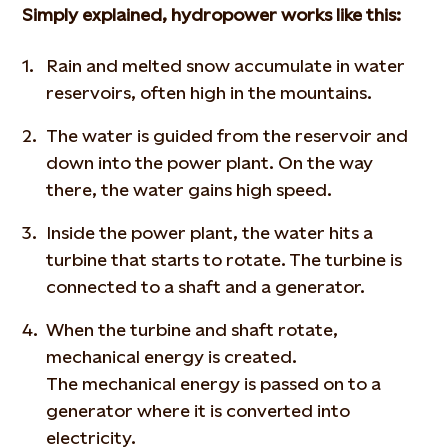
Simply explained, hydropower works like this:
Rain and melted snow accumulate in water
reservoirs, often high in the mountains.
The water is guided from the reservoir and
down into the power plant. On the way
there, the water gains high speed.
Inside the power plant, the water hits a
turbine that starts to rotate. The turbine is
connected to a shaft and a generator.
When the turbine and shaft rotate,
mechanical energy is created.
The mechanical energy is passed on to a
generator where it is converted into
electricity.