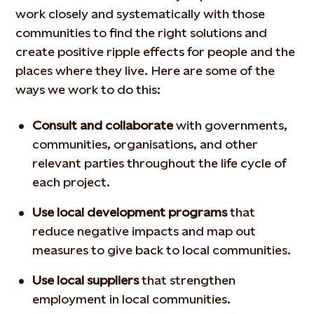
work closely and systematically with those
communities to find the right solutions and
create positive ripple effects for people and the
places where they live. Here are some of the
ways we work to do this:
Consult and collaborate
with governments,
communities, organisations, and other
relevant parties throughout the life cycle of
each project.
Use local development programs
that
reduce negative impacts and map out
measures to give back to local communities.
Use local suppliers
that strengthen
employment in local communities.