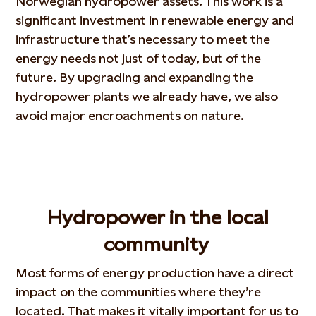
Norwegian hydropower assets. This work is a
significant investment in renewable energy and
infrastructure that’s necessary to meet the
energy needs not just of today, but of the
future. By upgrading and expanding the
hydropower plants we already have, we also
avoid major encroachments on nature.
Hydropower in the local
community
Most forms of energy production have a direct
impact on the communities where they’re
located. That makes it vitally important for us to