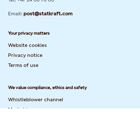
Email:
post@statkraft.com
Your privacy matters
Website cookies
Privacy notice
Terms of use
We value compliance, ethics and safety
Whistleblower channel
Market transparency
Statement on modern slavery
Code of conduct and supplier code of conduct
User guide to the Statkraft Suppliers Academy
Opens i