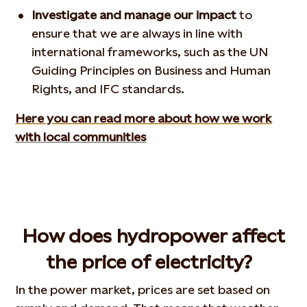
Investigate and manage our impact
to
ensure that we are always in line with
international frameworks, such as the UN
Guiding Principles on Business and Human
Rights, and IFC standards.
Here you can read more about how we work
with local communities
How does hydropower affect
the price of electricity?
In the power market, prices are set based on