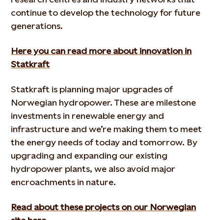
continue to develop the technology for future
generations.
Here you can read more about innovation in
Statkraft
Statkraft is planning major upgrades of
Norwegian hydropower. These are milestone
investments in renewable energy and
infrastructure and we’re making them to meet
the energy needs of today and tomorrow. By
upgrading and expanding our existing
hydropower plants, we also avoid major
encroachments in nature.
Read about these projects on our Norwegian