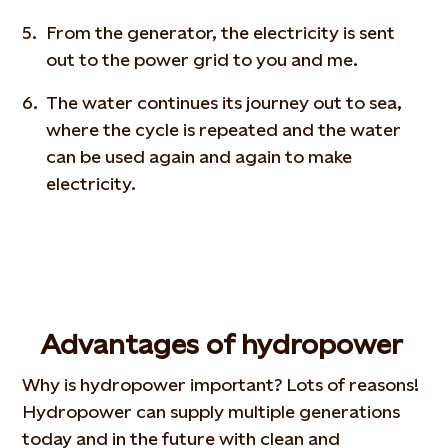
From the generator, the electricity is sent
out to the power grid to you and me.
The water continues its journey out to sea,
where the cycle is repeated and the water
can be used again and again to make
electricity.
Advantages of hydropower
Why is hydropower important? Lots of reasons!
Hydropower can supply multiple generations
today and in the future with clean and