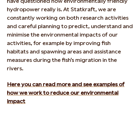
have questioned how environmentally friendly
hydropower really is. At Statkraft, we are
constantly working on both research activities
and careful planning to predict, understand and
minimise the environmental impacts of our
activities, for example by improving fish
habitats and spawning areas and assistance
measures during the fish's migration in the
rivers.
Here you can read more and see examples of
how we work to reduce our environmental
impact