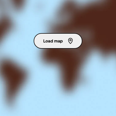
Load map