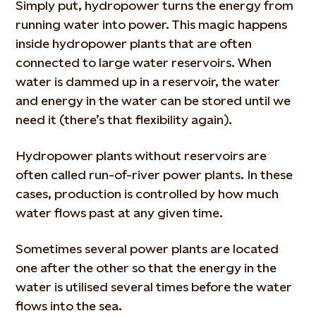
Simply put, hydropower turns the energy from
running water into power. This magic happens
inside hydropower plants that are often
connected to large water reservoirs. When
water is dammed up in a reservoir, the water
and energy in the water can be stored until we
need it (there’s that flexibility again).
Hydropower plants without reservoirs are
often called run-of-river power plants. In these
cases, production is controlled by how much
water flows past at any given time.
Sometimes several power plants are located
one after the other so that the energy in the
water is utilised several times before the water
flows into the sea.