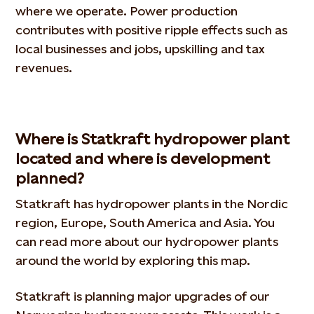
where we operate. Power production
contributes with positive ripple effects such as
local businesses and jobs, upskilling and tax
revenues.
Where is Statkraft hydropower plant
located and where is development
planned?
Statkraft has hydropower plants in the Nordic
region, Europe, South America and Asia. You
can read more about our hydropower plants
around the world by exploring this map.
Statkraft is planning major upgrades of our