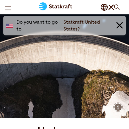
Do you want to go
Statkraft United
to
States?