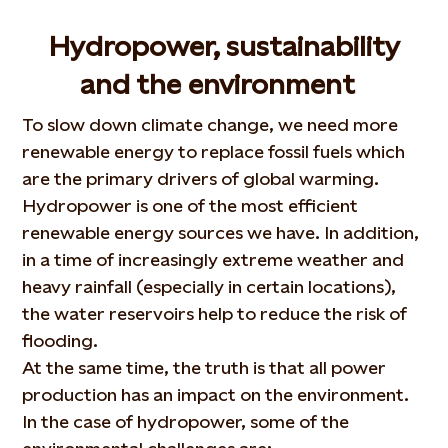
Hydropower, sustainability
and the environment
To slow down climate change, we need more
renewable energy to replace fossil fuels which
are the primary drivers of global warming.
Hydropower is one of the most efficient
renewable energy sources we have. In addition,
in a time of increasingly extreme weather and
heavy rainfall (especially in certain locations),
the water reservoirs help to reduce the risk of
flooding.
At the same time, the truth is that all power
production has an impact on the environment.
In the case of hydropower, some of the