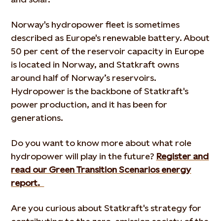
Norway's hydropower fleet is sometimes
described as Europe's renewable battery. About
50 per cent of the reservoir capacity in Europe
is located in Norway, and Statkraft owns
around half of Norway’s reservoirs.
Hydropower is the backbone of Statkraft's
power production, and it has been for
generations.
Do you want to know more about what role
hydropower will play in the future?
Register and
read our Green Transition Scenarios energy
report.
Are you curious about Statkraft's strategy for