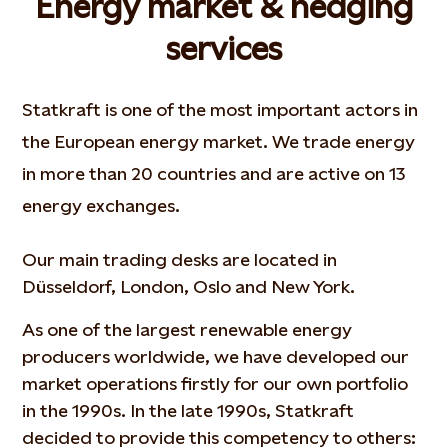
Energy market & hedging
services
Statkraft is one of the most important actors in
the European energy market. We trade energy
in more than 20 countries and are active on 13
energy exchanges.
Our main trading desks are located in
Düsseldorf, London, Oslo and New York.
As one of the largest renewable energy
producers worldwide, we have developed our
market operations firstly for our own portfolio
in the 1990s. In the late 1990s, Statkraft
decided to provide this competency to others: