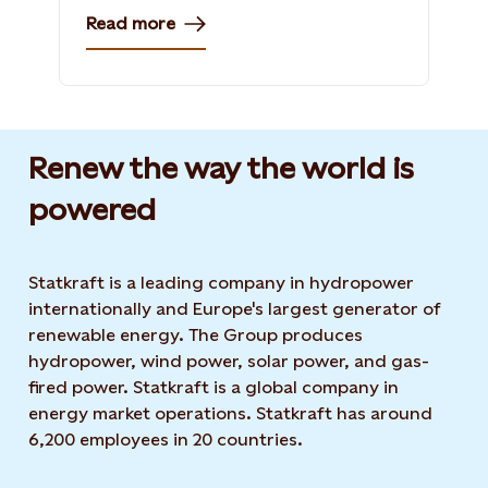
Read more
Renew the way the world is
powered​
Statkraft is a leading company in hydropower
internationally and Europe's largest generator of
renewable energy. The Group produces
hydropower, wind power, solar power, and gas-
fired power. Statkraft is a global company in
energy market operations. Statkraft has around
6,200 employees in 20 countries.