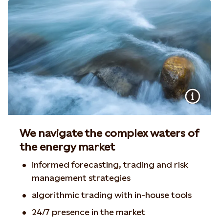
We navigate the complex waters of
the energy market
informed forecasting, trading and risk
management strategies
algorithmic trading with in-house tools
24/7 presence in the market