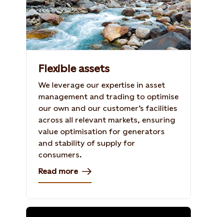
Flexible assets
We leverage our expertise in asset
management and trading to optimise
our own and our customer’s facilities
across all relevant markets, ensuring
value optimisation for generators
and stability of supply for
consumers.
Read more
Photo: Shutterstock