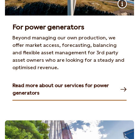
For power generators
Beyond managing our own production, we
offer market access, forecasting, balancing
and flexible asset management for 3rd party
asset owners who are looking for a steady and
optimised revenue.
Read more about our services for power
generators