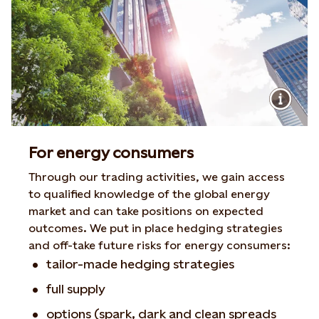
For energy consumers
Through our trading activities, we gain access
to qualified knowledge of the global energy
market and can take positions on expected
outcomes. We put in place hedging strategies
and off-take future risks for energy consumers:
tailor-made hedging strategies
full supply
options (spark, dark and clean spreads