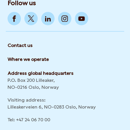
Follow us
Contact us
Where we operate
Address global headquarters
P.O. Box 200 Lilleaker,
NO-0216 Oslo, Norway
Visiting address:
Lilleakerveien 6, NO-0283 Oslo, Norway
Tel: +47 24 06 70 00