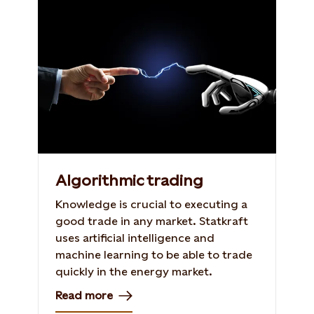
Algorithmic trading
Knowledge is crucial to executing a
good trade in any market. Statkraft
uses artificial intelligence and
machine learning to be able to trade
quickly in the energy market.
Read more