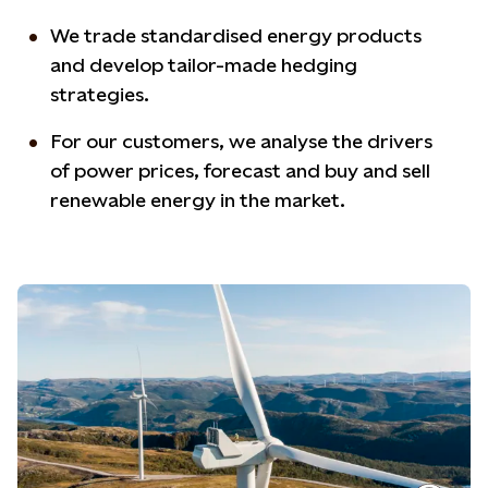
We trade standardised energy products
and develop tailor-made hedging
strategies.
For our customers, we analyse the drivers
of power prices, forecast and buy and sell
renewable energy in the market.