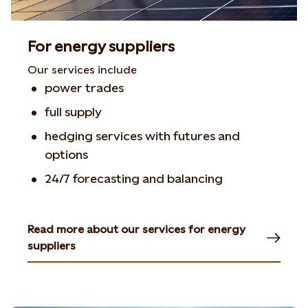
For energy suppliers
Our services include
power trades
full supply
hedging services with futures and
options
24/7 forecasting and balancing
Read more about our services for energy
suppliers