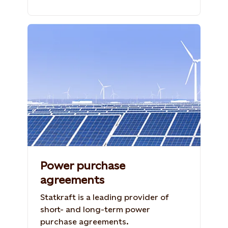
Photo: Shutterstock, 1262567941, GH
Studio
Power purchase
agreements
Statkraft is a leading provider of
short- and long-term power
purchase agreements.