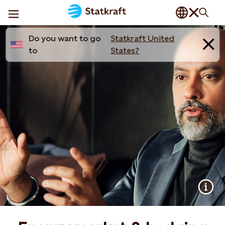
Do you want to go
Statkraft United
to
States?