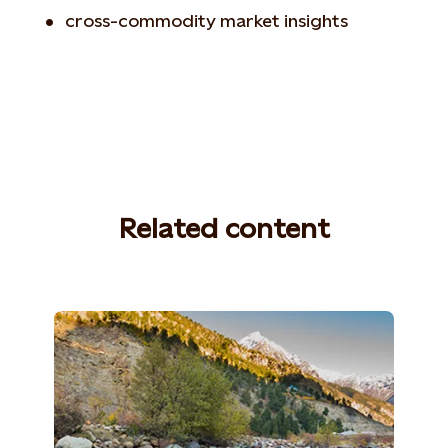
cross-commodity market insights
Related content
Photo: William Wootton