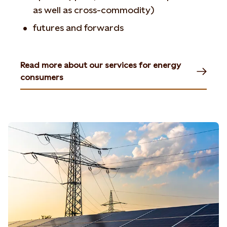
as well as cross-commodity)
futures and forwards
Read more about our services for energy
consumers