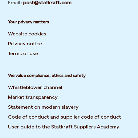
Email:
post@statkraft.com
Your privacy matters
Website cookies
Privacy notice
Terms of use
We value compliance, ethics and safety
Whistleblower channel
Market transparency
Statement on modern slavery
Code of conduct and supplier code of conduct
User guide to the Statkraft Suppliers Academy
Opens i