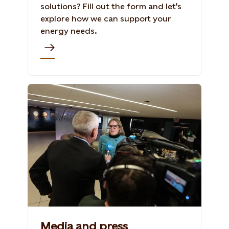
solutions? Fill out the form and let's
explore how we can support your
energy needs.
Media and press