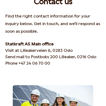
Contact us
Find the right contact information for your
inquiry below. Get in touch, and we'll respond as
soon as possible.
Statkraft AS Main office
Visit at Lilleakerveien 6, 0283 Oslo
Send mail to Postboks 200 Lilleaker, 0216 Oslo
Phone +47 24 06 70 00