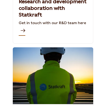
Research and development
collaboration with
Statkraft
Get in touch with our R&D team here