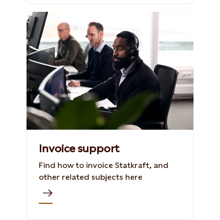
Invoice support
Find how to invoice Statkraft, and
other related subjects here