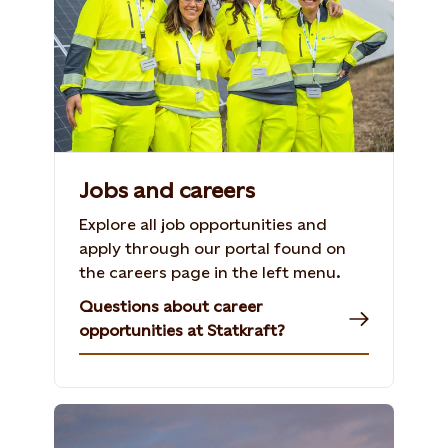
Jobs and careers
Explore all job opportunities and
apply through our portal found on
the careers page in the left menu.
Questions about career
opportunities at Statkraft?