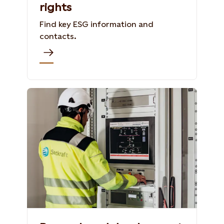
rights
Find key ESG information and
contacts.