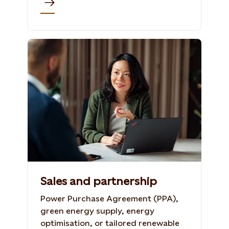
Sales and partnership
Power Purchase Agreement (PPA),
green energy supply, energy
optimisation, or tailored renewable