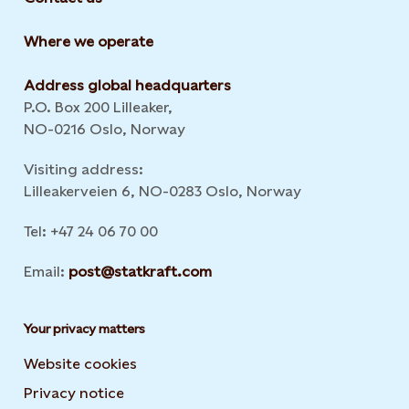
Where we operate
Address global headquarters
P.O. Box 200 Lilleaker,
NO-0216 Oslo, Norway
Visiting address:
Lilleakerveien 6, NO-0283 Oslo, Norway
Tel: +47 24 06 70 00
Email:
post@statkraft.com
Your privacy matters
Website cookies
Privacy notice