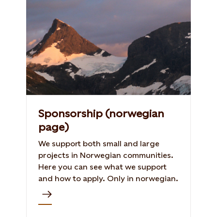
Sponsorship (norwegian
page)
We support both small and large
projects in Norwegian communities.
Here you can see what we support
and how to apply. Only in norwegian.