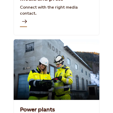
Connect with the right media
contact.
Power plants