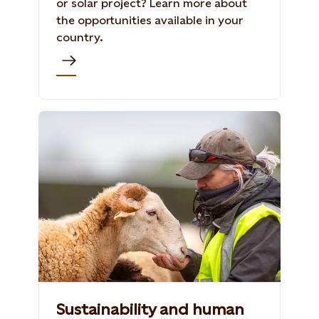
or solar project? Learn more about
the opportunities available in your
country.
Sustainability and human