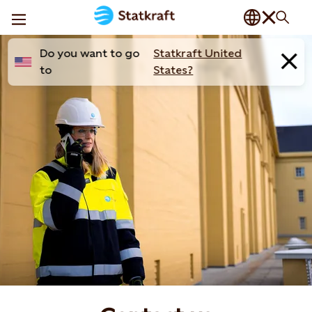
Do you want to go
Statkraft United
to
States?