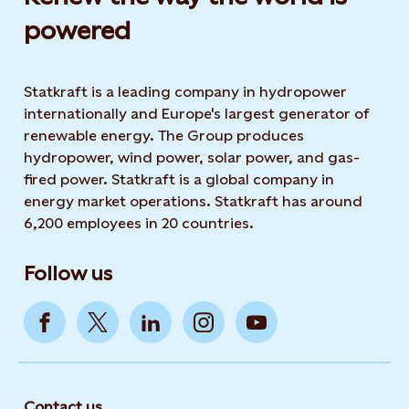
powered​
Statkraft is a leading company in hydropower
internationally and Europe's largest generator of
renewable energy. The Group produces
hydropower, wind power, solar power, and gas-
fired power. Statkraft is a global company in
energy market operations. Statkraft has around
6,200 employees in 20 countries.
Follow us
Contact us