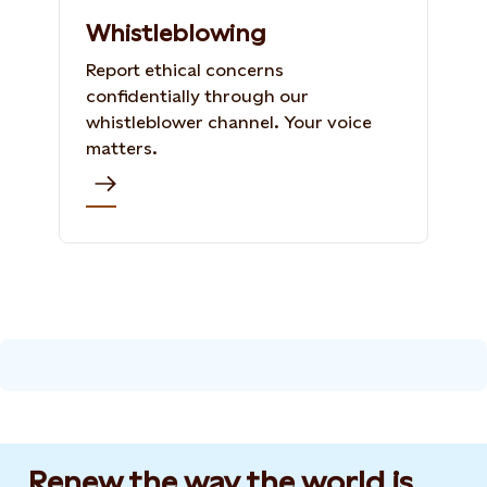
Whistleblowing
Report ethical concerns
confidentially through our
whistleblower channel. Your voice
matters.
Renew the way the world is