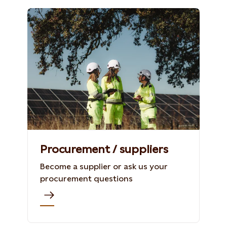
Procurement / suppliers
Become a supplier or ask us your
procurement questions