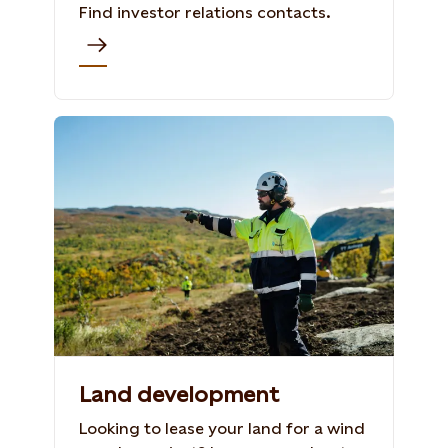
Find investor relations contacts.
Land development
Looking to lease your land for a wind