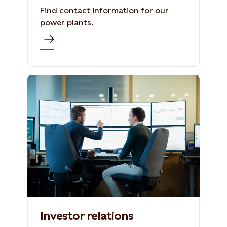
Find contact information for our
power plants.
Investor relations