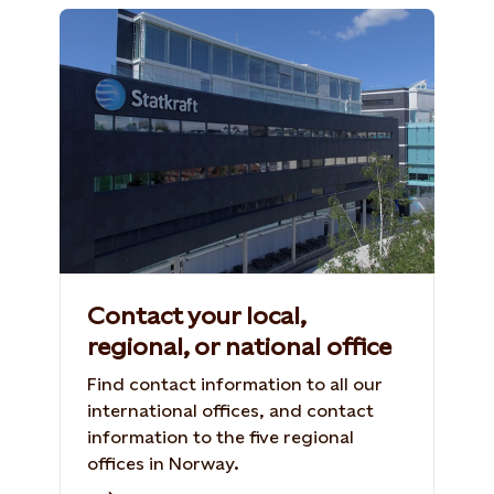
Contact your local,
regional, or national office
Find contact information to all our
international offices, and contact
information to the five regional
offices in Norway.