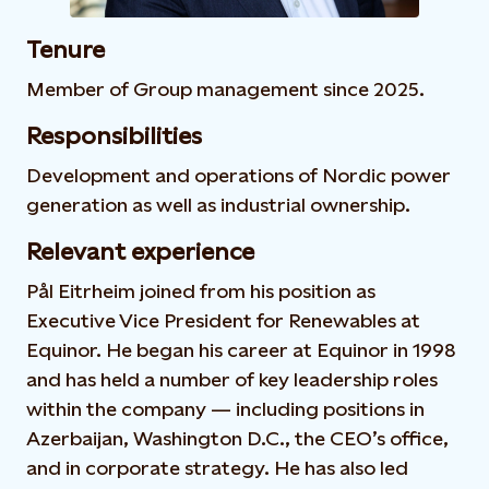
Tenure
Member of Group management since 2025.
Responsibilities
Development and operations of Nordic power
generation as well as industrial ownership.
Relevant experience
Pål Eitrheim joined from his position as
Executive Vice President for Renewables at
Equinor. He began his career at Equinor in 1998
and has held a number of key leadership roles
within the company — including positions in
Azerbaijan, Washington D.C., the CEO’s office,
and in corporate strategy. He has also led