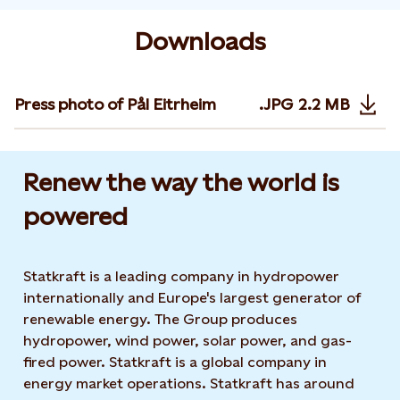
Downloads
Press photo of Pål Eitrheim
.JPG
2.2 MB
Opens in n
Renew the way the world is
powered​
Statkraft is a leading company in hydropower
internationally and Europe's largest generator of
renewable energy. The Group produces
hydropower, wind power, solar power, and gas-
fired power. Statkraft is a global company in
energy market operations. Statkraft has around