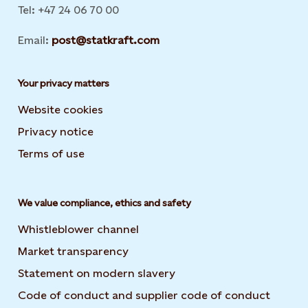
Tel: +47 24 06 70 00
Email:
post@statkraft.com
Your privacy matters
Website cookies
Privacy notice
Terms of use
We value compliance, ethics and safety
Whistleblower channel
Market transparency
Statement on modern slavery
Code of conduct and supplier code of conduct