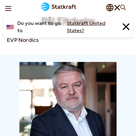
Pål Eitrheim
Do you want to go
Statkraft United
to
States?
EVP Nordics