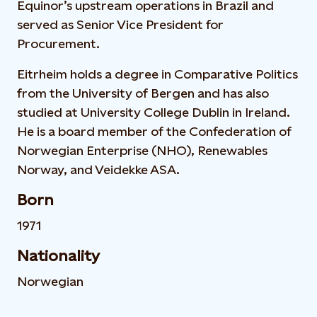
Equinor’s upstream operations in Brazil and
served as Senior Vice President for
Procurement.
Eitrheim holds a degree in Comparative Politics
from the University of Bergen and has also
studied at University College Dublin in Ireland.
He is a board member of the Confederation of
Norwegian Enterprise (NHO), Renewables
Norway, and Veidekke ASA.
Born
1971
Nationality
Norwegian