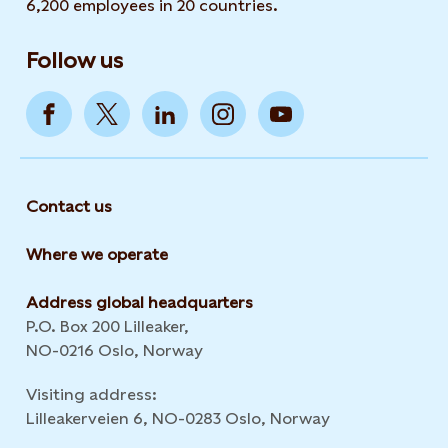
6,200 employees in 20 countries.
Follow us
Contact us
Where we operate
Address global headquarters
P.O. Box 200 Lilleaker,
NO-0216 Oslo, Norway
Visiting address:
Lilleakerveien 6, NO-0283 Oslo, Norway