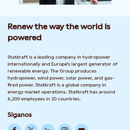
Renew the way the world is
powered​
Statkraft is a leading company in hydropower
internationally and Europe's largest generator of
renewable energy. The Group produces
hydropower, wind power, solar power, and gas-
fired power. Statkraft is a global company in
energy market operations. Statkraft has around
6,200 employees in 20 countries.
Síganos