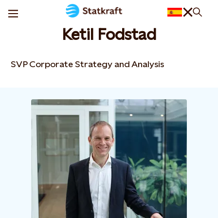
Ketil Fodstad
SVP Corporate Strategy and Analysis