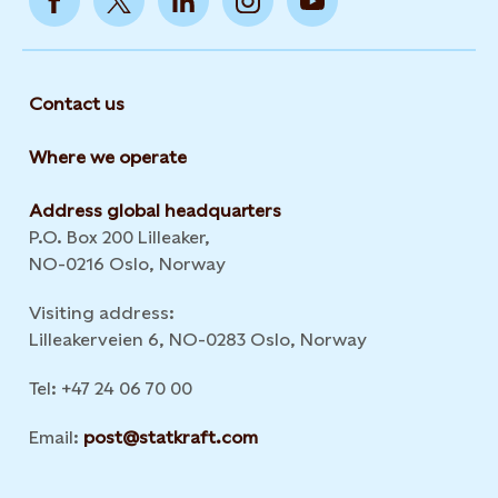
Contact us
Where we operate
Address global headquarters
P.O. Box 200 Lilleaker,
NO-0216 Oslo, Norway
Visiting address:
Lilleakerveien 6, NO-0283 Oslo, Norway
Tel: +47 24 06 70 00
Email:
post@statkraft.com