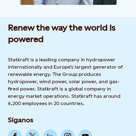
Renew the way the world is
powered​
Statkraft is a leading company in hydropower
internationally and Europe's largest generator of
renewable energy. The Group produces
hydropower, wind power, solar power, and gas-
fired power. Statkraft is a global company in
energy market operations. Statkraft has around
6,200 employees in 20 countries.
Síganos