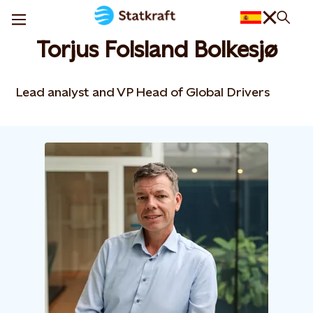
Torjus Folsland Bolkesjø
Lead analyst and VP Head of Global Drivers