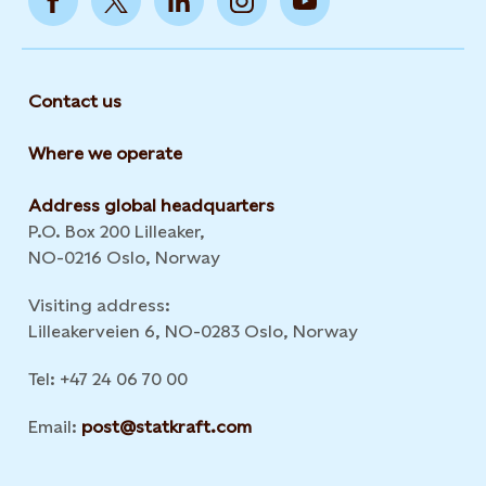
Contact us
Where we operate
Address global headquarters
P.O. Box 200 Lilleaker,
NO-0216 Oslo, Norway
Visiting address:
Lilleakerveien 6, NO-0283 Oslo, Norway
Tel: +47 24 06 70 00
Email:
post@statkraft.com