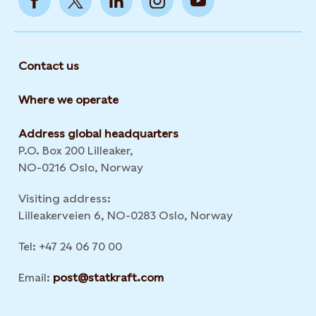
Contact us
Where we operate
Address global headquarters
P.O. Box 200 Lilleaker,
NO-0216 Oslo, Norway
Visiting address:
Lilleakerveien 6, NO-0283 Oslo, Norway
Tel: +47 24 06 70 00
Email:
post@statkraft.com