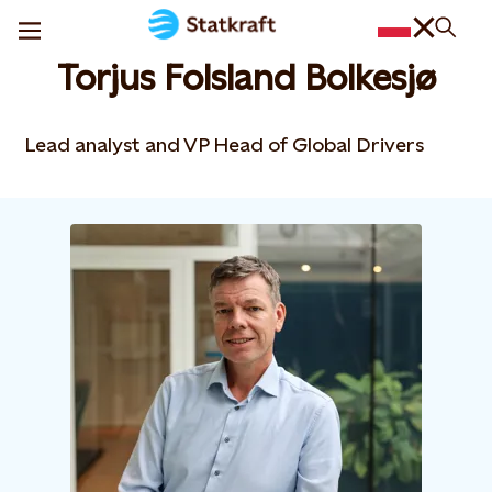
Torjus Folsland Bolkesjø
Lead analyst and VP Head of Global Drivers