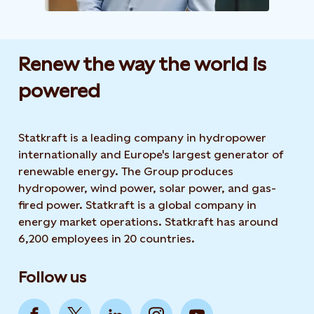
Renew the way the world is
powered​
Statkraft is a leading company in hydropower
internationally and Europe's largest generator of
renewable energy. The Group produces
hydropower, wind power, solar power, and gas-
fired power. Statkraft is a global company in
energy market operations. Statkraft has around
6,200 employees in 20 countries.
Follow us