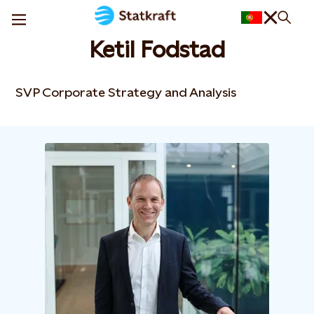
Ketil Fodstad
SVP Corporate Strategy and Analysis