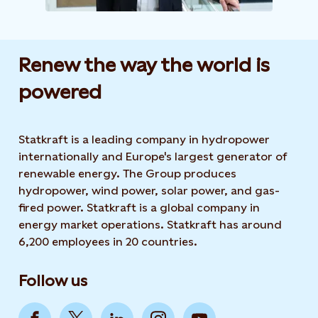
Renew the way the world is
powered​
Statkraft is a leading company in hydropower
internationally and Europe's largest generator of
renewable energy. The Group produces
hydropower, wind power, solar power, and gas-
fired power. Statkraft is a global company in
energy market operations. Statkraft has around
6,200 employees in 20 countries.
Follow us