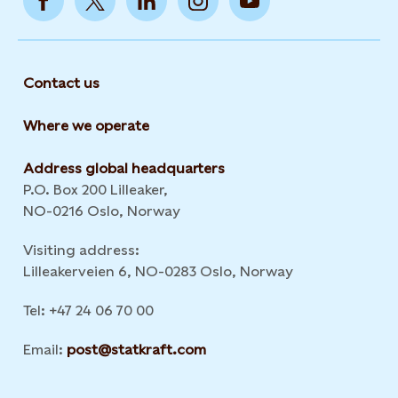
Contact us
Where we operate
Address global headquarters
P.O. Box 200 Lilleaker,
NO-0216 Oslo, Norway
Visiting address:
Lilleakerveien 6, NO-0283 Oslo, Norway
Tel: +47 24 06 70 00
Email:
post@statkraft.com