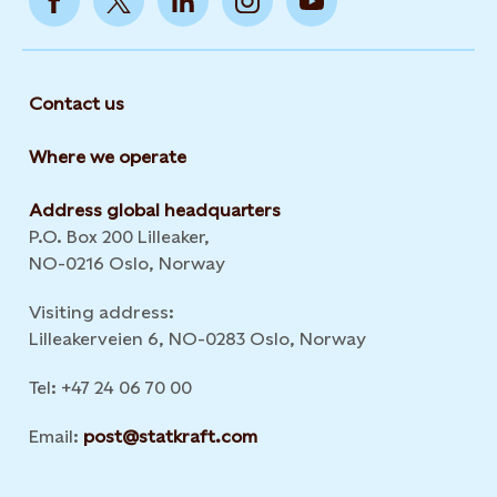
Contact us
Where we operate
Address global headquarters
P.O. Box 200 Lilleaker,
NO-0216 Oslo, Norway
Visiting address:
Lilleakerveien 6, NO-0283 Oslo, Norway
Tel: +47 24 06 70 00
Email:
post@statkraft.com