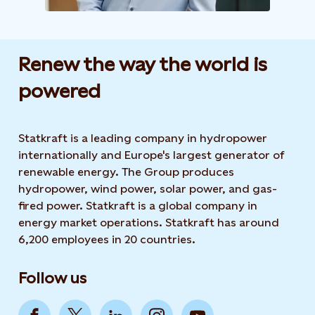
Renew the way the world is
powered​
Statkraft is a leading company in hydropower
internationally and Europe's largest generator of
renewable energy. The Group produces
hydropower, wind power, solar power, and gas-
fired power. Statkraft is a global company in
energy market operations. Statkraft has around
6,200 employees in 20 countries.
Follow us