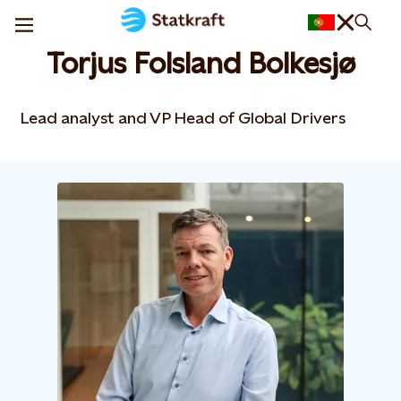
Torjus Folsland Bolkesjø
Lead analyst and VP Head of Global Drivers