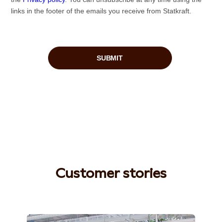
Customer stories