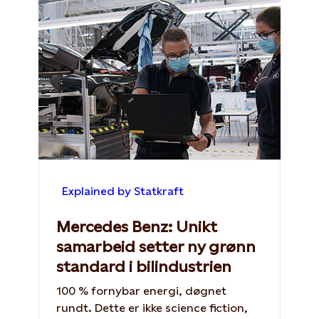
Explained by Statkraft
Mercedes Benz: Unikt
samarbeid setter ny grønn
standard i bilindustrien
100 % fornybar energi, døgnet
rundt. Dette er ikke science fiction,