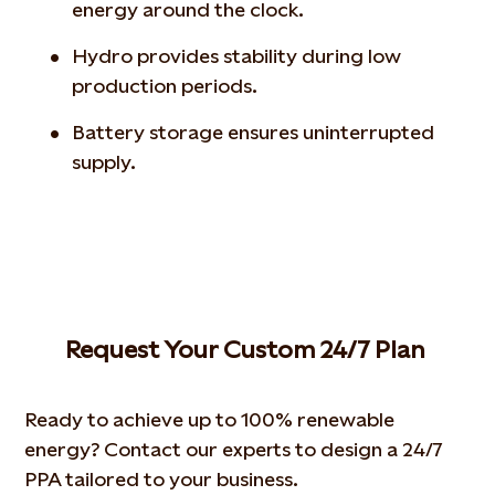
energy around the clock.
Hydro provides stability during low
production periods.
Battery storage ensures uninterrupted
supply.
Request Your Custom 24/7 Plan
Ready to achieve up to 100% renewable
energy? Contact our experts to design a 24/7
PPA tailored to your business.