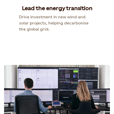
Lead the energy transition
Drive investment in new wind and
solar projects, helping decarbonise
the global grid.