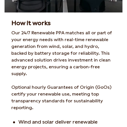
How it works
Our 24/7 Renewable PPA matches all or part of
your energy needs with real-time renewable
generation from wind, solar, and hydro,
backed by battery storage for reliability. This
advanced solution drives investment in clean
energy projects, ensuring a carbon-free
supply.
Optional hourly Guarantees of Origin (GoOs)
certify your renewable use, meeting top
transparency standards for sustainability
reporting.
Wind and solar deliver renewable