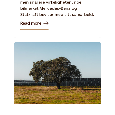
men snarere virkeligheten, noe
bilmerket Mercedes-Benz og
Statkraft beviser med sitt samarbeid.
Read more