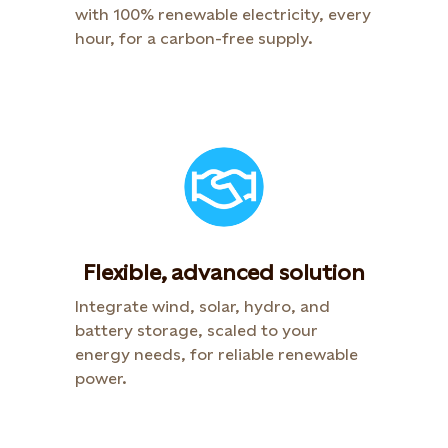
with 100% renewable electricity, every
hour, for a carbon-free supply.
Flexible, advanced solution
Integrate wind, solar, hydro, and
battery storage, scaled to your
energy needs, for reliable renewable
power.