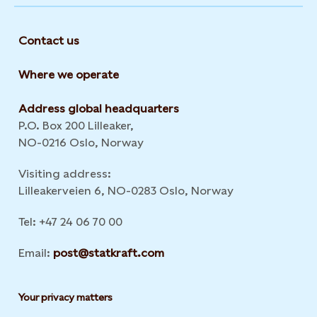
Contact us
Where we operate
Address global headquarters
P.O. Box 200 Lilleaker,
NO-0216 Oslo, Norway
Visiting address:
Lilleakerveien 6, NO-0283 Oslo, Norway
Tel: +47 24 06 70 00
Email:
post@statkraft.com
Your privacy matters