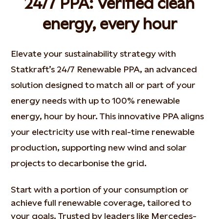
24/7 PPA: Verified clean
energy, every hour
Elevate your sustainability strategy with
Statkraft’s 24/7 Renewable PPA, an advanced
solution designed to match all or part of your
energy needs with up to 100% renewable
energy, hour by hour. This innovative PPA aligns
your electricity use with real-time renewable
production, supporting new wind and solar
projects to decarbonise the grid.
Start with a
portion
of your consumption or
achieve full renewable coverage, tailored to
your goals. Trusted by leaders like
Mercedes-