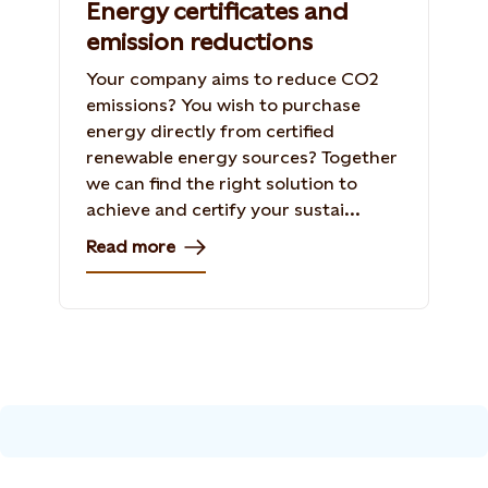
Energy certificates and
emission reductions
Your company aims to reduce CO2
emissions? You wish to purchase
energy directly from certified
renewable energy sources? Together
we can find the right solution to
achieve and certify your sustai...
Read more