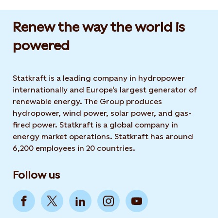
Renew the way the world is
powered​
Statkraft is a leading company in hydropower
internationally and Europe's largest generator of
renewable energy. The Group produces
hydropower, wind power, solar power, and gas-
fired power. Statkraft is a global company in
energy market operations. Statkraft has around
6,200 employees in 20 countries.
Follow us