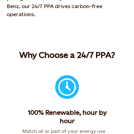
Benz
, our 24/7 PPA drives carbon-free
operations.
Why Choose a 24/7 PPA?
100% Renewable, hour by
hour
Match all or part of your energy use