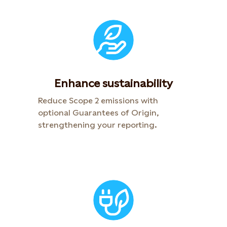
Enhance sustainability
Reduce Scope 2 emissions with
optional Guarantees of Origin,
strengthening your reporting.