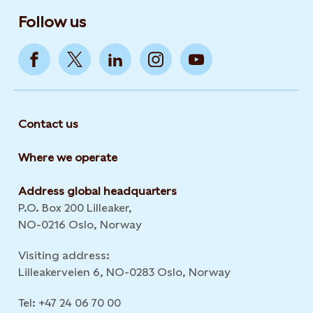
Follow us
Contact us
Where we operate
Address global headquarters
P.O. Box 200 Lilleaker,
NO-0216 Oslo, Norway
Visiting address:
Lilleakerveien 6, NO-0283 Oslo, Norway
Tel: +47 24 06 70 00