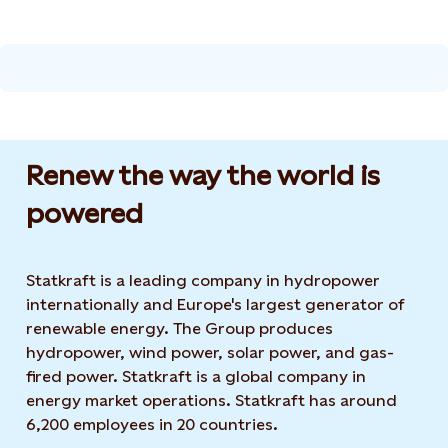
Renew the way the world is
powered​
Statkraft is a leading company in hydropower
internationally and Europe's largest generator of
renewable energy. The Group produces
hydropower, wind power, solar power, and gas-
fired power. Statkraft is a global company in
energy market operations. Statkraft has around
6,200 employees in 20 countries.