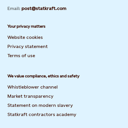
Email:
post@statkraft.com
Your privacy matters
Website cookies
Privacy statement
Terms of use
We value compliance, ethics and safety
Whistleblower channel
Market transparency
Statement on modern slavery
Statkraft contractors academy