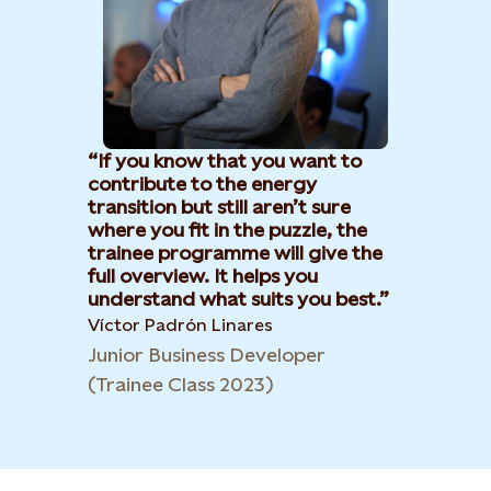
If you know that you want to
contribute to the energy
transition but still aren’t sure
where you fit in the puzzle, the
trainee programme will give the
full overview. It helps you
understand what suits you best.
Víctor Padrón Linares​
Junior Business Developer
(Trainee Class 2023)