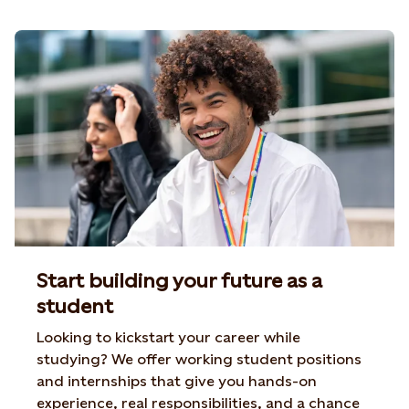
Start building your future as a
student
Looking to kickstart your career while
studying? We offer
working student positions
and internships that give you
hands-on
experience, real responsibilities, and a chance