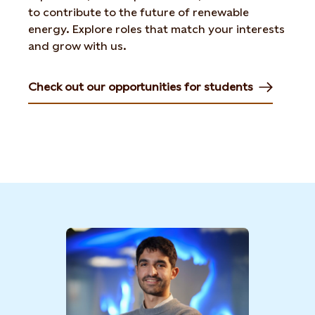
to
contribute to the future of renewable
energy. Explore roles
that match your interests
and grow with us.
Check out our opportunities for students