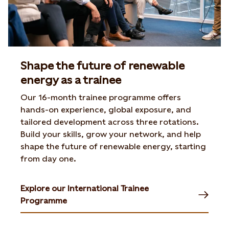
Shape the future of renewable
energy as a trainee
Our 16-month trainee programme offers
hands-on experience,
global exposure, and
tailored development across three
rotations.
Build your skills, grow your network, and help
shape
the future of renewable energy, starting
from day one.
Explore our International Trainee
Programme