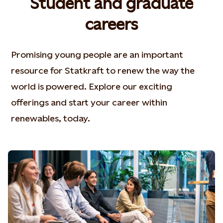
Student and graduate
careers
Promising young people are an important
resource for Statkraft to renew the way the
world is powered. Explore our exciting
offerings and start your career within
renewables, today.