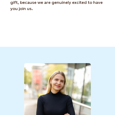
gift, because we are genuinely excited to have
you join us.