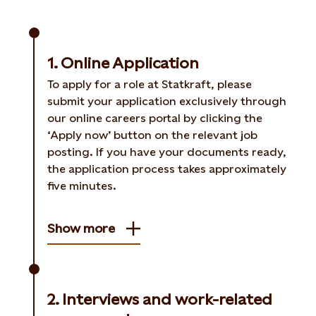
1. Online Application
To apply for a role at Statkraft, please
submit your application exclusively through
our online careers portal by clicking the
‘Apply now’ button on the relevant job
posting. If you have your documents ready,
the application process takes approximately
five minutes.
Show more
2. Interviews and work-related