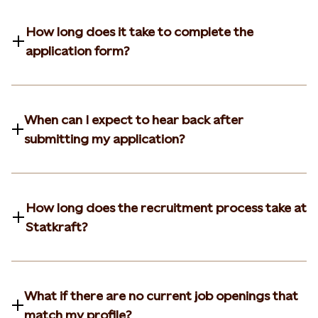
How long does it take to complete the
application form?
When can I expect to hear back after
submitting my application?
How long does the recruitment process take at
Statkraft?
What if there are no current job openings that
match my profile?