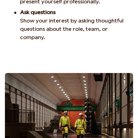
present yourself professionally.
Ask questions
Show your interest by asking thoughtful
questions about the role, team, or
company.