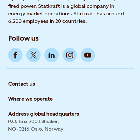
fired power. Statkraft is a global company in
energy market operations. Statkraft has around
6,200 employees in 20 countries.
Follow us
Contact us
Where we operate
Address global headquarters
P.O. Box 200 Lilleaker,
NO-0216 Oslo, Norway