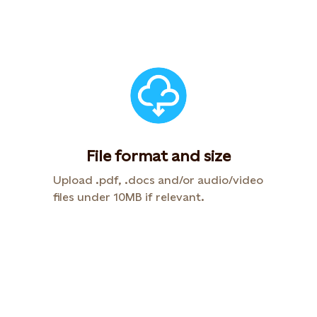
File format and size
Upload .pdf, .docs and/or audio/video
files under 10MB if relevant.