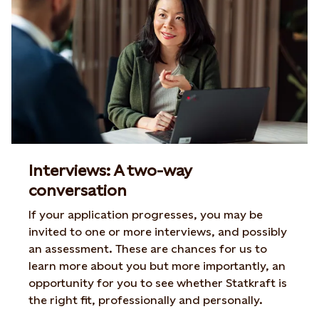
Interviews: A two-way
conversation
If your application progresses, you may be
invited to one or more interviews, and possibly
an assessment. These are chances for us to
learn more about you but more importantly, an
opportunity for you to see whether Statkraft is
the right fit, professionally and personally.