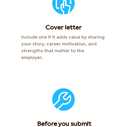
Cover letter
Include one if it adds value by sharing
your story, career motivation, and
strengths that matter to the
employer.​
​ Before you submit