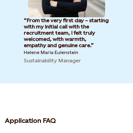
From the very first day – starting
with my initial call with the
recruitment team, I felt truly
welcomed, with warmth,
empathy and genuine care.
Helene Maria Eulenstein
Sustainability Manager
Application FAQ