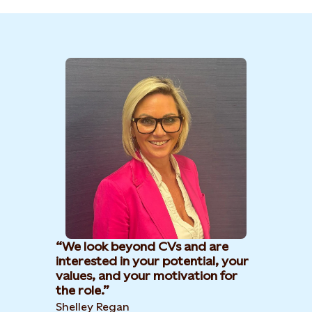
We look beyond CVs and are
interested in your potential, your
values, and your motivation for
the role.
Shelley Regan