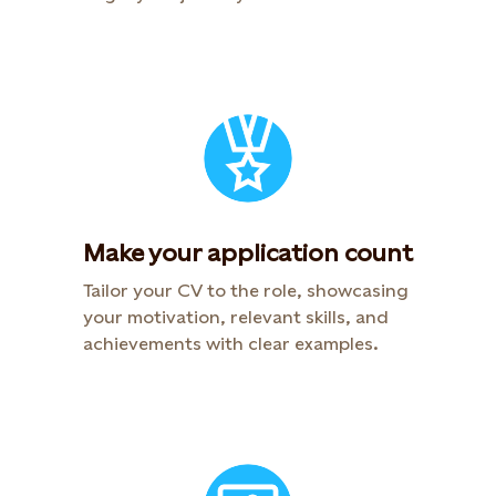
Make your application count​
Tailor your CV to the role, showcasing
your motivation, relevant skills, and
achievements with clear examples.​