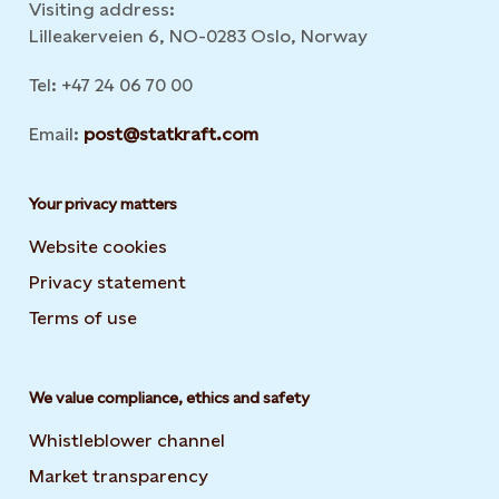
Visiting address:
Lilleakerveien 6, NO-0283 Oslo, Norway
Tel: +47 24 06 70 00
Email:
post@statkraft.com
Your privacy matters
Website cookies
Privacy statement
Terms of use
We value compliance, ethics and safety
Whistleblower channel
Market transparency