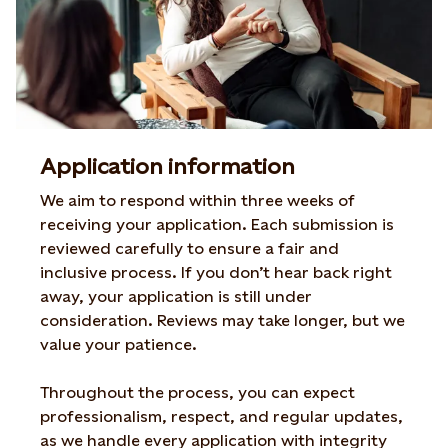
Application information
We aim to respond within three weeks of
receiving your
application. Each submission is
reviewed carefully to
ensure a fair and
inclusive process. If you don’t hear
back right
away, your application is still under
consideration.
Reviews may take longer, but we
value
your patience.
Throughout the process, you can expect
professionalism, respect, and regular updates,
as we
handle every application with integrity