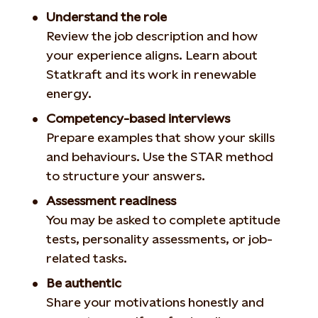
Understand the role
Review the job description and how
your experience aligns. Learn about
Statkraft and its work in renewable
energy.
Competency-based interviews
Prepare examples that show your skills
and behaviours. Use the STAR method
to structure your answers.
Assessment readiness
You may be asked to complete aptitude
tests, personality assessments, or job-
related tasks.
Be authentic
Share your motivations honestly and