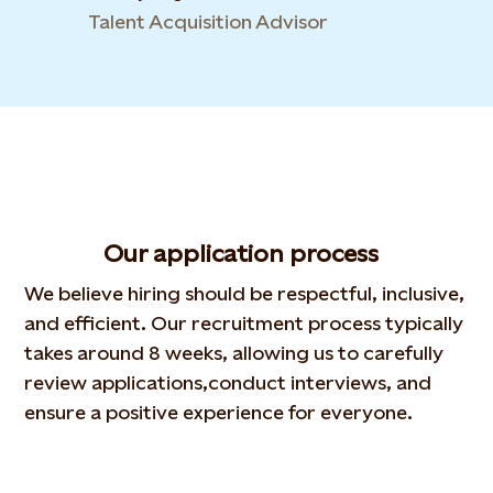
Talent Acquisition Advisor
Our application process
We believe hiring should be respectful, inclusive,
and
efficient. Our recruitment process typically
takes around 8
weeks, allowing us to carefully
review applications,
conduct interviews, and
ensure a positive experience for
everyone.