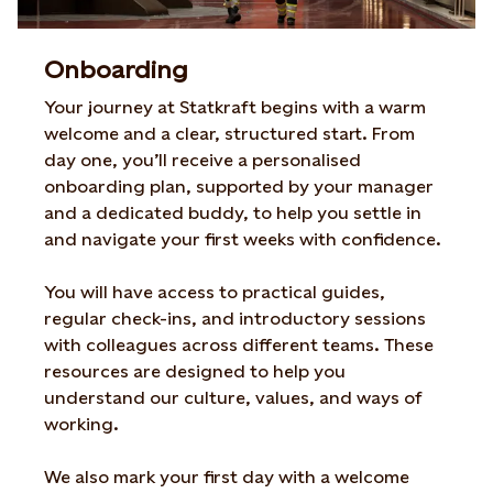
Onboarding
Your journey at Statkraft begins with a warm
welcome and a clear, structured start. From
day one, you’ll receive a personalised
onboarding plan, supported by your manager
and a dedicated buddy, to help you settle in
and navigate your first weeks with confidence.
You will have access to practical guides,
regular check-ins, and introductory sessions
with colleagues across different teams. These
resources are designed to help you
understand our culture, values, and ways of
working.
We also mark your first day with a welcome