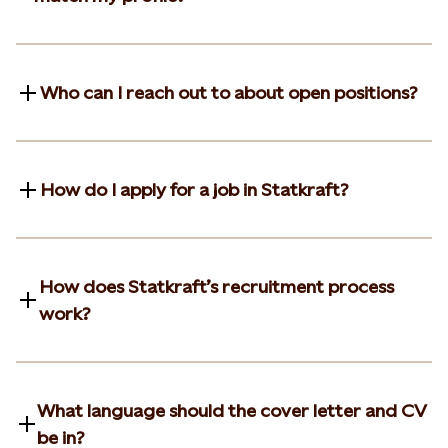
Who can I reach out to about open positions?
How do I apply for a job in Statkraft?
How does Statkraft’s recruitment process
work?
What language should the cover letter and CV
be in?