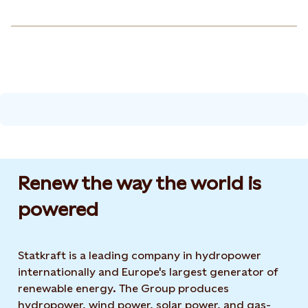
Renew the way the world is
powered​
Statkraft is a leading company in hydropower
internationally and Europe's largest generator of
renewable energy. The Group produces
hydropower, wind power, solar power, and gas-