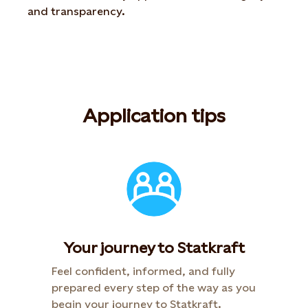
and transparency.
Application tips
Your journey to Statkraft​
Feel confident, informed, and fully
prepared every step of the way as you
begin your journey to Statkraft.