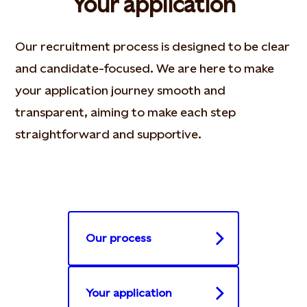
Your application
Our recruitment process is designed to be clear
and candidate-focused. We are here to make
your application journey smooth and
transparent, aiming to make each step
straightforward and supportive.​
Our process
Your application