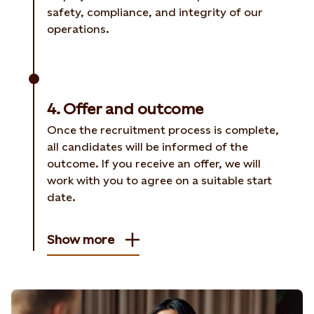
safety, compliance, and integrity of our
operations.
4. Offer and outcome
Once the recruitment process is complete,
all candidates will be informed of the
outcome. If you receive an offer, we will
work with you to agree on a suitable start
date.
Show more