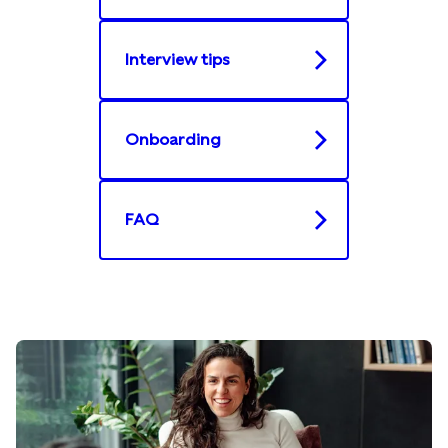
Interview tips​
Onboarding​
FAQ