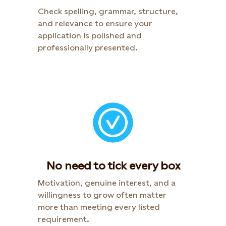
Check spelling, grammar, structure,
and relevance to ensure your
application is polished and
professionally presented.​
No need to tick every box
Motivation, genuine interest, and a
willingness to grow often matter
more than meeting every listed
requirement.​