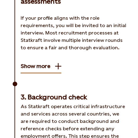
assessments
If your profile aligns with the role
requirements, you will be invited to an initial
interview. Most recruitment processes at
Statkraft involve multiple interview rounds
to ensure a fair and thorough evaluation.
Show more
3. Background check
As Statkraft operates critical infrastructure
and services across several countries, we
are required to conduct background and
reference checks before extending any
employment offers. This step ensures the