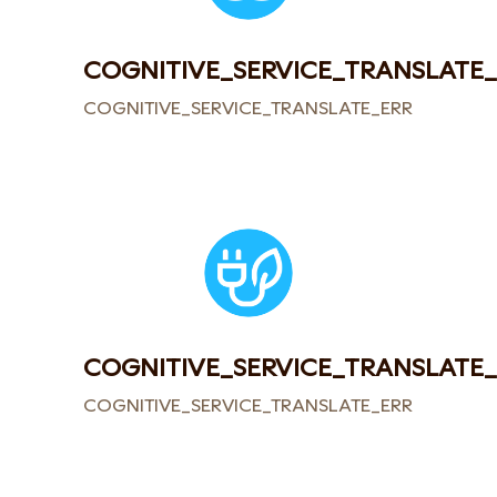
COGNITIVE_SERVICE_TRANSLATE
COGNITIVE_SERVICE_TRANSLATE_ERROR
COGNITIVE_SERVICE_TRANSLATE
COGNITIVE_SERVICE_TRANSLATE_ERROR