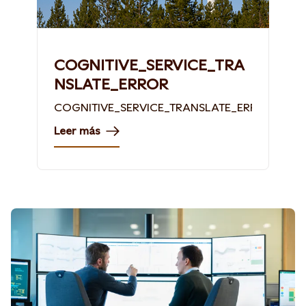
COGNITIVE_SERVICE_TRA
NSLATE_ERROR
COGNITIVE_SERVICE_TRANSLATE_ERROR
Leer más