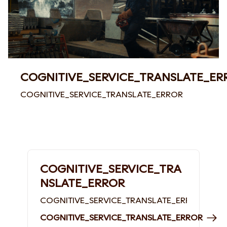
COGNITIVE_SERVICE_TRANSLATE_ER
COGNITIVE_SERVICE_TRANSLATE_ERROR
COGNITIVE_SERVICE_TRA
NSLATE_ERROR
COGNITIVE_SERVICE_TRANSLATE_ERROR
COGNITIVE_SERVICE_TRANSLATE_ERROR