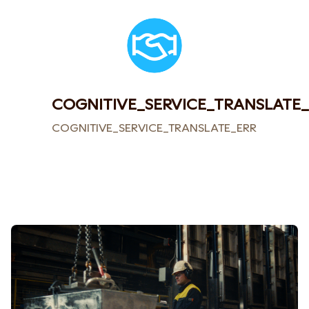
COGNITIVE_SERVICE_TRANSLATE
COGNITIVE_SERVICE_TRANSLATE_ERROR