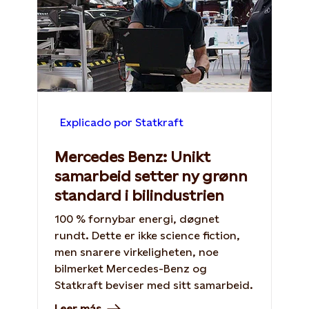
Explicado por Statkraft
Mercedes Benz: Unikt
samarbeid setter ny grønn
standard i bilindustrien
100 % fornybar energi, døgnet
rundt. Dette er ikke science fiction,
men snarere virkeligheten, noe
bilmerket Mercedes-Benz og
Statkraft beviser med sitt samarbeid.
Leer más