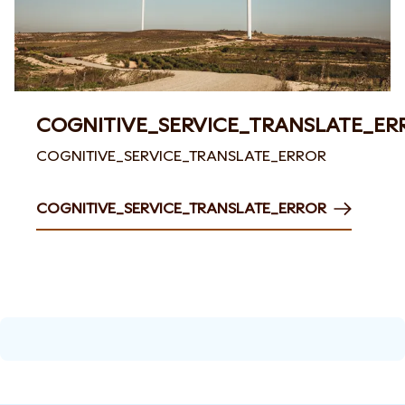
COGNITIVE_SERVICE_TRANSLATE_ER
COGNITIVE_SERVICE_TRANSLATE_ERROR
COGNITIVE_SERVICE_TRANSLATE_ERROR