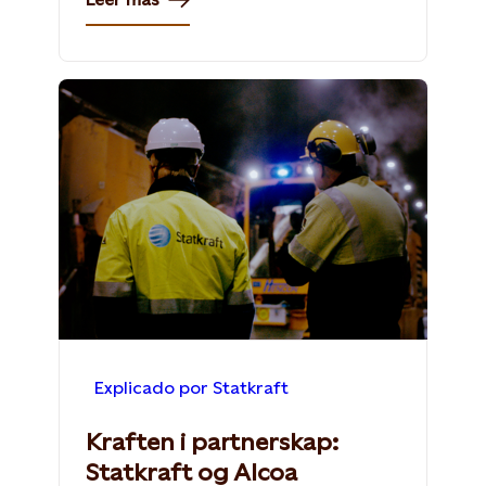
Explicado por Statkraft
Kraften i partnerskap:
Statkraft og Alcoa