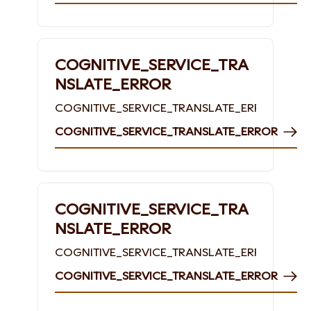
COGNITIVE_SERVICE_TRA
NSLATE_ERROR
COGNITIVE_SERVICE_TRANSLATE_ERROR
COGNITIVE_SERVICE_TRANSLATE_ERROR
COGNITIVE_SERVICE_TRA
NSLATE_ERROR
COGNITIVE_SERVICE_TRANSLATE_ERROR
COGNITIVE_SERVICE_TRANSLATE_ERROR