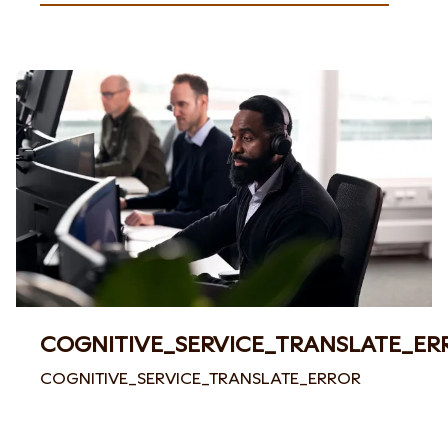
COGNITIVE_SERVICE_TRANSLATE_ER
COGNITIVE_SERVICE_TRANSLATE_ERROR