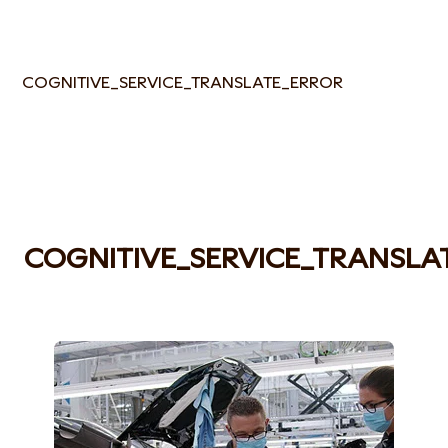
COGNITIVE_SERVICE_TRANSLATE_ERROR
COGNITIVE_SERVICE_TRANSLA