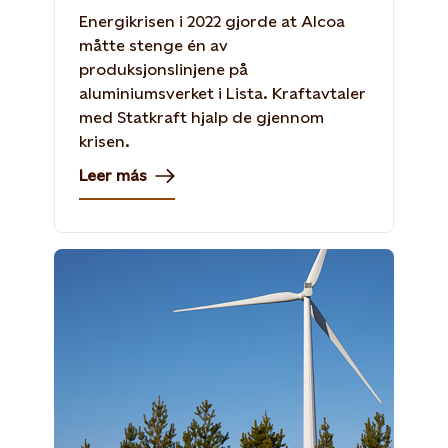
Energikrisen i 2022 gjorde at Alcoa
måtte stenge én av
produksjonslinjene på
aluminiumsverket i Lista. Kraftavtaler
med Statkraft hjalp de gjennom
krisen.
Leer más