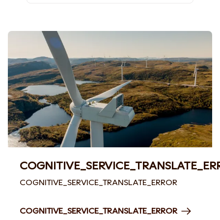
COGNITIVE_SERVICE_TRANSLATE_ER
COGNITIVE_SERVICE_TRANSLATE_ERROR
COGNITIVE_SERVICE_TRANSLATE_ERROR