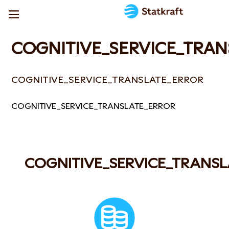
COGNITIVE_SERVICE_TRA
COGNITIVE_SERVICE_TRANSLATE_ERROR
COGNITIVE_SERVICE_TRANSLATE_ERROR
COGNITIVE_SERVICE_TRANS