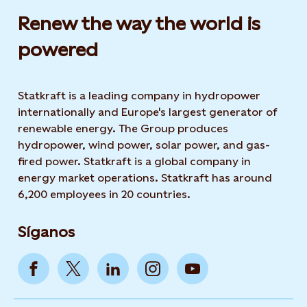
Renew the way the world is
powered​
Statkraft is a leading company in hydropower
internationally and Europe's largest generator of
renewable energy. The Group produces
hydropower, wind power, solar power, and gas-
fired power. Statkraft is a global company in
energy market operations. Statkraft has around
6,200 employees in 20 countries.
Síganos