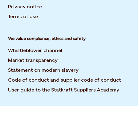
Privacy notice
Terms of use
We value compliance, ethics and safety
Whistleblower channel
Market transparency
Statement on modern slavery
Code of conduct and supplier code of conduct
User guide to the Statkraft Suppliers Academy
Opens i