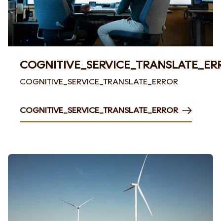
COGNITIVE_SERVICE_TRANSLATE_ER
COGNITIVE_SERVICE_TRANSLATE_ERROR
COGNITIVE_SERVICE_TRANSLATE_ERROR