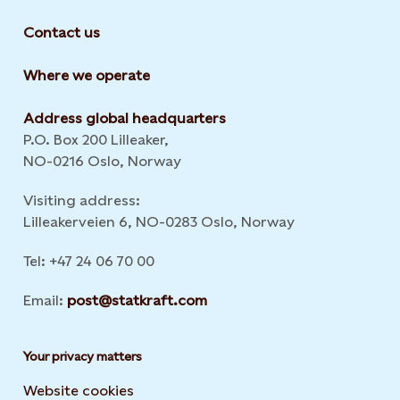
Contact us
Where we operate
Address global headquarters
P.O. Box 200 Lilleaker,
NO-0216 Oslo, Norway
Visiting address:
Lilleakerveien 6, NO-0283 Oslo, Norway
Tel: +47 24 06 70 00
Email:
post@statkraft.com
Your privacy matters
Website cookies