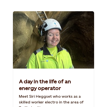
A day in the life of an
energy operator
Meet Siri Heggset who works as a
skilled worker electro in the area of