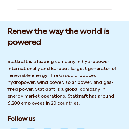
Renew the way the world is
powered​
Statkraft is a leading company in hydropower
internationally and Europe's largest generator of
renewable energy. The Group produces
hydropower, wind power, solar power, and gas-
fired power. Statkraft is a global company in
energy market operations. Statkraft has around
6,200 employees in 20 countries.
Follow us