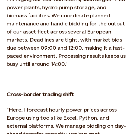
power plants, hydro
pump storage, and
biomass facilities. We coordinate planned
maintenance and handle bidding for the output
of our
asset fleet across several European
markets. Deadlines are tight, with market bids
due between 09:00 and 12:00,
making it a fast-
paced environment. Processing results keeps us
busy until around 14:00."
Cross-border trading shift
"Here, I forecast hourly power prices across
Europe using tools like Excel, Python, and
external platforms. We manage
bidding on day-
ahead transfer capacity, various spot