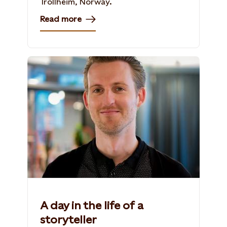
Trollheim, Norway​.
Read more
A day in the life of a
storyteller