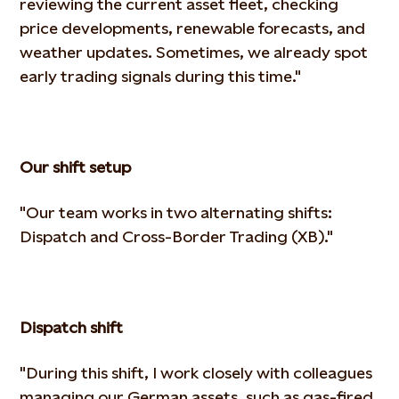
reviewing the current asset fleet, checking
price developments, renewable forecasts, and
weather
updates. Sometimes, we already spot
early trading signals during this time."
Our shift setup
"Our team works in two alternating shifts:
Dispatch and Cross-Border Trading (XB)."
Dispatch shift
"During this shift, I work closely with colleagues
managing our German assets, such as gas-fired