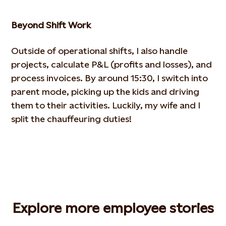
Beyond Shift Work
Outside of operational shifts, I also handle
projects, calculate P&L (profits and losses), and
process invoices. By
around 15:30, I switch into
parent mode, picking up the kids and driving
them to their activities. Luckily, my wife and I
split the chauffeuring duties!
Explore more employee stories