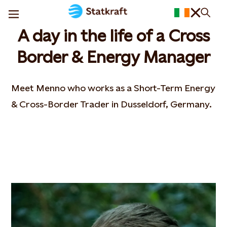
A day in the life of a Cross
Border & Energy Manager
Meet Menno who works as a Short-Term Energy
& Cross-Border Trader in Dusseldorf, Germany.