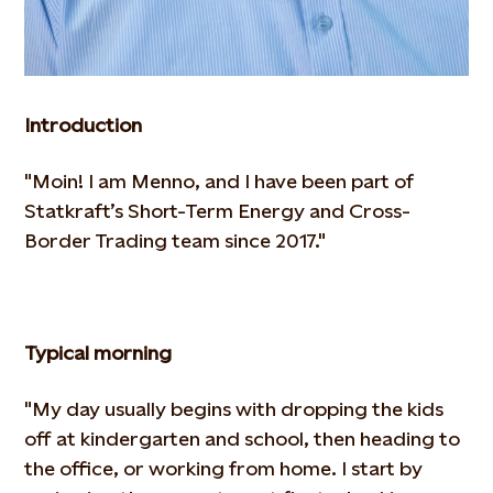
Introduction
"Moin! I am Menno, and I have been part of
Statkraft’s Short-Term Energy and Cross-
Border Trading team since 2017."
Typical morning
"My day usually begins with dropping the kids
off at kindergarten and school, then heading to
the office, or working from
home. I start by