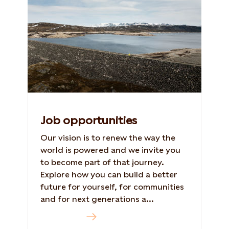
Job opportunities
Our vision is to renew the way the
world is powered and we invite you
to become part of that journey.
Explore how you can build a better
future for yourself, for communities
and for next generations a...
Read more