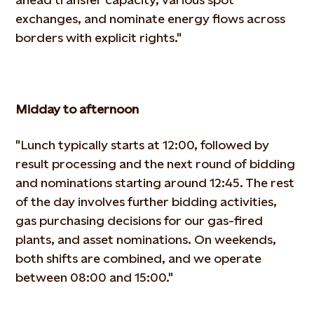
exchanges, and nominate energy flows across
borders with
explicit rights."
Midday to afternoon
"Lunch typically starts at 12:00, followed by
result processing and the next round of bidding
and nominations starting
around 12:45. The rest
of the day involves further bidding activities,
gas purchasing decisions for our gas-fired
plants,
and asset nominations. On weekends,
both shifts are combined, and we operate
between 08:00 and 15:00."