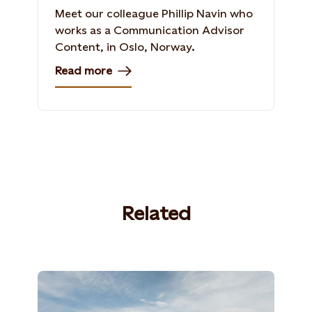
Meet our colleague Phillip Navin who
works as a Communication Advisor
Content, in Oslo, Norway​.
Read more
Related