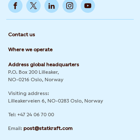
Contact us
Where we operate
Address global headquarters
P.O. Box 200 Lilleaker,
NO-0216 Oslo, Norway
Visiting address:
Lilleakerveien 6, NO-0283 Oslo, Norway
Tel: +47 24 06 70 00
Email:
post@statkraft.com