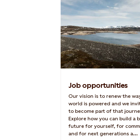
Job opportunities
Our vision is to renew the wa
world is powered and we invi
to become part of that journe
Explore how you can build a b
future for yourself, for comm
and for next generations a...