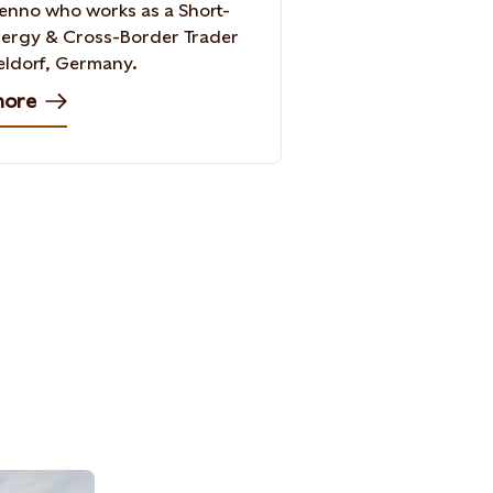
nno who works as a Short-
ergy & Cross-Border Trader
eldorf, Germany.
more