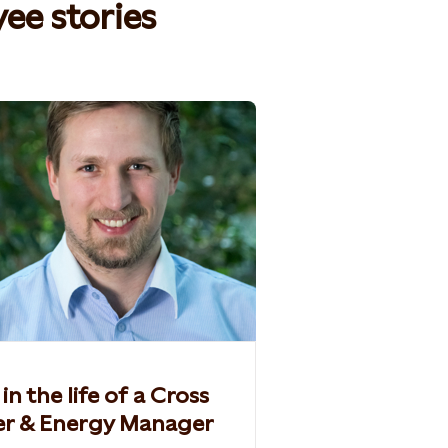
e stories​
in the life of a Cross
er & Energy Manager