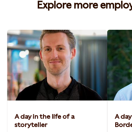
Explore more employe
A day in the life of a
A day 
storyteller
Bord