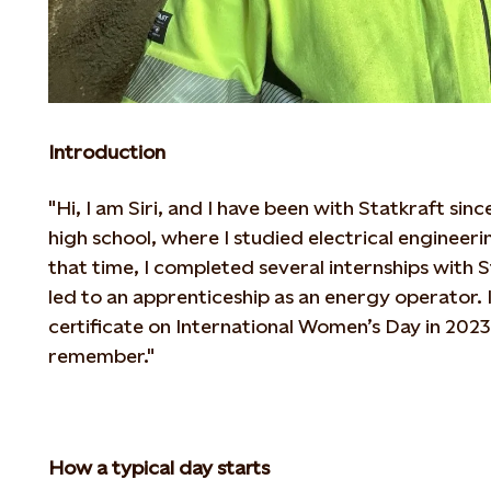
Introduction
"Hi, I am Siri, and I have been with Statkraft si
high school, where I studied electrical enginee
that time, I completed several internships with 
led to an apprenticeship as an energy operator.
certificate on
International Women’s Day in 2023, 
remember."
How a typical day starts