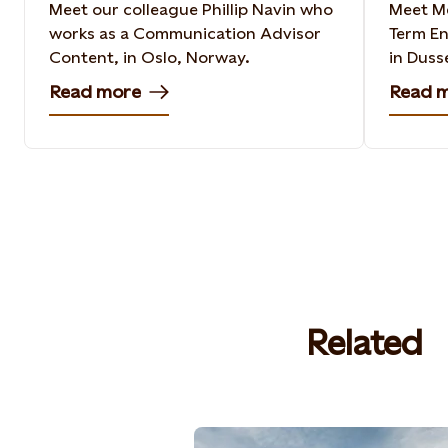
Meet our colleague Phillip Navin who
Meet Me
works as a Communication Advisor
Term En
Content, in Oslo, Norway​.
in Duss
Read more
Read 
Related