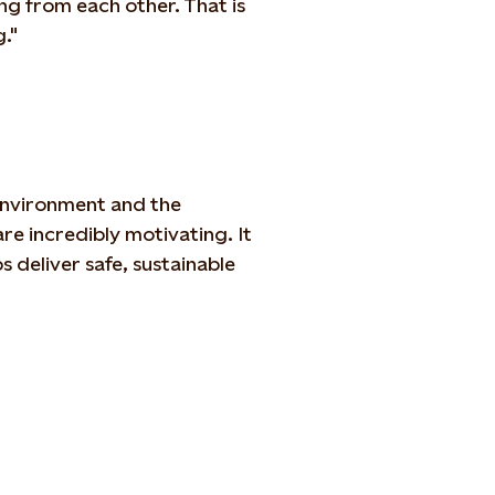
ng from each other. That is
."
 environment and the
re incredibly motivating. It
 deliver safe, sustainable