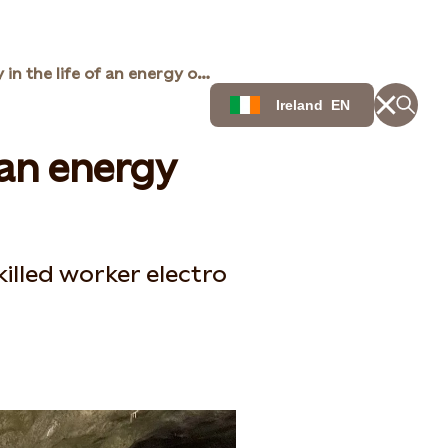
A day in the life of an energy operator
Ireland
EN
f an energy
illed worker electro