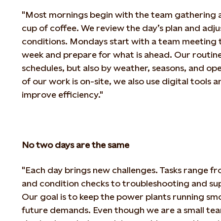
"Most mornings begin with the team gathering at
cup of coffee. We review the day’s plan and adju
conditions. Mondays start with a team meeting t
week and prepare for what is ahead. Our routine
schedules, but also by weather, seasons, and op
of our work is on-site, we also use digital tools
improve efficiency."
No two days are the same
"Each day brings new challenges. Tasks range f
and condition checks to troubleshooting and su
Our
goal is to keep the power plants running s
future demands. Even though we are a small team