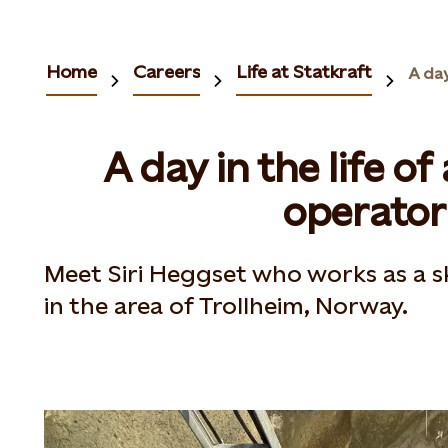
Home
Careers
Life at Statkraft
A day in the life o
operator
Meet Siri Heggset who works as a sk
in the area of Trollheim, Norway​.