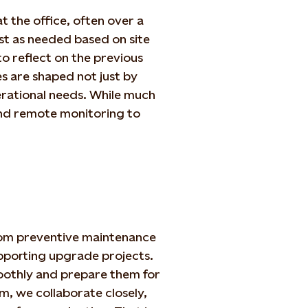
 the office, often over a
st as needed based on site
o reflect on the previous
s are shaped not just by
erational needs. While much
 and remote monitoring to
rom preventive maintenance
pporting upgrade projects.
moothly and prepare them for
, we collaborate closely,