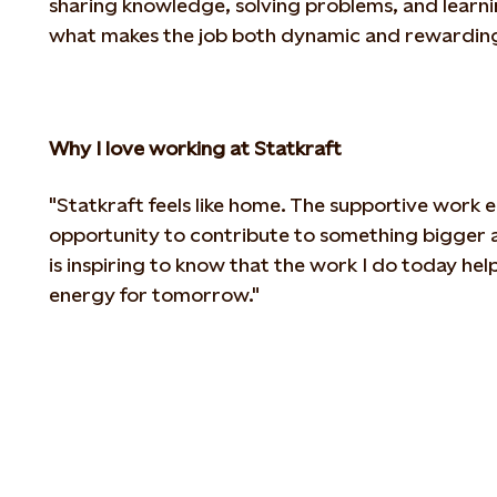
sharing
knowledge, solving problems, and learni
what makes the job both dynamic and rewarding
Why I love working at Statkraft
"Statkraft feels like home. The supportive work
opportunity to contribute to something bigger a
is inspiring to
know that the work I do today helps
energy for tomorrow."