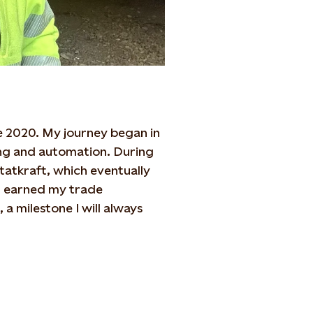
nce 2020. My journey began in
ring and automation. During
Statkraft, which eventually
 I earned my trade
a milestone I will always