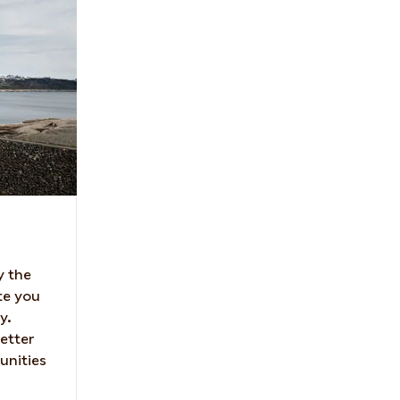
y the
te you
y.
etter
unities