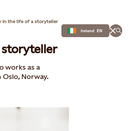
 in the life of a storyteller
Ireland
EN
 storyteller
o works as a
Oslo, Norway​.