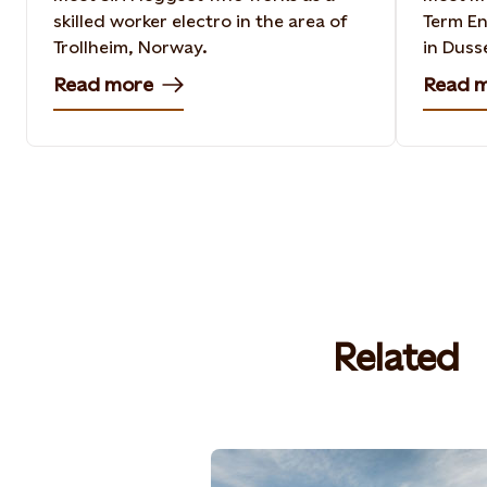
skilled worker electro in the area of
Term En
Trollheim, Norway​.
in Duss
Read more
Read 
Related