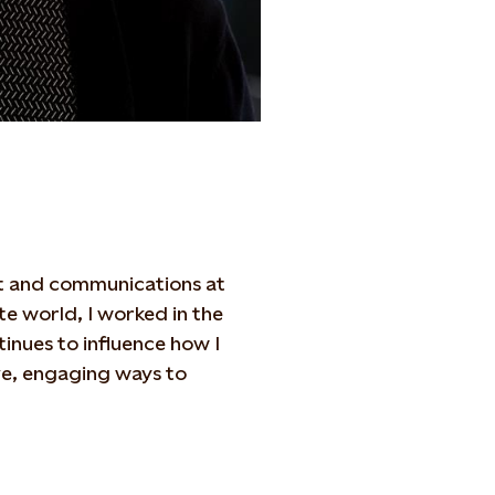
ent and communications at
e world, I worked in the
tinues to influence how I
ive, engaging ways to