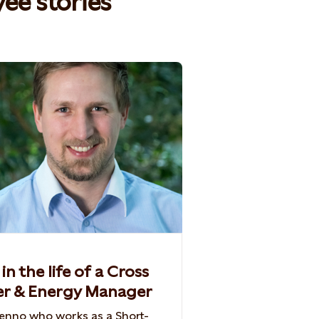
e stories​
in the life of a Cross
er & Energy Manager
nno who works as a Short-