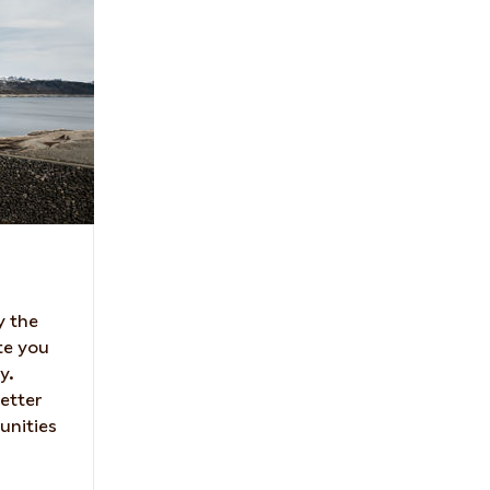
y the
te you
y.
etter
unities