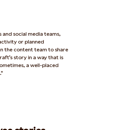
s and social media teams,
ctivity or planned
n the content team to share
aft’s story in a way that is
ometimes, a well-placed
."