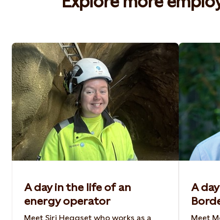
Explore more employe
A day in the life of an
A day 
energy operator
Bord
Meet Siri Heggset who works as a
Meet Me