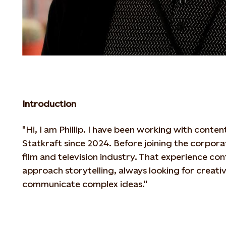
Introduction
"Hi, I am Phillip. I have been working with cont
Statkraft since 2024. Before joining the
corporat
film and television industry. That experience con
approach storytelling, always looking for creat
communicate complex ideas."