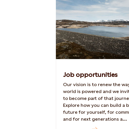
Job opportunities
Our vision is to renew the wa
world is powered and we invi
to become part of that journe
Explore how you can build a b
future for yourself, for comm
and for next generations a...
Read more