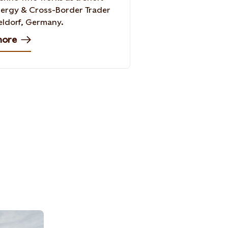
ergy & Cross-Border Trader
eldorf, Germany.
more