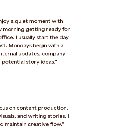
enjoy a quiet moment with
sy morning getting ready for
fice. I usually start the day
ast. Mondays begin with a
internal updates, company
potential story ideas."
ocus on content production.
isuals, and writing stories. I
d maintain creative flow."