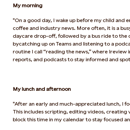
My morning
"On a good day, I wake up before my child and 
coffee and industry news. More often, it
is a bu
daycare drop-off, followed by a bus ride to the of
by
catching up on Teams and listening to a podc
routine I call “reading the news,” where I
review 
reports, and podcasts to stay informed and spot 
My lunch and afternoon
"After an early and much-appreciated lunch, I f
This includes scripting, editing videos,
creating v
block this time in my calendar to stay focused an