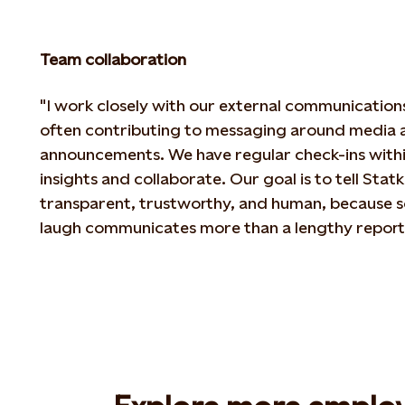
Team collaboration
"I work closely with our external communication
often contributing to messaging around
media a
announcements. We have regular check-ins withi
insights
and collaborate. Our goal is to tell Statkr
transparent, trustworthy, and human, because
s
laugh communicates more than a lengthy report