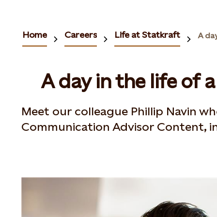
Home
Careers
Life at Statkraft
A day
A day in the life of a
Meet our colleague Phillip Navin wh
Communication Advisor Content, in 