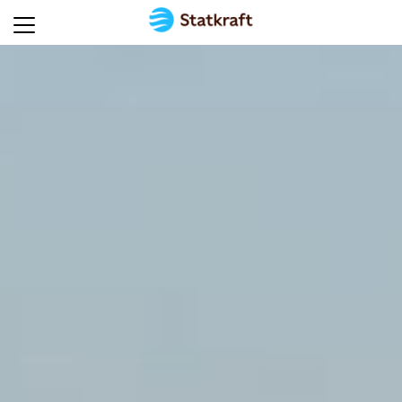
Home
Energy
technologies
Global
presence
Solutions
for
industry
Energy
insights
Sustainability