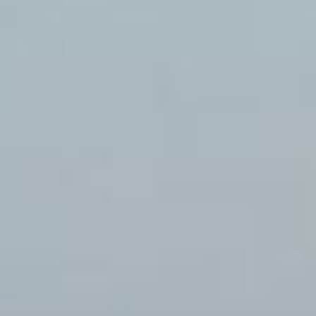
Careers
Investor
relations
Newsroom
About
Statkraft
Contact
us