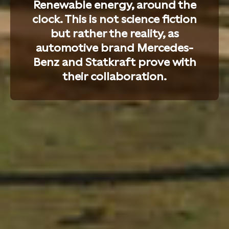
Renewable energy, around the
clock. This is not science fiction
but rather the reality, as
automotive brand Mercedes-
Benz and Statkraft prove with
their collaboration.