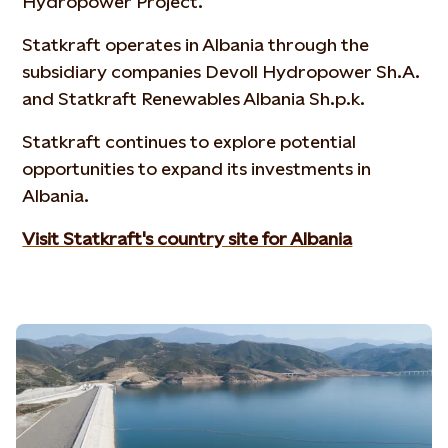
Hydropower Project.
Statkraft operates in Albania through the
subsidiary companies Devoll Hydropower Sh.A.
and Statkraft Renewables Albania Sh.p.k.
Statkraft continues to explore potential
opportunities to expand its investments in
Albania.
Visit Statkraft's country site for Albania