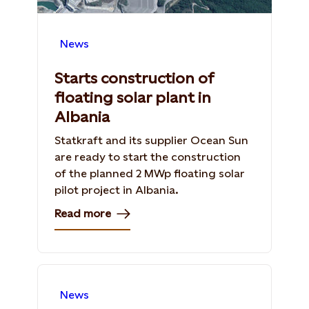
News
Starts construction of
floating solar plant in
Albania
Statkraft and its supplier Ocean Sun
are ready to start the construction
of the planned 2 MWp floating solar
pilot project in Albania.
Read more
News