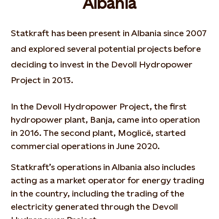
Albania
Statkraft has been present in Albania since 2007
and explored several potential projects before
deciding to invest in the Devoll Hydropower
Project in 2013.
In the Devoll Hydropower Project, the first
hydropower plant, Banja, came into operation
in 2016. The second plant, Moglicë, started
commercial operations in June 2020.
Statkraft’s operations in Albania also includes
acting as a market operator for energy trading
in the country, including the trading of the
electricity generated through the Devoll