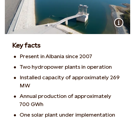
Key facts
Present in Albania since 2007
Two hydropower plants in operation
Installed capacity of approximately 269
MW
Annual production of approximately
700 GWh
One solar plant under implementation