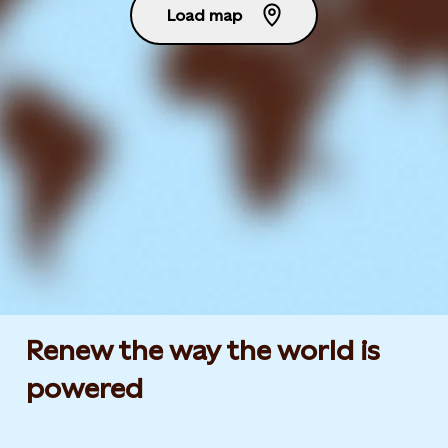
Load map
Renew the way the world is
powered​