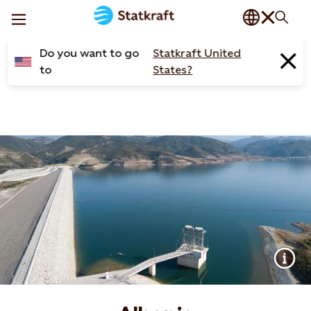
Do you want to go
Statkraft United
to
States?