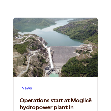
News
Operations start at Moglicë
hydropower plant in