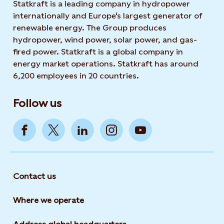
Statkraft is a leading company in hydropower
internationally and Europe's largest generator of
renewable energy. The Group produces
hydropower, wind power, solar power, and gas-
fired power. Statkraft is a global company in
energy market operations. Statkraft has around
6,200 employees in 20 countries.
Follow us
Contact us
Where we operate