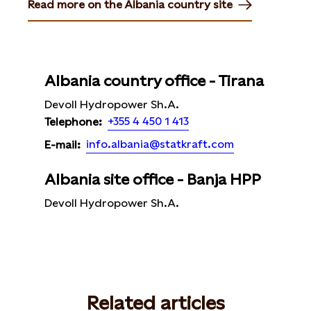
Read more on the Albania country site
Opens in new tab or window
Albania country office - Tirana
Devoll Hydropower Sh.A.
+355 4 450 1 413
Telephone:
info.albania@statkraft.com
E-mail:
Albania site office - Banja HPP
Devoll Hydropower Sh.A.
Related articles