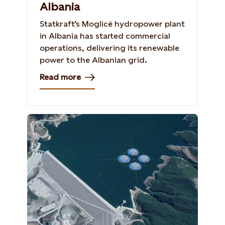
Albania
Statkraft’s Moglicë hydropower plant
in Albania has started commercial
operations, delivering its renewable
power to the Albanian grid.
Read more