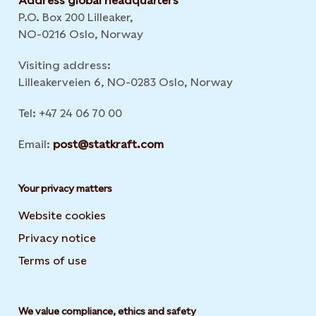
Address global headquarters
P.O. Box 200 Lilleaker,
NO-0216 Oslo, Norway
Visiting address:
Lilleakerveien 6, NO-0283 Oslo, Norway
Tel: +47 24 06 70 00
Email:
post@statkraft.com
Your privacy matters
Website cookies
Privacy notice
Terms of use
We value compliance, ethics and safety