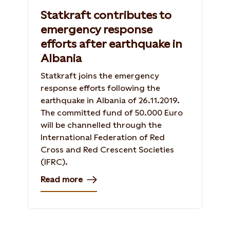
Statkraft contributes to
emergency response
efforts after earthquake in
Albania
Statkraft joins the emergency
response efforts following the
earthquake in Albania of 26.11.2019.
The committed fund of 50.000 Euro
will be channelled through the
International Federation of Red
Cross and Red Crescent Societies
(IFRC).
Read more