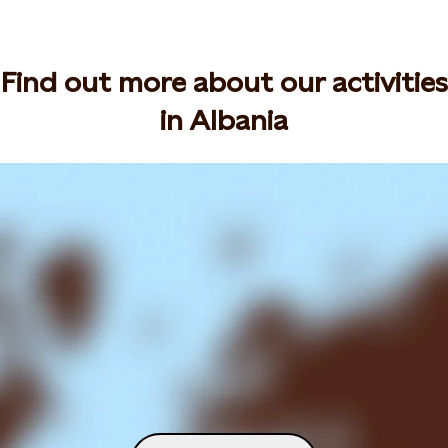
Find out more about our activities
in Albania