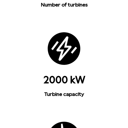
Number of turbines
2000 kW
Turbine capacity