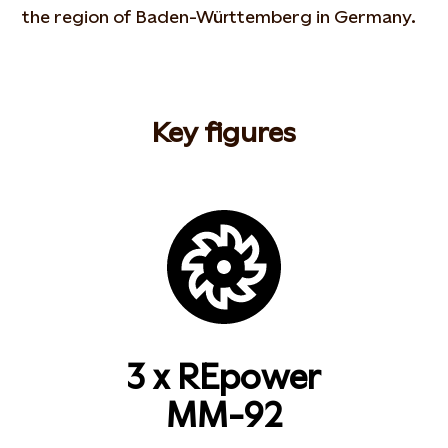
the region of Baden-Württemberg in Germany.
Key figures
3 x REpower
MM-92