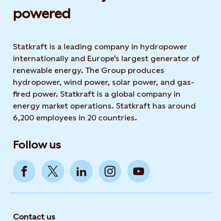
powered​
Statkraft is a leading company in hydropower
internationally and Europe's largest generator of
renewable energy. The Group produces
hydropower, wind power, solar power, and gas-
fired power. Statkraft is a global company in
energy market operations. Statkraft has around
6,200 employees in 20 countries.
Follow us
Contact us