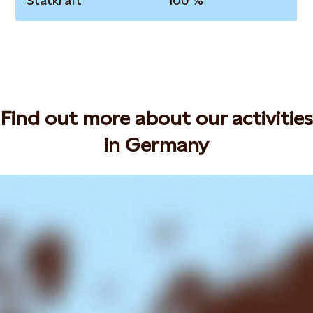
Statkraft
100 %
Find out more about our activities
in Germany