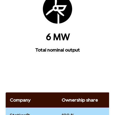
6 MW
Total nominal output
Company
Ownership share