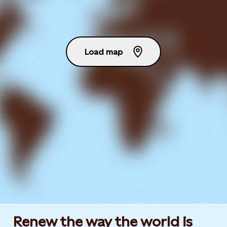
Load map
Renew the way the world is