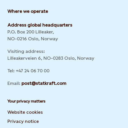
Where we operate
Address global headquarters
P.O. Box 200 Lilleaker,
NO-0216 Oslo, Norway
Visiting address:
Lilleakerveien 6, NO-0283 Oslo, Norway
Tel: +47 24 06 70 00
Email:
post@statkraft.com
Your privacy matters
Website cookies
Privacy notice