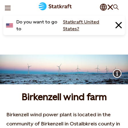
Do you want to go
Statkraft United
to
States?
Birkenzell wind farm
Birkenzell wind power plant is located in the
community of Birkenzell in Ostalbkreis county in