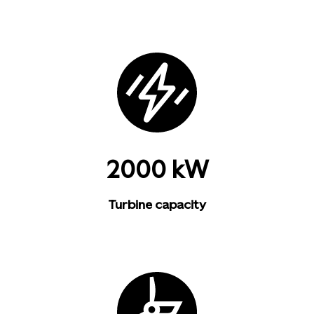
2000 kW
Turbine capacity