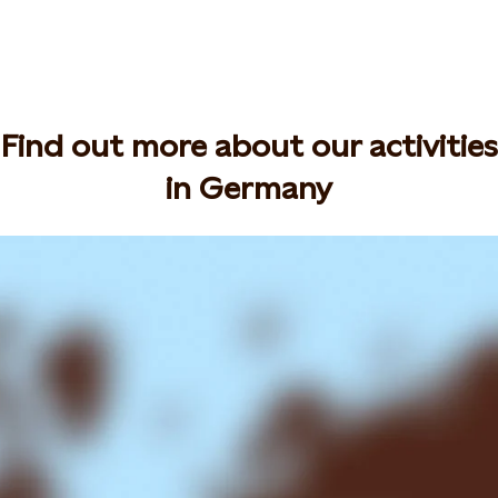
Find out more about our activities
in Germany