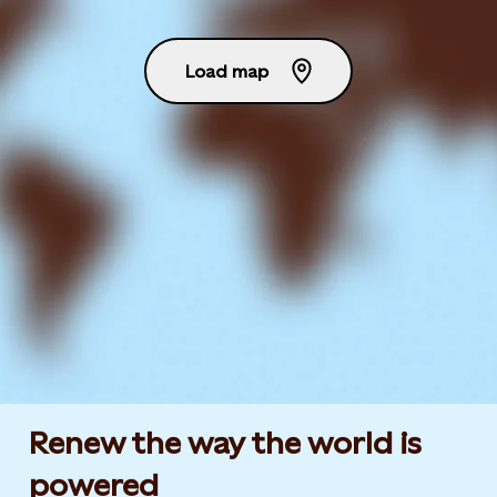
Load map
Renew the way the world is
powered​