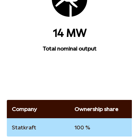
14 MW
Total nominal output
Company
Ownership share
Statkraft
100 %