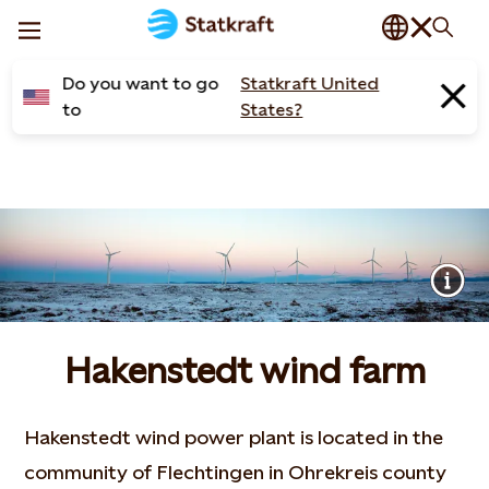
Do you want to go
Statkraft United
to
States?
Hakenstedt wind farm
Hakenstedt wind power plant is located in the
community of Flechtingen in Ohrekreis county