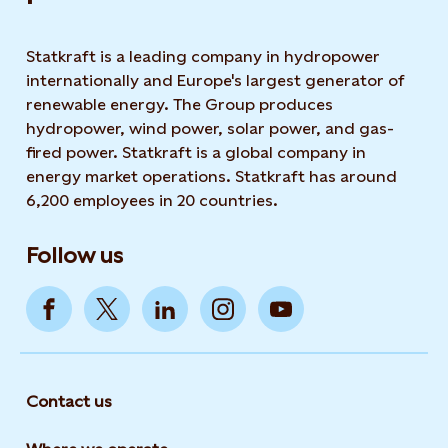
Statkraft is a leading company in hydropower
internationally and Europe's largest generator of
renewable energy. The Group produces
hydropower, wind power, solar power, and gas-
fired power. Statkraft is a global company in
energy market operations. Statkraft has around
6,200 employees in 20 countries.
Follow us
Contact us