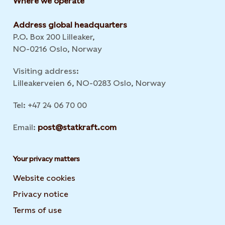
Where we operate
Address global headquarters
P.O. Box 200 Lilleaker,
NO-0216 Oslo, Norway
Visiting address:
Lilleakerveien 6, NO-0283 Oslo, Norway
Tel: +47 24 06 70 00
Email:
post@statkraft.com
Your privacy matters
Website cookies
Privacy notice
Terms of use