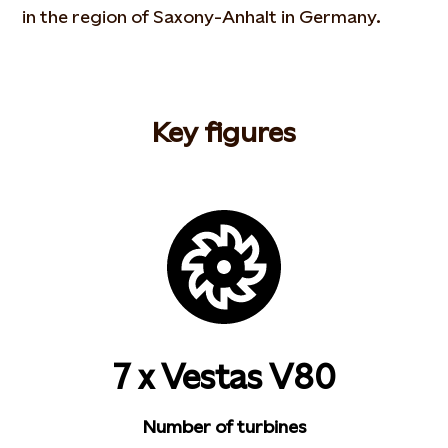
in the region of Saxony-Anhalt in Germany.
Key figures
7 x Vestas V80
Number of turbines