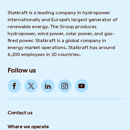
Statkraft is a leading company in hydropower
internationally and Europe's largest generator of
renewable energy. The Group produces
hydropower, wind power, solar power, and gas-
fired power. Statkraft is a global company in
energy market operations. Statkraft has around
6,200 employees in 20 countries.
Follow us
Contact us
Where we operate