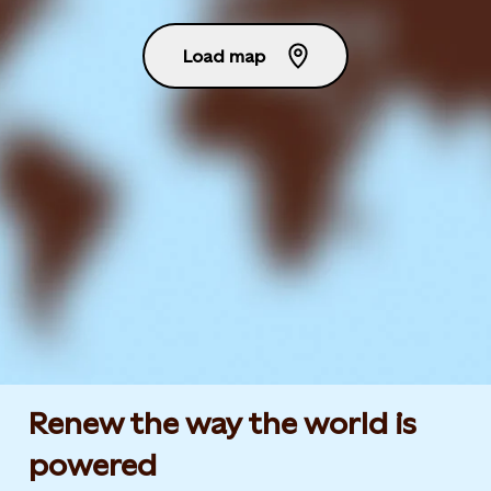
Load map
Renew the way the world is
powered​