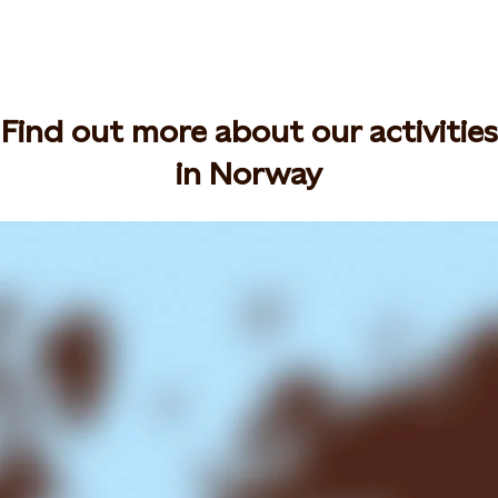
Find out more about our activities
in Norway