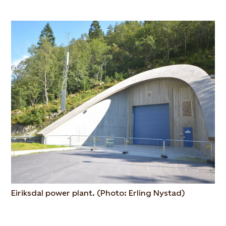
Eiriksdal power plant. (Photo: Erling Nystad)