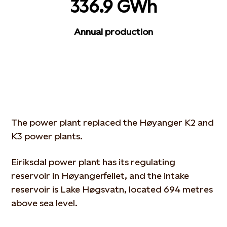
336.9 GWh
Annual production
The power plant replaced the Høyanger K2 and
K3 power plants.
Eiriksdal power plant has its regulating
reservoir in Høyangerfellet, and the intake
reservoir is Lake Høgsvatn, located 694 metres
above sea level.