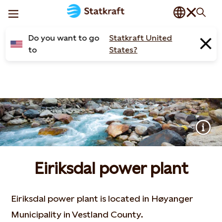
Do you want to go
Statkraft United
to
States?
Eiriksdal power plant
Eiriksdal power plant is located in Høyanger
Municipality in Vestland County.