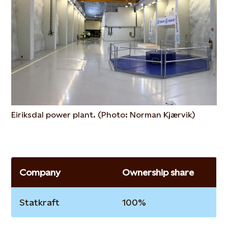
Eiriksdal power plant. (Photo: Norman Kjærvik)
Company
Ownership share
Statkraft
100%