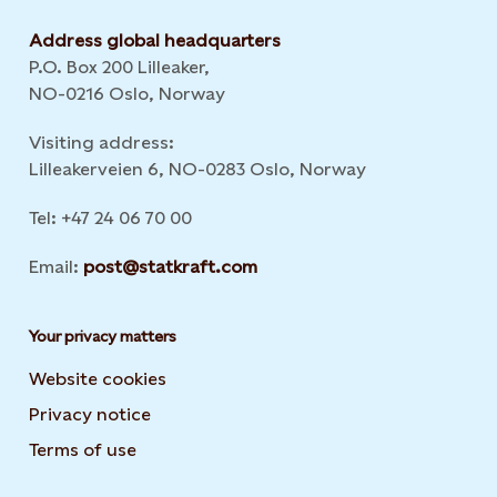
Address global headquarters
P.O. Box 200 Lilleaker,
NO-0216 Oslo, Norway
Visiting address:
Lilleakerveien 6, NO-0283 Oslo, Norway
Tel: +47 24 06 70 00
Email:
post@statkraft.com
Your privacy matters
Website cookies
Privacy notice
Terms of use