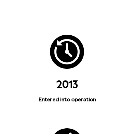
2013
Entered into operation