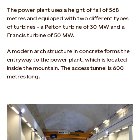
The power plant uses a height of fall of 568
metres and equipped with two different types
of turbines - a Pelton turbine of 30 MW and a
Francis turbine of 50 MW.
A modern arch structure in concrete forms the
entryway to the power plant, which is located
inside the mountain. The access tunnel is 600
metres long.