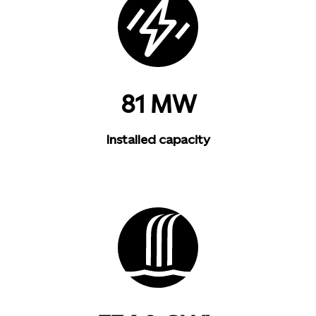
81 MW
Installed capacity