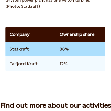
Grytten power plant has one Pelton turbine.
(Photo: Statkraft)
Company
Ownership share
Statkraft
88%
Talfjord Kraft
12%
Find out more about our activities