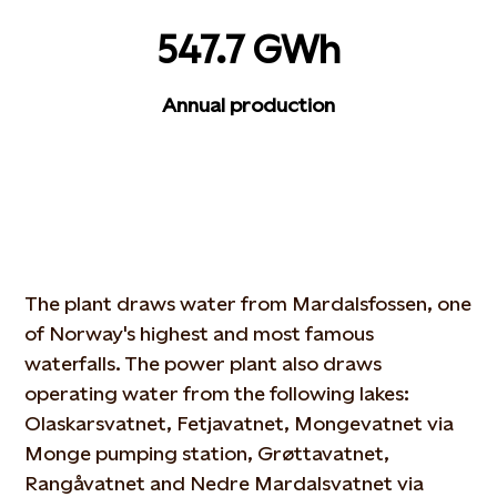
547.7 GWh
Annual production
The plant draws water from Mardalsfossen, one
of Norway's highest and most famous
waterfalls. The power plant also draws
operating water from the following lakes:
Olaskarsvatnet, Fetjavatnet, Mongevatnet via
Monge pumping station, Grøttavatnet,
Rangåvatnet and Nedre Mardalsvatnet via