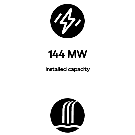
144 MW
Installed capacity