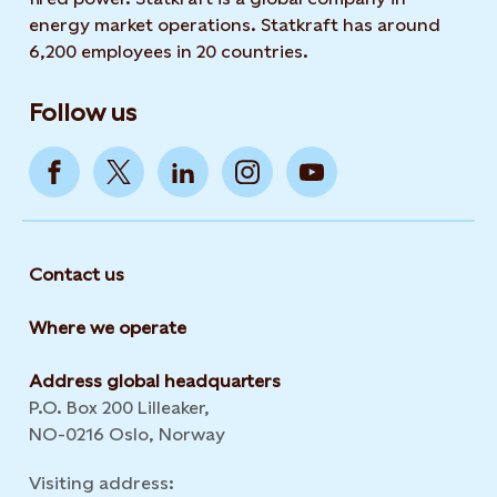
energy market operations. Statkraft has around
6,200 employees in 20 countries.
Follow us
Contact us
Where we operate
Address global headquarters
P.O. Box 200 Lilleaker,
NO-0216 Oslo, Norway
Visiting address: