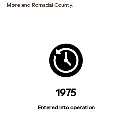
Møre and Romsdal County.
1975
Entered into operation