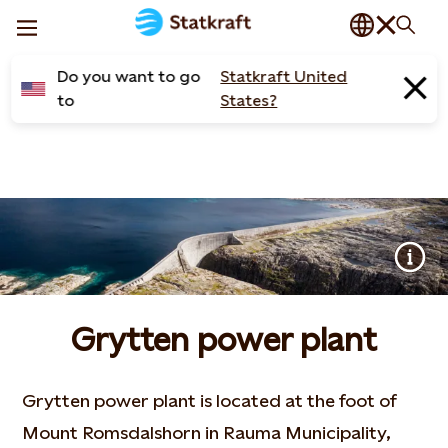
Do you want to go
Statkraft United
to
States?
Grytten power plant
Grytten power plant is located at the foot of
Mount Romsdalshorn in Rauma Municipality,