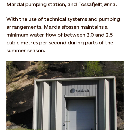
Mardal pumping station, and Fossafjelltjønna.
With the use of technical systems and pumping
arrangements, Mardalsfossen maintains a
minimum water flow of between 2.0 and 2.5
cubic metres per second during parts of the
summer season.