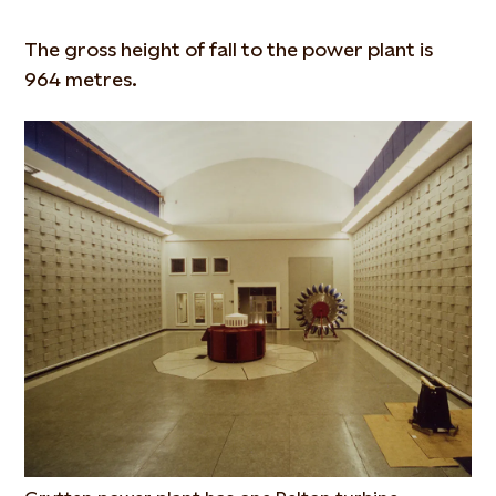
The gross height of fall to the power plant is
964 metres.