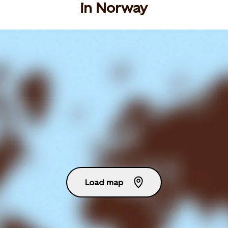
in Norway
Load map