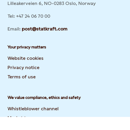
Lilleakerveien 6, NO-0283 Oslo, Norway
Tel: +47 24 06 70 00
Email:
post@statkraft.com
Your privacy matters
Website cookies
Privacy notice
Terms of use
We value compliance, ethics and safety
Whistleblower channel
Market transparency
Statement on modern slavery