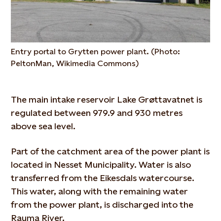
Entry portal to Grytten power plant. (Photo:
PeltonMan, Wikimedia Commons)
The main intake reservoir Lake Grøttavatnet is
regulated between 979.9 and 930 metres
above sea level.
Part of the catchment area of the power plant is
located in Nesset Municipality. Water is also
transferred from the Eikesdals watercourse.
This water, along with the remaining water
from the power plant, is discharged into the
Rauma River.