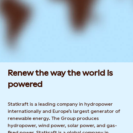
Renew the way the world is
powered​
Statkraft is a leading company in hydropower
internationally and Europe's largest generator of
renewable energy. The Group produces
hydropower, wind power, solar power, and gas-
fired power. Statkraft is a global company in