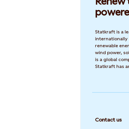
Renew t
powere
Statkraft is a
internationally
renewable ene
wind power, sol
is a global co
Statkraft has 
Contact us