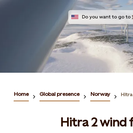
Do you want to go to
Home
Global presence
Norway
Hitra
Hitra 2 wind