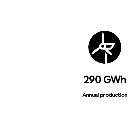
290 GWh
Annual production