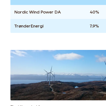
Nordic Wind Power DA
40%
TrønderEnergi
7.9%