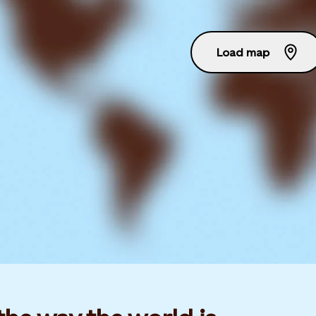
Load map