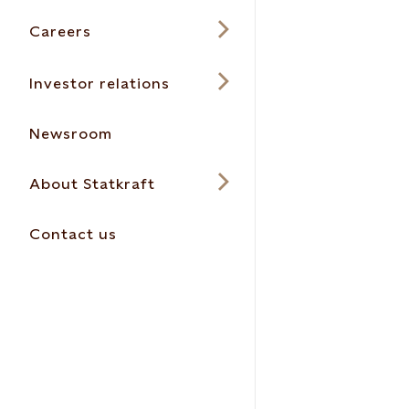
Careers
Investor relations
Newsroom
About Statkraft
Contact us