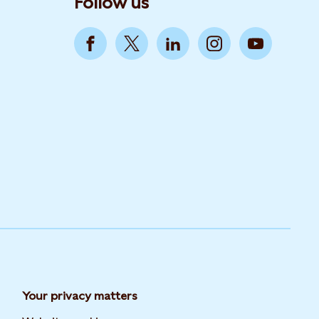
Follow us
Your privacy matters