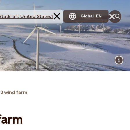
Statkraft United States?
Global
EN
 2 wind farm
 farm