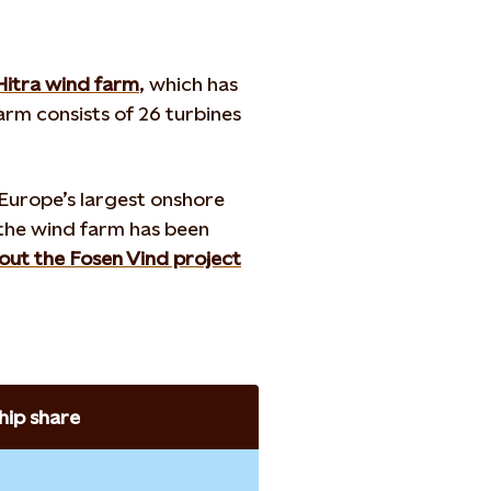
Hitra wind farm
, which has
arm consists of 26 turbines
 Europe’s largest onshore
 the wind farm has been
ut the Fosen Vind project
ip share