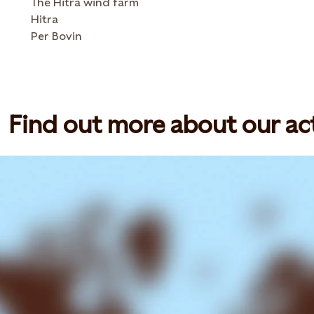
The Hitra wind farm
Hitra
Per Bovin
Find out more about our act