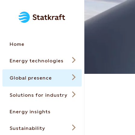
Home
Energy technologies
Global presence
Solutions for industry
Energy insights
Sustainability