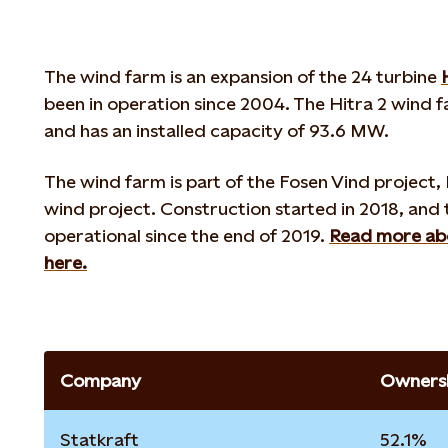
The wind farm is an expansion of the 24 turbine
been in operation since 2004. The Hitra 2 wind f
and has an installed capacity of 93.6 MW.
The wind farm is part of the Fosen Vind project,
wind project. Construction started in 2018, and
operational since the end of 2019.
Read more abo
here.
Company
Ownersh
Statkraft
52.1%