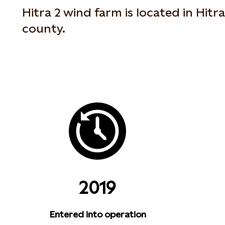
Hitra 2 wind farm is located in Hitr
county.
2019
Entered into operation