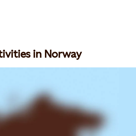
ivities in Norway