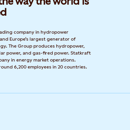
he way the world is
d​
 leading company in hydropower
 and Europe's largest generator of
rgy. The Group produces hydropower,
ar power, and gas-fired power. Statkraft
mpany in energy market operations.
around 6,200 employees in 20 countries.