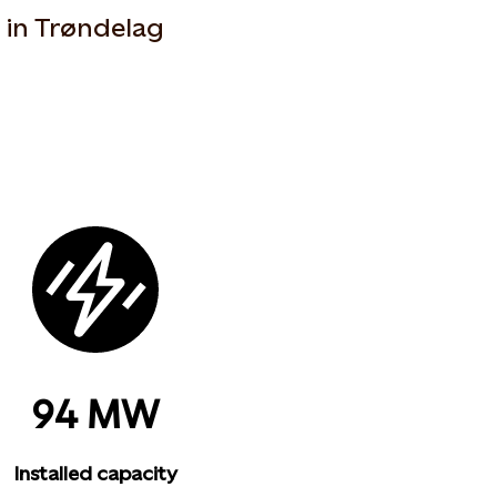
a in Trøndelag
94 MW
Installed capacity