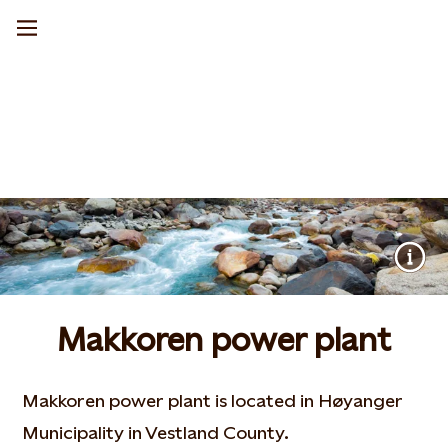
Makkoren power plant
Makkoren power plant is located in Høyanger
Municipality in Vestland County.