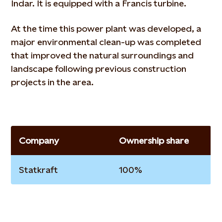
Indar. It is equipped with a Francis turbine.
At the time this power plant was developed, a
major environmental clean-up was completed
that improved the natural surroundings and
landscape following previous construction
projects in the area.
Company
Ownership share
Statkraft
100%