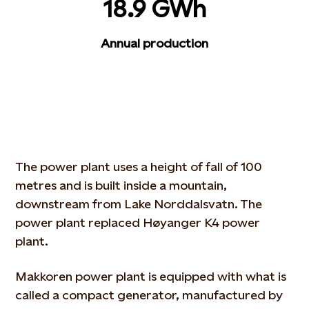
18.9 GWh
Annual production
The power plant uses a height of fall of 100
metres and is built inside a mountain,
downstream from Lake Norddalsvatn. The
power plant replaced Høyanger K4 power
plant.
Makkoren power plant is equipped with what is
called a compact generator, manufactured by