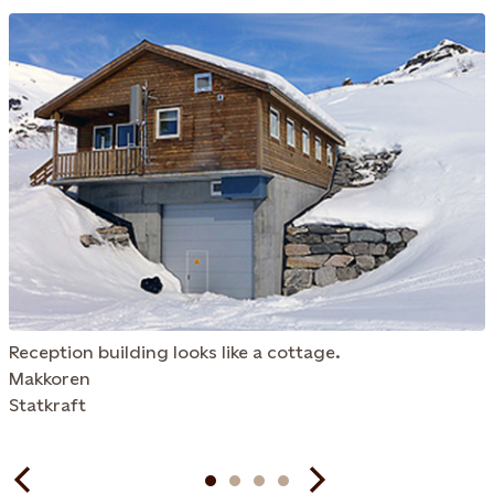
Reception building looks like a cottage.
Makkoren
Statkraft