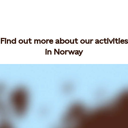
Find out more about our activities
in Norway