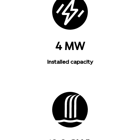
4 MW
Installed capacity