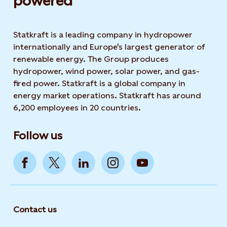
powered​
Statkraft is a leading company in hydropower
internationally and Europe's largest generator of
renewable energy. The Group produces
hydropower, wind power, solar power, and gas-
fired power. Statkraft is a global company in
energy market operations. Statkraft has around
6,200 employees in 20 countries.
Follow us
Contact us