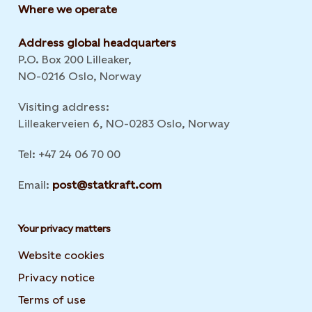
Where we operate
Address global headquarters
P.O. Box 200 Lilleaker,
NO-0216 Oslo, Norway
Visiting address:
Lilleakerveien 6, NO-0283 Oslo, Norway
Tel: +47 24 06 70 00
Email:
post@statkraft.com
Your privacy matters
Website cookies
Privacy notice
Terms of use