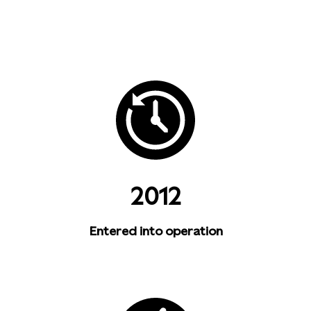
2012
Entered into operation