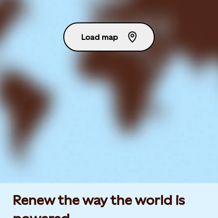
Load map
Renew the way the world is