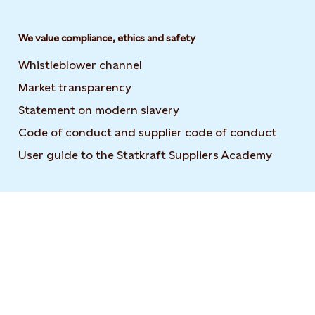
We value compliance, ethics and safety
Whistleblower channel
Market transparency
Statement on modern slavery
Code of conduct and supplier code of conduct
User guide to the Statkraft Suppliers Academy
Opens i