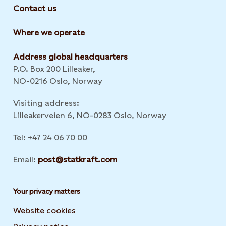
Contact us
Where we operate
Address global headquarters
P.O. Box 200 Lilleaker,
NO-0216 Oslo, Norway
Visiting address:
Lilleakerveien 6, NO-0283 Oslo, Norway
Tel: +47 24 06 70 00
Email:
post@statkraft.com
Your privacy matters
Website cookies