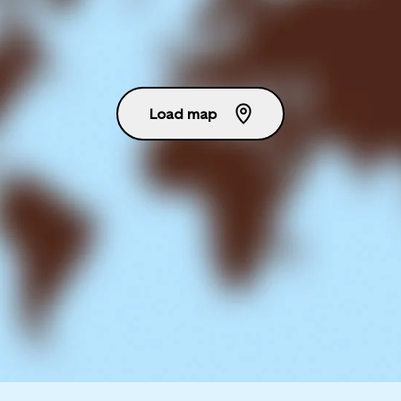
Load map