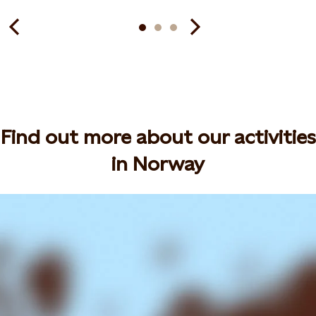
Find out more about our activities
in Norway