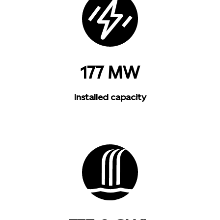
177 MW
Installed capacity