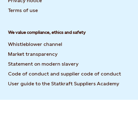
Privacy notice
Terms of use
We value compliance, ethics and safety
Whistleblower channel
Market transparency
Statement on modern slavery
Code of conduct and supplier code of conduct
User guide to the Statkraft Suppliers Academy
Opens i