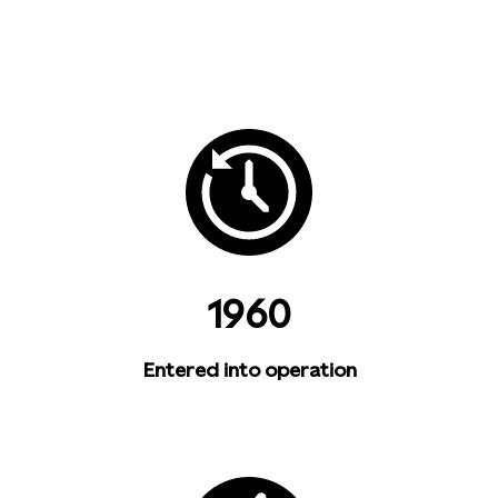
1960
Entered into operation