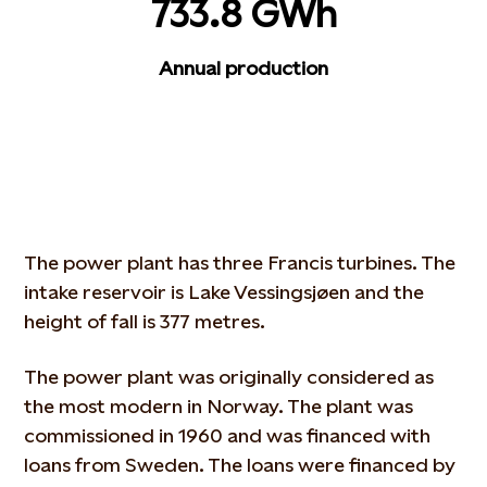
733.8 GWh
Annual production
The power plant has three Francis turbines. The
intake reservoir is Lake Vessingsjøen and the
height of fall is 377 metres.
The power plant was originally considered as
the most modern in Norway. The plant was
commissioned in 1960 and was financed with
loans from Sweden. The loans were financed by