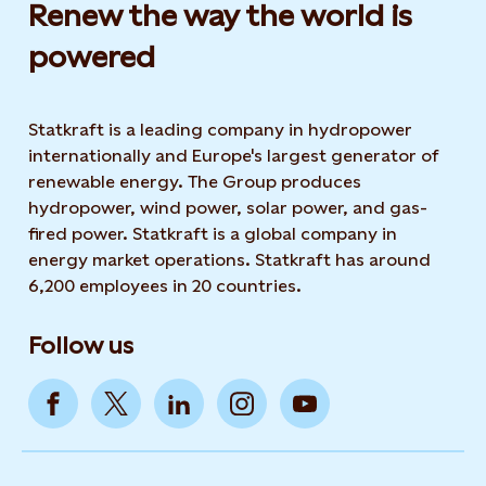
Renew the way the world is
powered​
Statkraft is a leading company in hydropower
internationally and Europe's largest generator of
renewable energy. The Group produces
hydropower, wind power, solar power, and gas-
fired power. Statkraft is a global company in
energy market operations. Statkraft has around
6,200 employees in 20 countries.
Follow us