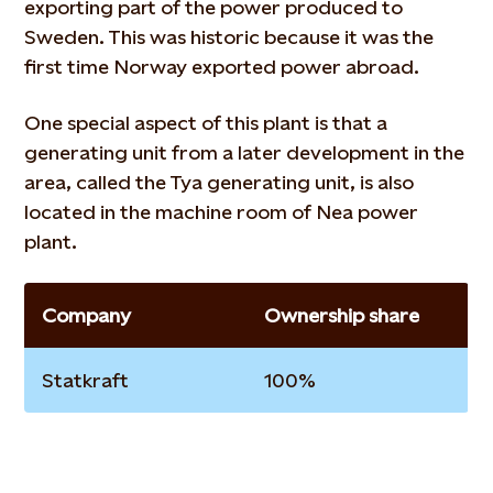
exporting part of the power produced to
Sweden. This was historic because it was the
first time Norway exported power abroad.
One special aspect of this plant is that a
generating unit from a later development in the
area, called the Tya generating unit, is also
located in the machine room of Nea power
plant.
Company
Ownership share
Statkraft
100%