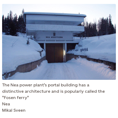
The Nea power plant's portal building has a
distinctive architecture and is popularly called the
"Fosen ferry"
Nea
Mikal Sveen