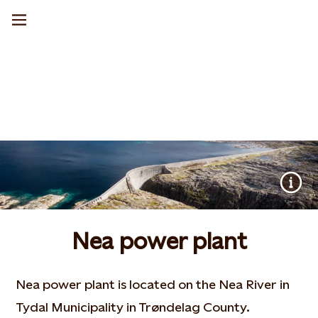
Nea power plant
Nea power plant is located on the Nea River in
Tydal Municipality in Trøndelag County.