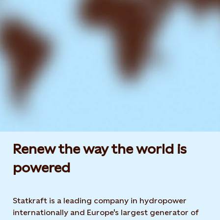
Renew the way the world is
powered​
Statkraft is a leading company in hydropower
internationally and Europe's largest generator of