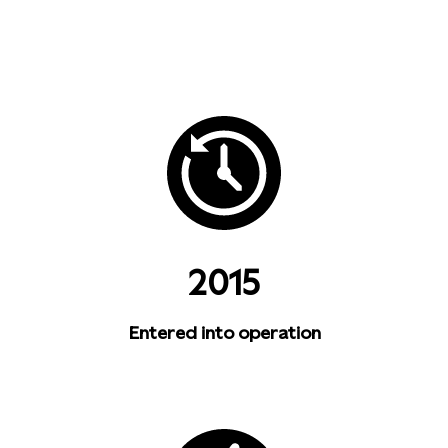
2015
Entered into operation