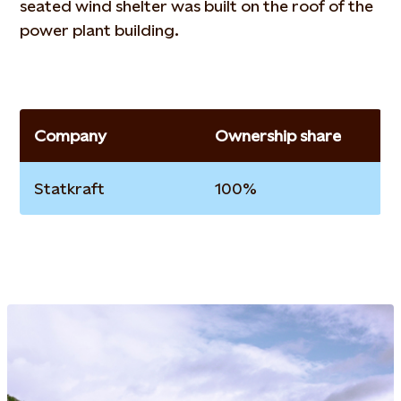
seated wind shelter was built on the roof of the
power plant building.
Company
Ownership share
Statkraft
100%