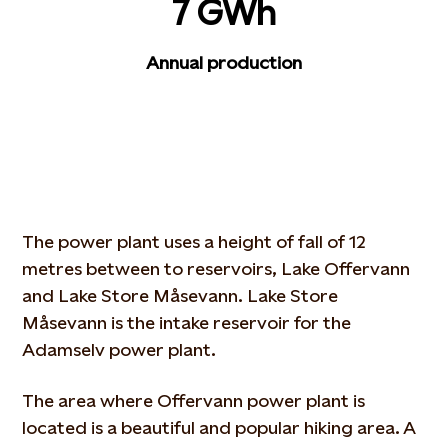
7 GWh
Annual production
The power plant uses a height of fall of 12
metres between to reservoirs, Lake Offervann
and Lake Store Måsevann. Lake Store
Måsevann is the intake reservoir for the
Adamselv power plant.
The area where Offervann power plant is
located is a beautiful and popular hiking area. A