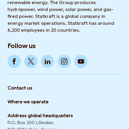
renewable energy. The Group produces
hydropower, wind power, solar power, and gas-
fired power. Statkraft is a global company in
energy market operations. Statkraft has around
6,200 employees in 20 countries.
Follow us
Contact us
Where we operate
Address global headquarters
P.O. Box 200 Lilleaker,