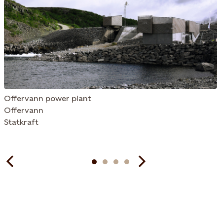
Offervann power plant
Offervann
Statkraft