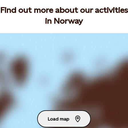
Find out more about our activities
in Norway
Load map