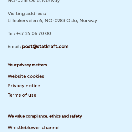
NO-0216 Oslo, Norway
Visiting address:
Lilleakerveien 6, NO-0283 Oslo, Norway
Tel: +47 24 06 70 00
Email:
post@statkraft.com
Your privacy matters
Website cookies
Privacy notice
Terms of use
We value compliance, ethics and safety
Whistleblower channel