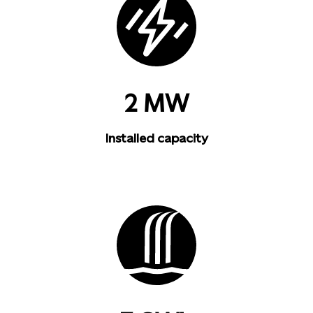
2 MW
Installed capacity