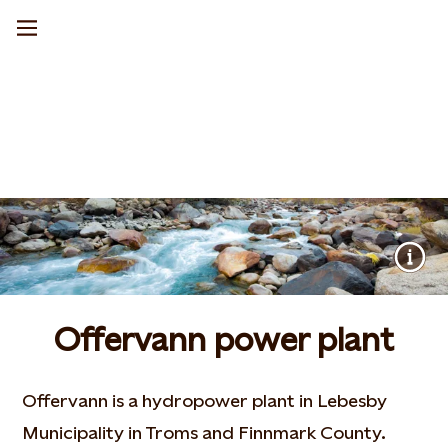
Offervann power plant
Offervann is a hydropower plant in Lebesby
Municipality in Troms and Finnmark County.