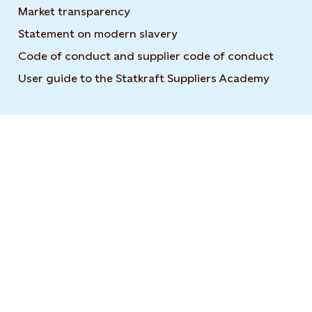
Market transparency
Statement on modern slavery
Code of conduct and supplier code of conduct
User guide to the Statkraft Suppliers Academy
Opens i