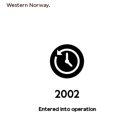
Western Norway.
2002
Entered into operation