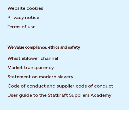
Website cookies
Privacy notice
Terms of use
We value compliance, ethics and safety
Whistleblower channel
Market transparency
Statement on modern slavery
Code of conduct and supplier code of conduct
User guide to the Statkraft Suppliers Academy
Opens i