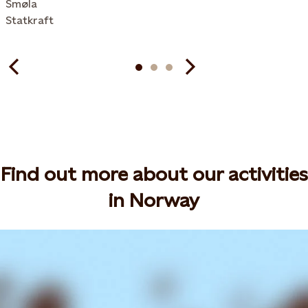
Smøla
Statkraft
Find out more about our activities
in Norway