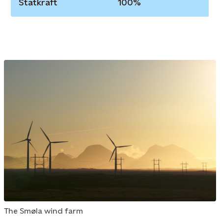
Statkraft
100%
The Smøla wind farm