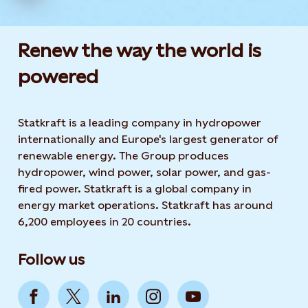
Renew the way the world is
powered​
Statkraft is a leading company in hydropower
internationally and Europe's largest generator of
renewable energy. The Group produces
hydropower, wind power, solar power, and gas-
fired power. Statkraft is a global company in
energy market operations. Statkraft has around
6,200 employees in 20 countries.
Follow us