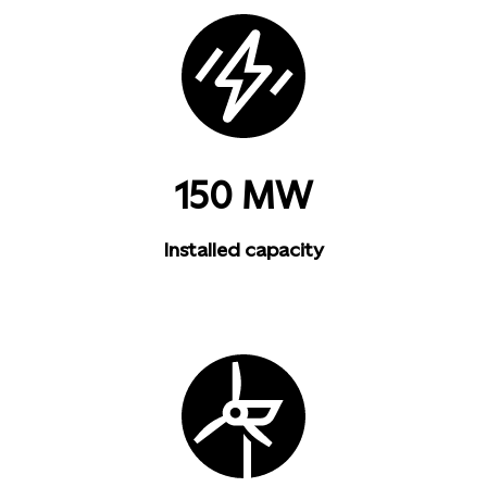
150 MW
Installed capacity