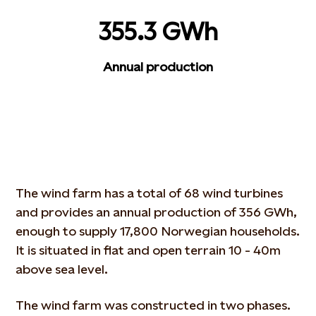
355.3 GWh
Annual production
The wind farm has a total of 68 wind turbines
and provides an annual production of 356 GWh,
enough to supply 17,800 Norwegian households.
It is situated in flat and open terrain 10 - 40m
above sea level.
The wind farm was constructed in two phases.