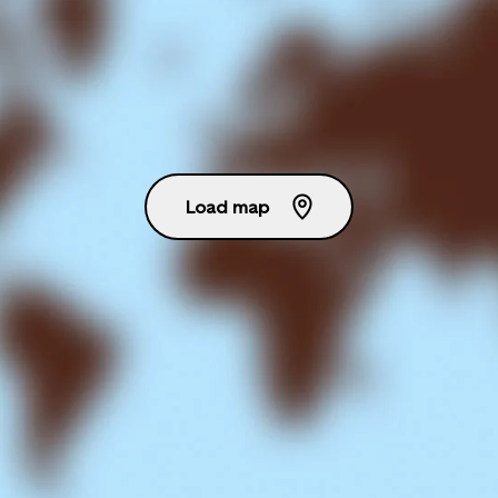
Load map