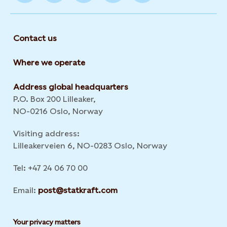
Contact us
Where we operate
Address global headquarters
P.O. Box 200 Lilleaker,
NO-0216 Oslo, Norway
Visiting address:
Lilleakerveien 6, NO-0283 Oslo, Norway
Tel: +47 24 06 70 00
Email:
post@statkraft.com
Your privacy matters