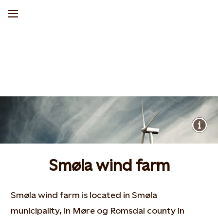
Smøla wind farm
Smøla wind farm is located in Smøla
municipality, in Møre og Romsdal county in