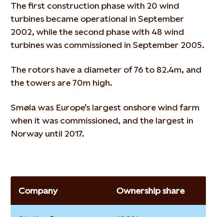
The first construction phase with 20 wind
turbines became operational in September
2002, while the second phase with 48 wind
turbines was commissioned in September 2005.
The rotors have a diameter of 76 to 82.4m, and
the towers are 70m high.
Smøla was Europe's largest onshore wind farm
when it was commissioned, and the largest in
Norway until 2017.
Company
Ownership share