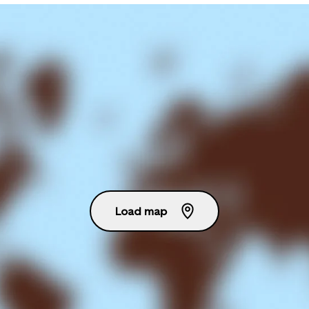
Load map