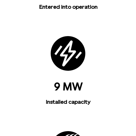
Entered into operation
9 MW
Installed capacity