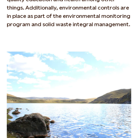
things. Additionally, environmental controls are
in place as part of the environmental monitoring
program and solid waste integral management.