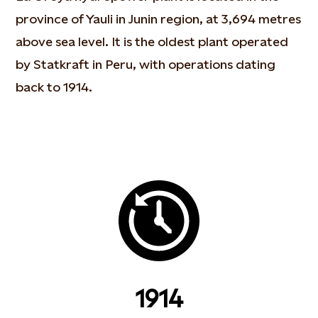
province of Yauli in Junin region, at 3,694 metres
above sea level. It is the oldest plant operated
by Statkraft in Peru, with operations dating
back to 1914.
1914