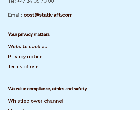
Tel: +47 24 06 70 00
Email:
post@statkraft.com
Your privacy matters
Website cookies
Privacy notice
Terms of use
We value compliance, ethics and safety
Whistleblower channel
Market transparency
Statement on modern slavery
Code of conduct and supplier code of conduct