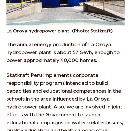
La Oroya hydropower plant. (Photo: Statkraft)
The annual energy production of La Oroya
hydropower plant is about 57 GWh, enough to
power approximately 40,000 homes.
Statkraft Peru implements corporate
responsibility programs intended to build
capacities and educational competences in the
schools in the area influenced by La Oroya
hydropower plant. Also, we are involved in joint
efforts with the Government to launch
educational campaigns on water-related issues,
quality education and health among other