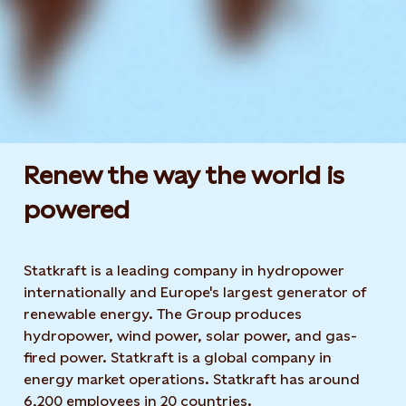
Renew the way the world is
powered​
Statkraft is a leading company in hydropower
internationally and Europe's largest generator of
renewable energy. The Group produces
hydropower, wind power, solar power, and gas-
fired power. Statkraft is a global company in
energy market operations. Statkraft has around
6,200 employees in 20 countries.