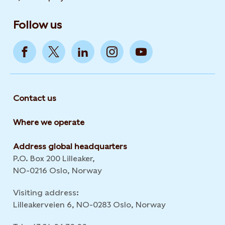
Follow us
Contact us
Where we operate
Address global headquarters
P.O. Box 200 Lilleaker,
NO-0216 Oslo, Norway
Visiting address:
Lilleakerveien 6, NO-0283 Oslo, Norway