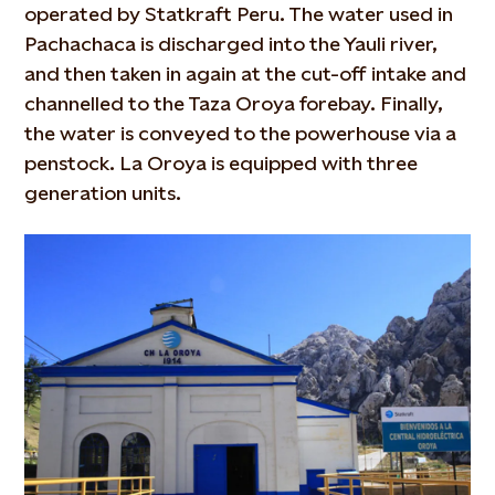
operated by Statkraft Peru. The water used in
Pachachaca is discharged into the Yauli river,
and then taken in again at the cut-off intake and
channelled to the Taza Oroya forebay. Finally,
the water is conveyed to the powerhouse via a
penstock. La Oroya is equipped with three
generation units.