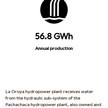
56.8 GWh
Annual production
La Oroya hydropower plant receives water
from the hydraulic sub-system of the
Pachachaca hydropower plant, also owned and