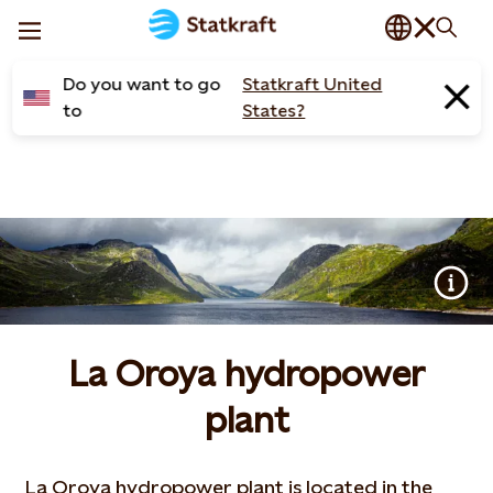
Do you want to go
Statkraft United
to
States?
La Oroya hydropower
plant
La Oroya hydropower plant is located in the