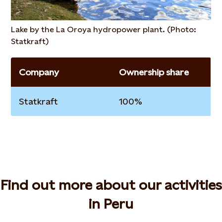
Lake by the La Oroya hydropower plant. (Photo:
Statkraft)
Company
Ownership share
Statkraft
100%
Find out more about our activities
in Peru