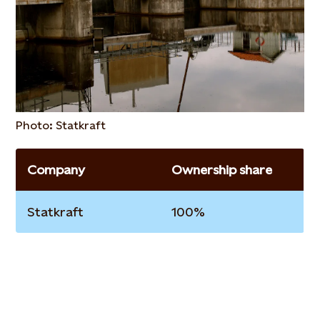
Photo: Statkraft
Company
Ownership share
Statkraft
100%