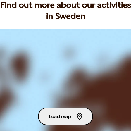
Find out more about our activities
in Sweden
Load map