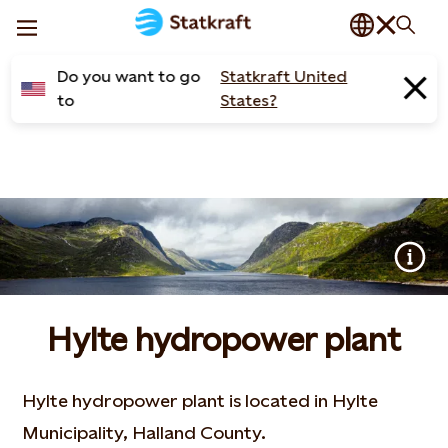
Do you want to go
Statkraft United
to
States?
Hylte hydropower plant
Hylte hydropower plant is located in Hylte
Municipality, Halland County.