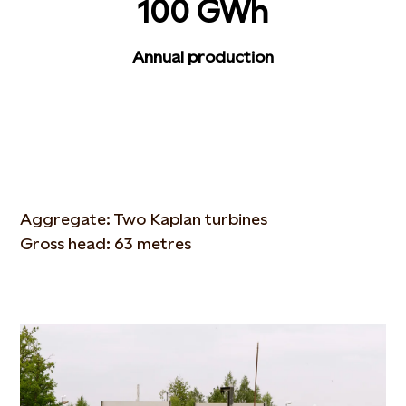
100 GWh
Annual production
Aggregate: Two Kaplan turbines
Gross head: 63 metres