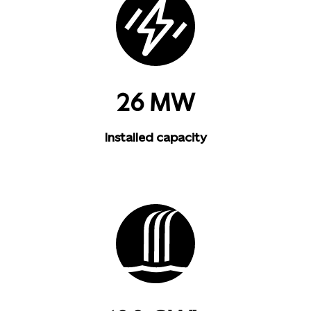
26 MW
Installed capacity