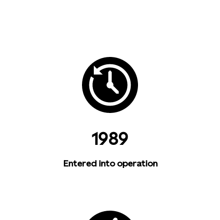
1989
Entered into operation