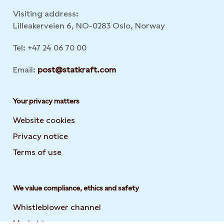
Visiting address:
Lilleakerveien 6, NO-0283 Oslo, Norway
Tel: +47 24 06 70 00
Email:
post@statkraft.com
Your privacy matters
Website cookies
Privacy notice
Terms of use
We value compliance, ethics and safety
Whistleblower channel
Market transparency