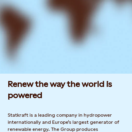
Renew the way the world is
powered​
Statkraft is a leading company in hydropower
internationally and Europe's largest generator of
renewable energy. The Group produces