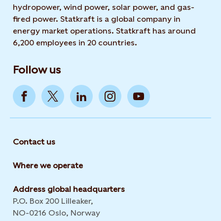
hydropower, wind power, solar power, and gas-
fired power. Statkraft is a global company in
energy market operations. Statkraft has around
6,200 employees in 20 countries.
Follow us
Contact us
Where we operate
Address global headquarters
P.O. Box 200 Lilleaker,
NO-0216 Oslo, Norway