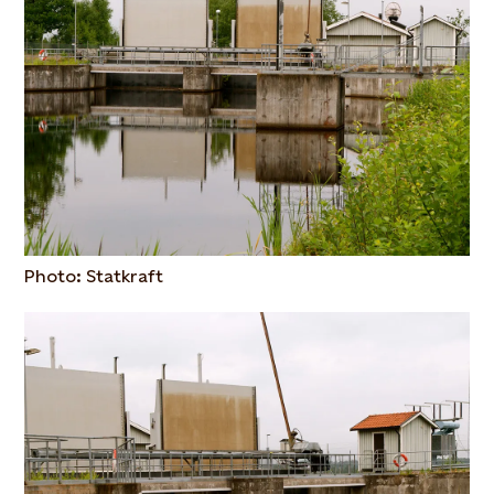
Photo: Statkraft