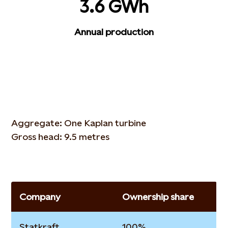
3.6 GWh
Annual production
Aggregate: One Kaplan turbine
Gross head: 9.5 metres
Company
Ownership share
Statkraft
100%