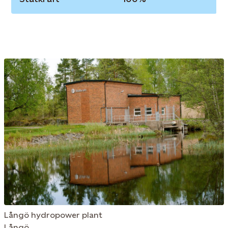
Långö hydropower plant
Långö