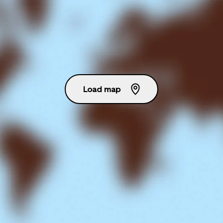
Load map