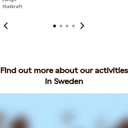
Statkraft
Find out more about our activities
in Sweden