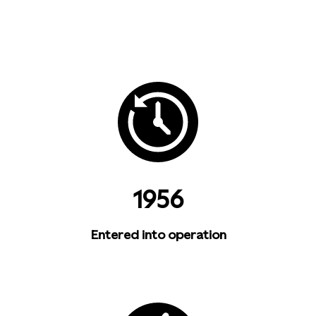
1956
Entered into operation