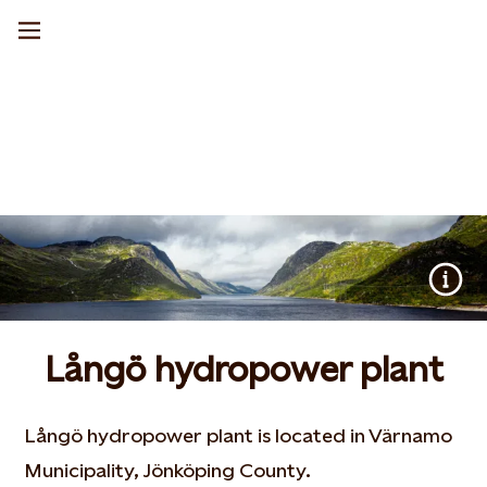
Långö hydropower plant
Långö hydropower plant is located in Värnamo
Municipality, Jönköping County.