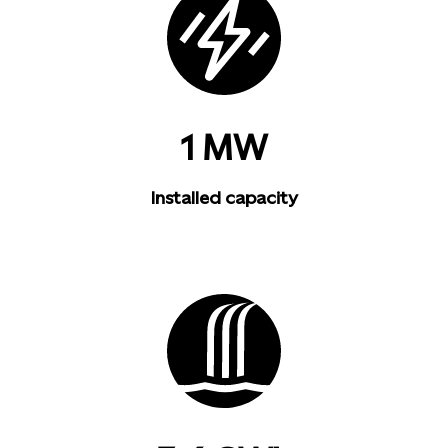
1 MW
Installed capacity