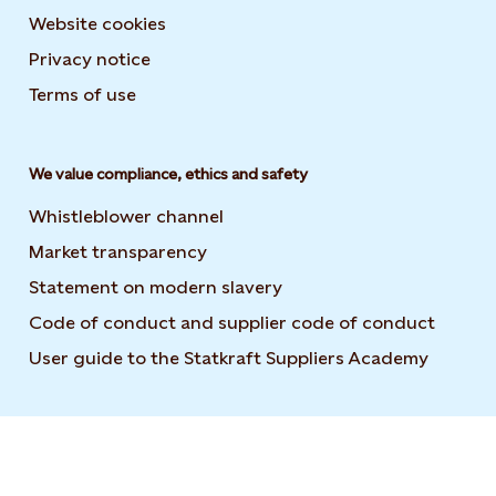
Website cookies
Privacy notice
Terms of use
We value compliance, ethics and safety
Whistleblower channel
Market transparency
Statement on modern slavery
Code of conduct and supplier code of conduct
User guide to the Statkraft Suppliers Academy
Opens i