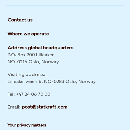
Contact us
Where we operate
Address global headquarters
P.O. Box 200 Lilleaker,
NO-0216 Oslo, Norway
Visiting address:
Lilleakerveien 6, NO-0283 Oslo, Norway
Tel: +47 24 06 70 00
Email:
post@statkraft.com
Your privacy matters