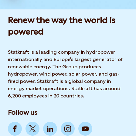
Renew the way the world is
powered​
Statkraft is a leading company in hydropower
internationally and Europe's largest generator of
renewable energy. The Group produces
hydropower, wind power, solar power, and gas-
fired power. Statkraft is a global company in
energy market operations. Statkraft has around
6,200 employees in 20 countries.
Follow us