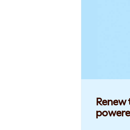
Renew t
powere