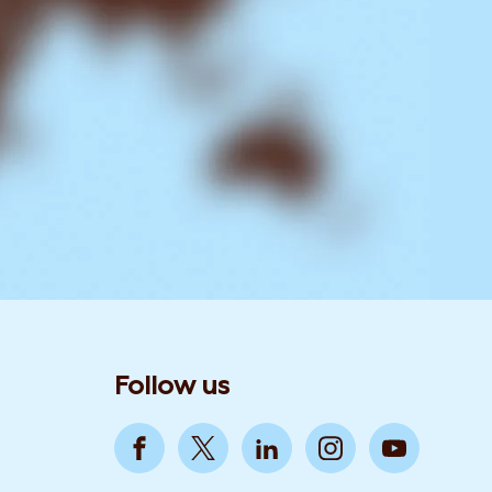
Follow us