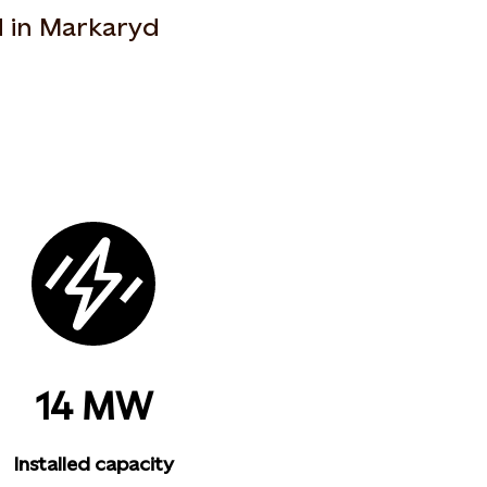
d in Markaryd
14 MW
Installed capacity