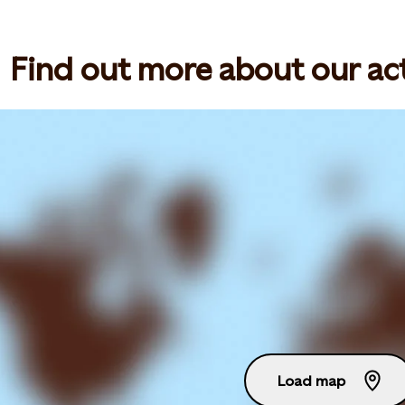
Find out more about our act
Load map