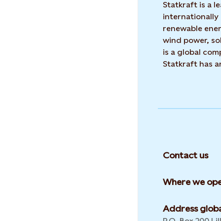
Statkraft is a
internationally
renewable ene
wind power, sol
is a global co
Statkraft has 
Contact us
Where we ope
Address globa
P.O. Box 200 Lil