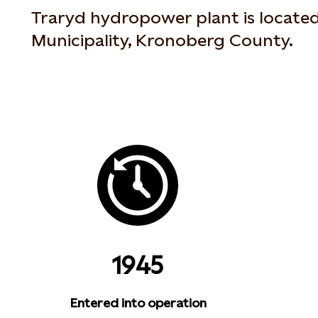
Traryd hydropower plant is locate
Municipality, Kronoberg County.
1945
Entered into operation