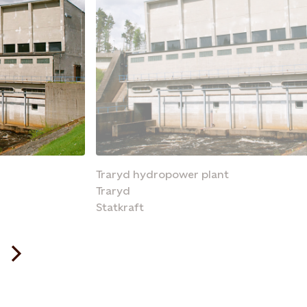
Traryd hydropower plant
Traryd
Statkraft