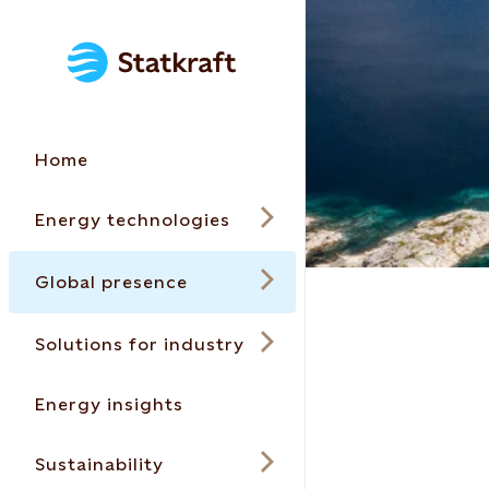
Home
Energy technologies
Global presence
Solutions for industry
Energy insights
Sustainability