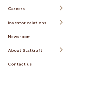
Careers
Investor relations
Newsroom
About Statkraft
Contact us