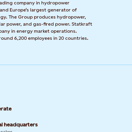
 leading company in hydropower
 and Europe's largest generator of
rgy. The Group produces hydropower,
ar power, and gas-fired power. Statkraft
mpany in energy market operations.
around 6,200 employees in 20 countries.
rate
l headquarters
leaker,