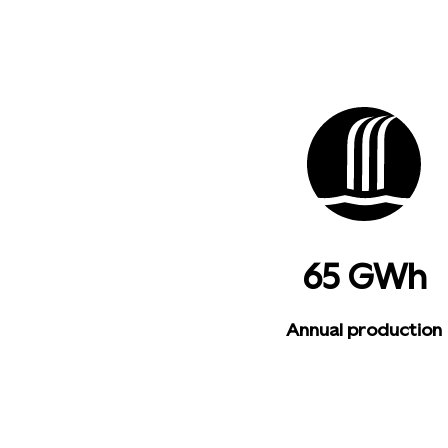
65 GWh
Annual production