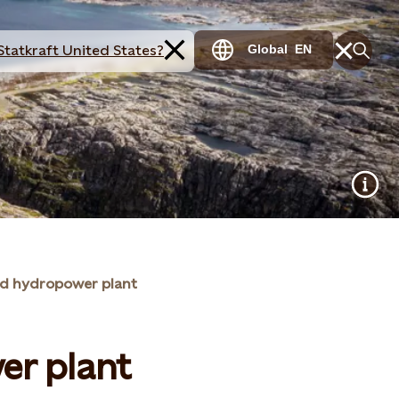
Statkraft United States?
Global
EN
yd hydropower plant
er plant