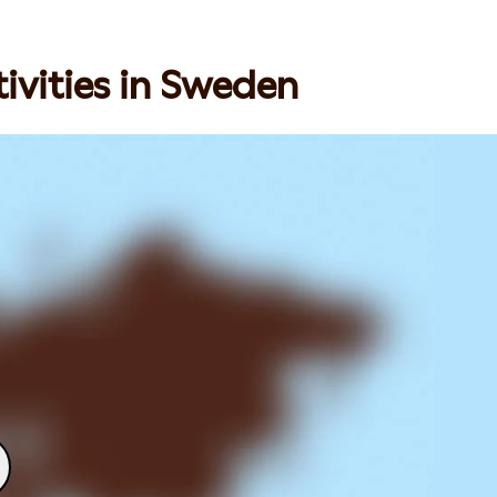
ivities in Sweden