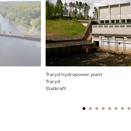
Traryd hydropower plant
Traryd
Statkraft