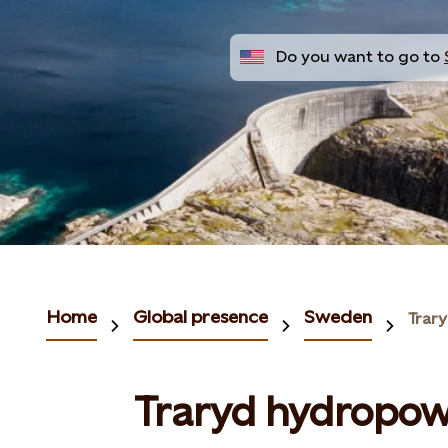
Do you want to go to
Home
Global presence
Sweden
Trar
Traryd hydropow