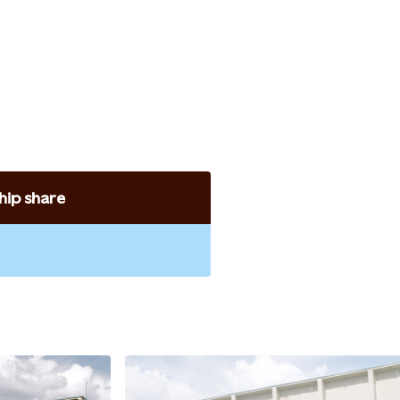
ip share