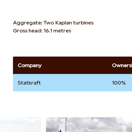
Aggregate: Two Kaplan turbines
Gross head: 16.1 metres
Company
Ownersh
Statkraft
100%