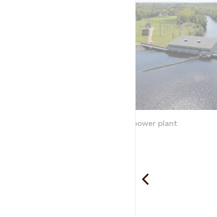
Traryd hydropower plant
Traryd
Statkraft