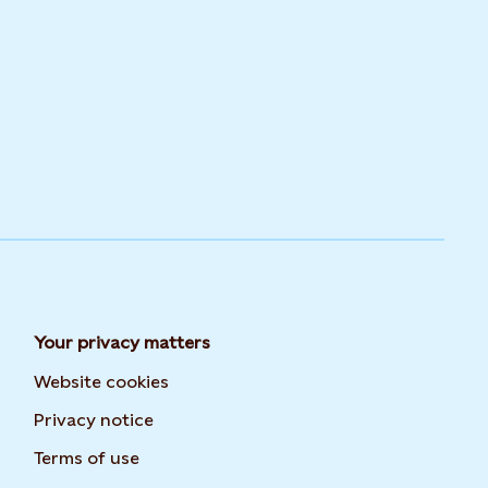
Your privacy matters
Website cookies
Privacy notice
Terms of use