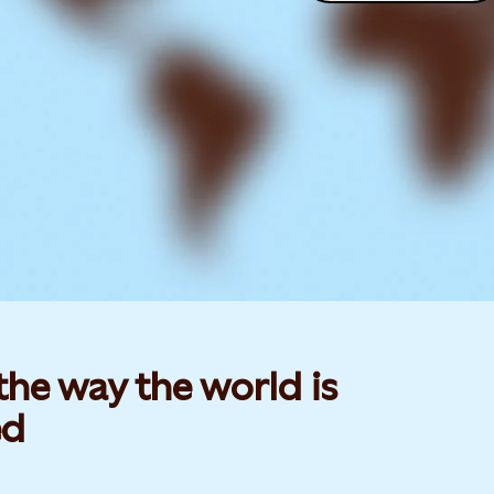
he way the world is
d​