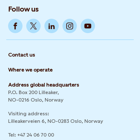
Follow us
Contact us
Where we operate
Address global headquarters
P.O. Box 200 Lilleaker,
NO-0216 Oslo, Norway
Visiting address:
Lilleakerveien 6, NO-0283 Oslo, Norway
Tel: +47 24 06 70 00