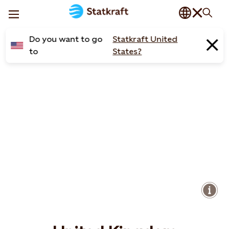
Do you want to go
Statkraft United
to
States?