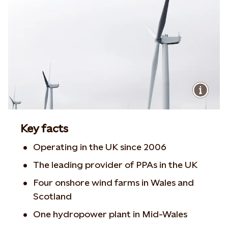
Key facts
Operating in the UK since 2006
The leading provider of PPAs in the UK
Four onshore wind farms in Wales and
Scotland
One hydropower plant in Mid-Wales