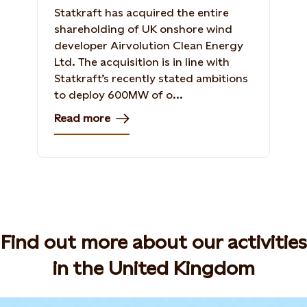
Statkraft has acquired the entire
shareholding of UK onshore wind
developer Airvolution Clean Energy
Ltd. The acquisition is in line with
Statkraft’s recently stated ambitions
to deploy 600MW of o...
Read more
Find out more about our activities
in the United Kingdom