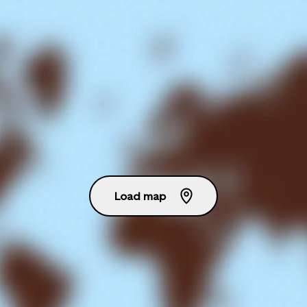
Load map