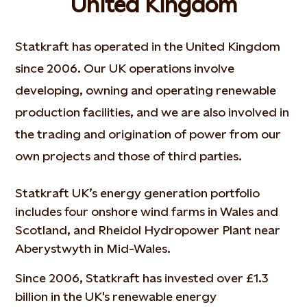
United Kingdom
Statkraft has operated in the United Kingdom
since 2006. Our UK operations involve
developing, owning and operating renewable
production facilities, and we are also involved in
the trading and origination of power from our
own projects and those of third parties.
Statkraft UK’s energy generation portfolio
includes four onshore wind farms in Wales and
Scotland, and Rheidol Hydropower Plant near
Aberystwyth in Mid-Wales.
Since 2006, Statkraft has invested over £1.3
billion in the UK's renewable energy