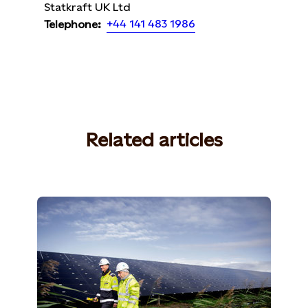
Statkraft UK Ltd
+44 141 483 1986
Telephone:
Related articles