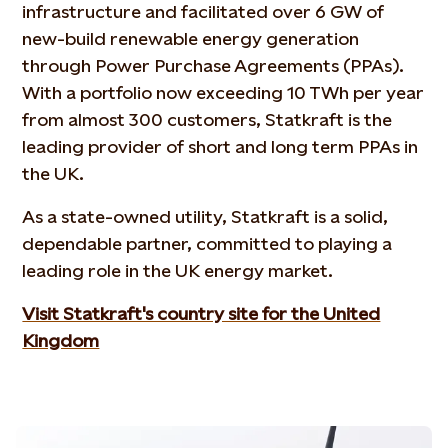
infrastructure and facilitated over 6 GW of
new-build renewable energy generation
through Power Purchase Agreements (PPAs).
With a portfolio now exceeding 10 TWh per year
from almost 300 customers, Statkraft is the
leading provider of short and long term PPAs in
the UK.
As a state-owned utility, Statkraft is a solid,
dependable partner, committed to playing a
leading role in the UK energy market.
Visit Statkraft's country site for the United
Kingdom