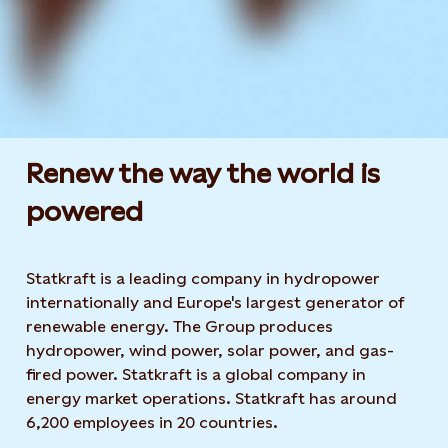
Renew the way the world is
powered​
Statkraft is a leading company in hydropower
internationally and Europe's largest generator of
renewable energy. The Group produces
hydropower, wind power, solar power, and gas-
fired power. Statkraft is a global company in
energy market operations. Statkraft has around
6,200 employees in 20 countries.