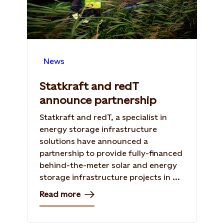
News
Statkraft and redT
announce partnership
Statkraft and redT, a specialist in
energy storage infrastructure
solutions have announced a
partnership to provide fully-financed
behind-the-meter solar and energy
storage infrastructure projects in ...
Read more