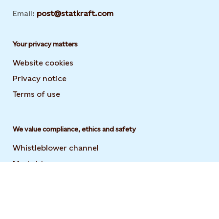
Email:
post@statkraft.com
Your privacy matters
Website cookies
Privacy notice
Terms of use
We value compliance, ethics and safety
Whistleblower channel
Market transparency
Statement on modern slavery
Code of conduct and supplier code of conduct
User guide to the Statkraft Suppliers Academy
Opens i