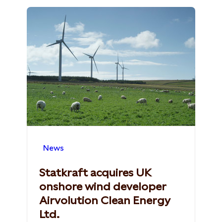
News
Statkraft acquires UK
onshore wind developer
Airvolution Clean Energy
Ltd.