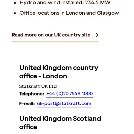
Hydro and wind installed: 234.5 MW
Office locations in London and Glasgow
Read more on our UK country site
Opens in new tab or window
United Kingdom country
office - London
Statkraft UK Ltd
+44 (0)20 7549 1000
Telephone:
uk-post@statkraft.com
E-mail:
United Kingdom Scotland
office