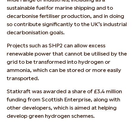
sustainable fuel for marine shipping and to
decarbonise fertiliser production, and in doing
so contribute significantly to the UK’s industrial
decarbonisation goals.
Projects such as SHP2 can allow excess
renewable power that cannot be utilised by the
grid to be transformed into hydrogen or
ammonia, which can be stored or more easily
transported.
Statkraft was awarded a share of £3.4 million
funding from Scottish Enterprise, along with
other developers, which is aimed at helping
develop green hydrogen schemes.