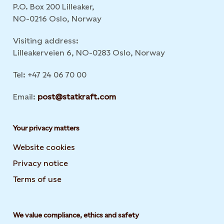
P.O. Box 200 Lilleaker,
NO-0216 Oslo, Norway
Visiting address:
Lilleakerveien 6, NO-0283 Oslo, Norway
Tel: +47 24 06 70 00
Email:
post@statkraft.com
Your privacy matters
Website cookies
Privacy notice
Terms of use
We value compliance, ethics and safety