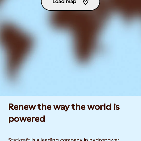
Load map
Renew the way the world is
powered​
Statkraft is a leading company in hydropower