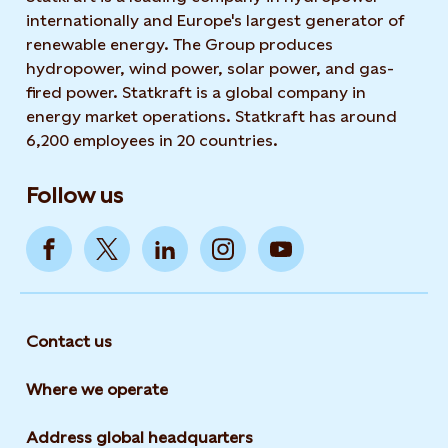
internationally and Europe's largest generator of
renewable energy. The Group produces
hydropower, wind power, solar power, and gas-
fired power. Statkraft is a global company in
energy market operations. Statkraft has around
6,200 employees in 20 countries.
Follow us
Contact us
Where we operate
Address global headquarters