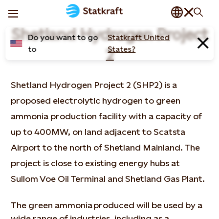
Shetland Hydrogen Project
Do you want to go
Statkraft United
to
States?
2
Shetland Hydrogen Project 2 (SHP2) is a
proposed electrolytic hydrogen to green
ammonia production facility with a capacity of
up to 400MW, on land adjacent to Scatsta
Airport to the north of Shetland Mainland. The
project is close to existing energy hubs at
Sullom Voe Oil Terminal and Shetland Gas Plant.
The green ammonia produced will be used by a
wide range of industries, including as a