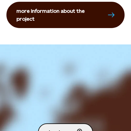
more information about the
project